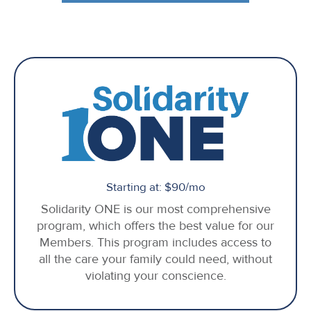
Starting at: $90/mo
Solidarity ONE is our most comprehensive
program, which offers the best value for our
Members. This program includes access to
all the care your family could need, without
violating your conscience.