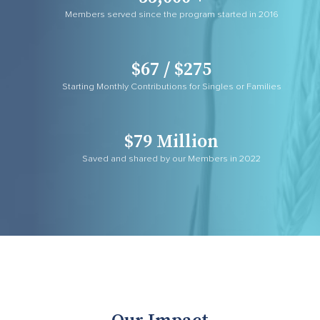
Members served since the program started in 2016
$67 / $275
Starting Monthly Contributions for Singles or Families
$79 Million
Saved and shared by our Members in 2022