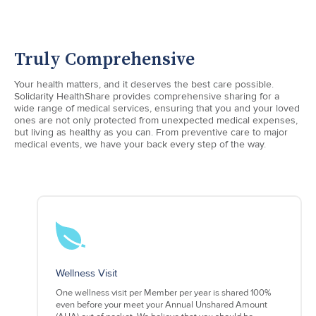
Truly Comprehensive
Your health matters, and it deserves the best care possible.
Solidarity HealthShare provides comprehensive sharing for a
wide range of medical services, ensuring that you and your loved
ones are not only protected from unexpected medical expenses,
but living as healthy as you can. From preventive care to major
medical events, we have your back every step of the way.
Wellness Visit
One wellness visit per Member per year is shared 100%
even before your meet your Annual Unshared Amount