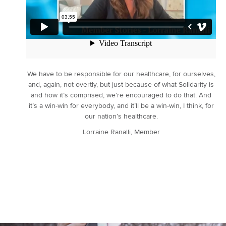
We have to be responsible for our healthcare, for ourselves,
and, again, not overtly, but just because of what Solidarity is
and how it’s comprised, we’re encouraged to do that. And
it’s a win-win for everybody, and it’ll be a win-win, I think, for
our nation’s healthcare.
Lorraine Ranalli, Member