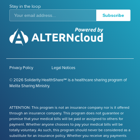
Stay in the loop
Subscribe
Privacy Policy
Legal Notices
© 2026 Solidarity HealthShare℠ is a healthcare sharing program of
Melita Sharing Ministry.
ATTENTION: This program is not an insurance company nor is it offered
through an insurance company. This program does not guarantee or
promise that your medical bills will be paid or assigned to others for
payment. Whether anyone chooses to pay your medical bills will be
totally voluntary. As such, this program should never be considered as a
substitute for an insurance policy. Whether you receive any payments