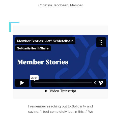
Christina Jacobeen, Member
I remember reaching out to Solidarity and
saying, “I feel completely lost in this…” We