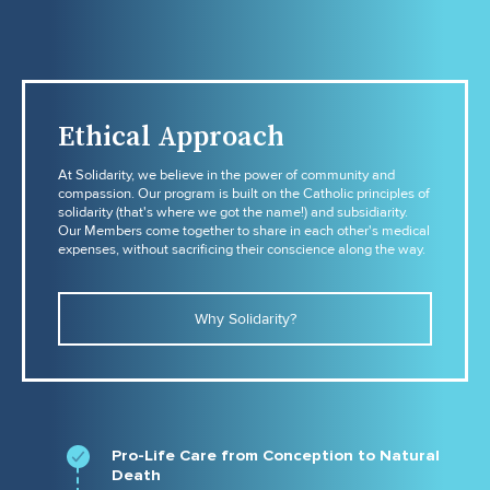
Ethical Approach
At Solidarity, we believe in the power of community and
compassion. Our program is built on the Catholic principles of
solidarity (that's where we got the name!) and subsidiarity.
Our Members come together to share in each other's medical
expenses, without sacrificing their conscience along the way.
Why Solidarity?
Pro-Life Care from Conception to Natural
Death