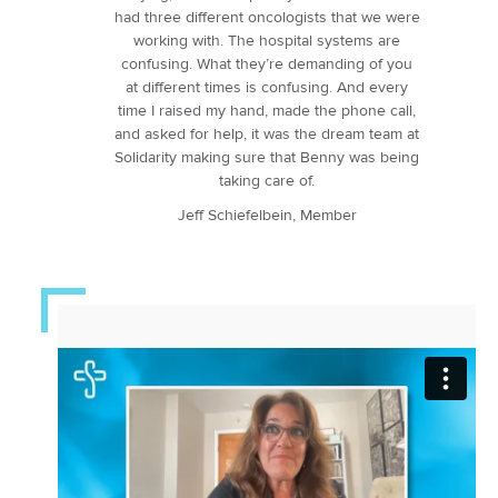
had three different oncologists that we were
working with. The hospital systems are
confusing. What they’re demanding of you
at different times is confusing. And every
time I raised my hand, made the phone call,
and asked for help, it was the dream team at
Solidarity making sure that Benny was being
taking care of.
Jeff Schiefelbein, Member