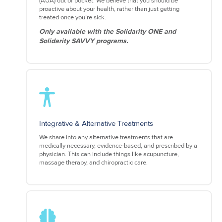
(AUA) out of pocket. We believe that you should be
proactive about your health, rather than just getting
treated once you’re sick.
Only available with the Solidarity ONE and
Solidarity SAVVY programs.
Integrative & Alternative Treatments
We share into any alternative treatments that are
medically necessary, evidence-based, and prescribed by a
physician. This can include things like acupuncture,
massage therapy, and chiropractic care.