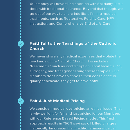
Your money will never fund abortion with Solidarity like it
does with traditional insurance. Beyond that though, we
go out of our way to share into life-affirming medical
treatments, such as Restorative Fertility Care, NFP
Instruction, and Comprehensive End of Life Care.
Faithful to the Teachings of the Catholic
Church
We never share any medical expenses that violate the
teachings of the Catholic Church. This includes
“treatments” such as contraception, abortifacients, IVF,
surrogacy, and transgender surgeries/therapies. Our
Members don’t have to choose their conscience or
quality healthcare, they get to have both!
Fair & Just Medical Pricing
We consider medical overpricing an ethical issue. That
is why we fight for fair and just pricing for our Members
with our Reference Based Pricing model. This fresh
approach results in ~60% savings off billed charges
historically, far greater than traditional insurance can