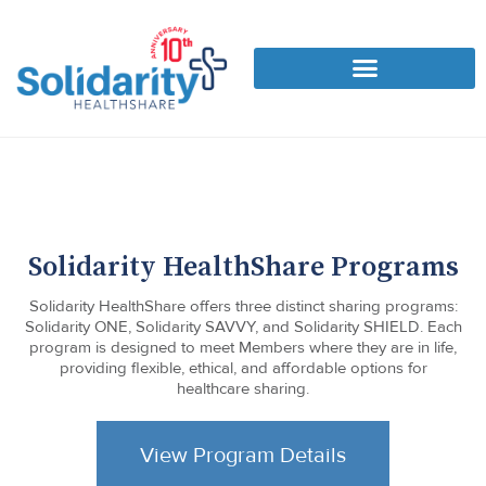
Solidarity HealthShare Programs
Solidarity HealthShare offers three distinct sharing programs:
Solidarity ONE, Solidarity SAVVY, and Solidarity SHIELD. Each
program is designed to meet Members where they are in life,
providing flexible, ethical, and affordable options for
healthcare sharing.
View Program Details