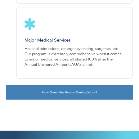
Major Medical Services
Hospital admissions, emergency testing, surgeries, etc.
Our program is extremely comprehensive when it comes
to major medical services, all shared 100% after the
Annual Unshared Amount (AUA) is met.
How Does Healthcare Sharing Work?