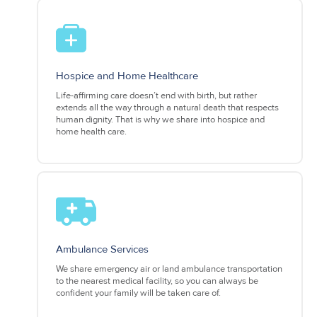
Hospice and Home Healthcare
Life-affirming care doesn’t end with birth, but rather
extends all the way through a natural death that respects
human dignity. That is why we share into hospice and
home health care.
Ambulance Services
We share emergency air or land ambulance transportation
to the nearest medical facility, so you can always be
confident your family will be taken care of.