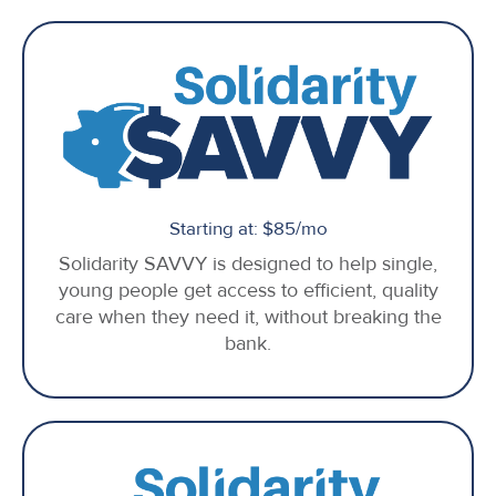
Starting at: $85/mo
Solidarity SAVVY is designed to help single,
young people get access to efficient, quality
care when they need it, without breaking the
bank.