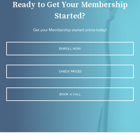
Ready to Get Your Membership
Started?
Get your Membership started online today!
ENROLL NOW
CHECK PRICES
BOOK A CALL