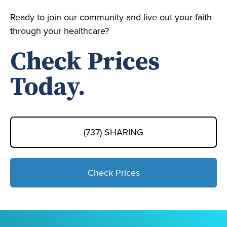
Ready to join our community and live out your faith
through your healthcare?
Check Prices
Today.
(737) SHARING
Check Prices