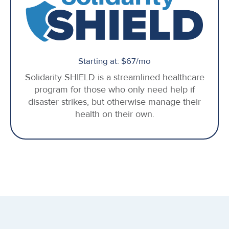
Starting at: $67/mo
Solidarity SHIELD is a streamlined healthcare
program for those who only need help if
disaster strikes, but otherwise manage their
health on their own.