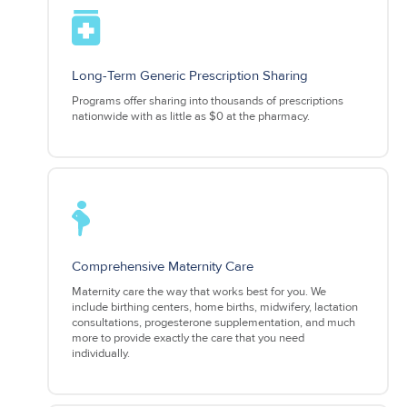
Long-Term Generic Prescription Sharing
Programs offer sharing into thousands of prescriptions
nationwide with as little as $0 at the pharmacy.
Comprehensive Maternity Care
Maternity care the way that works best for you. We
include birthing centers, home births, midwifery, lactation
consultations, progesterone supplementation, and much
more to provide exactly the care that you need
individually.