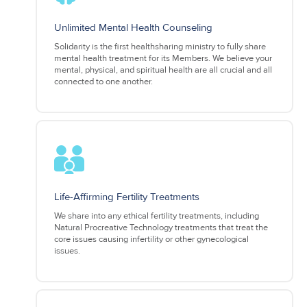
Unlimited Mental Health Counseling
Solidarity is the first healthsharing ministry to fully share
mental health treatment for its Members. We believe your
mental, physical, and spiritual health are all crucial and all
connected to one another.
Life-Affirming Fertility Treatments
We share into any ethical fertility treatments, including
Natural Procreative Technology treatments that treat the
core issues causing infertility or other gynecological
issues.