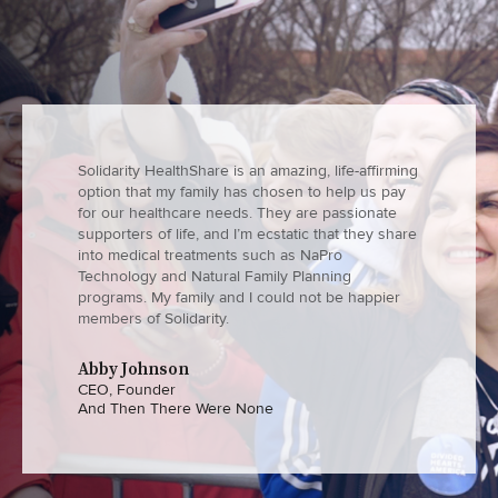
Solidarity HealthShare is an amazing, life-affirming
option that my family has chosen to help us pay
for our healthcare needs. They are passionate
supporters of life, and I’m ecstatic that they share
into medical treatments such as NaPro
Technology and Natural Family Planning
programs. My family and I could not be happier
members of Solidarity.
Abby Johnson
CEO, Founder
And Then There Were None