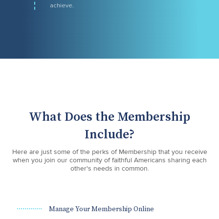
achieve.
What Does the Membership
Include?
Here are just some of the perks of Membership that you receive
when you join our community of faithful Americans sharing each
other's needs in common.
Manage Your Membership Online