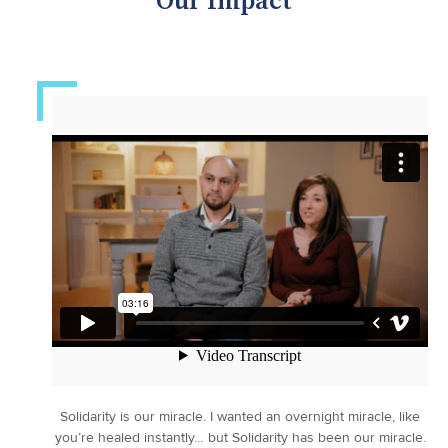
Our Impact
Solidarity is our miracle. I wanted an overnight miracle, like
you’re healed instantly… but Solidarity has been our miracle.