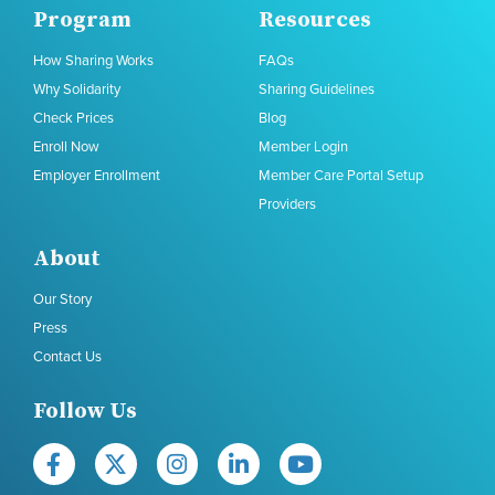
Program
Resources
How Sharing Works
FAQs
Why Solidarity
Sharing Guidelines
Check Prices
Blog
Enroll Now
Member Login
Employer Enrollment
Member Care Portal Setup
Providers
About
Our Story
Press
Contact Us
Follow Us