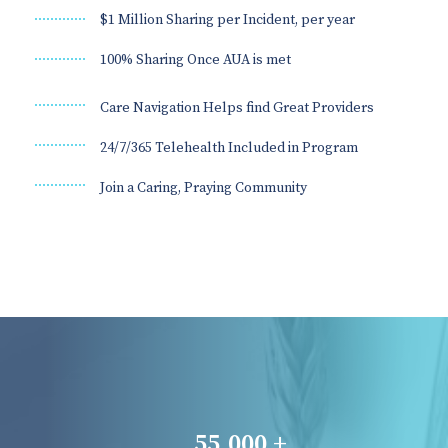
$1 Million Sharing per Incident, per year
100% Sharing Once AUA is met
Care Navigation Helps find Great Providers
24/7/365 Telehealth Included in Program
Join a Caring, Praying Community
55,000 +