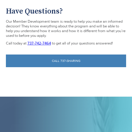
Have Questions?
Our Member Development team is ready to help you make an informed
decision! They know everything about the program and will be able to
help you understand how it works and how it is different from what you’re
used to before you apply.
Call today at
737-742-7464
to get all of your questions answered!
CALL 737-SHARING