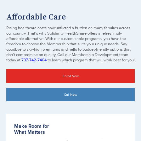
Affordable Care
Rising healthcare costs have inflicted a burden on many families across
our country. That's why Solidarity HealthShare offers a refreshingly
affordable alternative. With our customizable programs, you have the
freedom to choose the Membership that suits your unique needs. Say
goodbye to sky-high premiums and hello to budget-friendly options that
don't compromise on quality. Call our Membership Development team
today at
737-742-7464
to learn which program that will work best for you!
Enroll Now
Call Now
Make Room for
What Matters