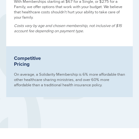
With Memberships starting at $67 for a Single, or $275 for a
Family, we offer options that work with your budget. We believe
that healthcare costs shouldn't hurt your ability to take care of
your family.
Costs vary by age and chosen membership, not inclusive of $15
account fee depending on payment type.
Competitive
Pricing
On average, a Solidarity Membership is 6% more affordable than
other healthcare sharing ministries, and over 60% more
affordable than a traditional health insurance policy.