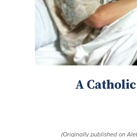
A Catholic
(Originally published on Ale