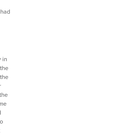
 had
 in
 the
 the
r
the
ame
d
to
k