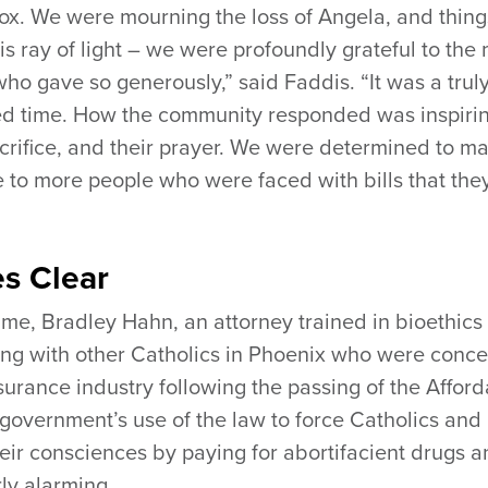
dox. We were mourning the loss of Angela, and thing
is ray of light – we were profoundly grateful to the
ho gave so generously,” said Faddis. “It was a trul
ed time. How the community responded was inspirin
sacrifice, and their prayer. We were determined to m
le to more people who were faced with bills that the
s Clear
ime, Bradley Hahn, an attorney trained in bioethics
ting with other Catholics in Phoenix who were conc
nsurance industry following the passing of the Affor
government’s use of the law to force Catholics and
their consciences by paying for abortifacient drugs 
ly alarming.