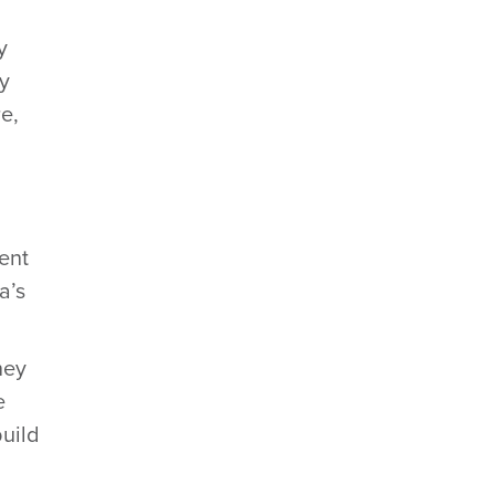
y
ry
e,
ent
a’s
ney
e
build