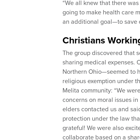
“We all knew that there was
going to make health care m
an additional goal—to save 
Christians Workin
The group discovered that 
sharing medical expenses.
Northern Ohio—seemed to hav
religious exemption under t
Melita community: “We were 
concerns on moral issues in 
elders contacted us and sai
protection under the law th
grateful! We were also exci
collaborate based on a shar