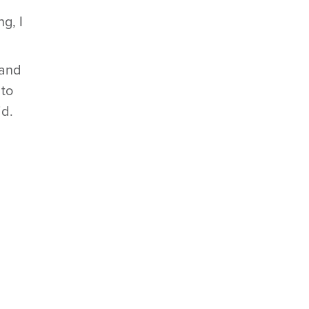
g, I
 and
 to
id.