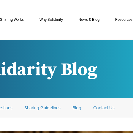
Sharing Works
Why Solidarity
News & Blog
Resources
idarity Blog
stions
Sharing Guidelines
Blog
Contact Us