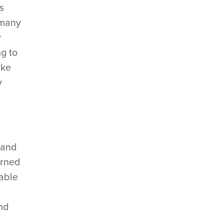
s
 many
y
g to
ake
y
 and
erned
dable
and