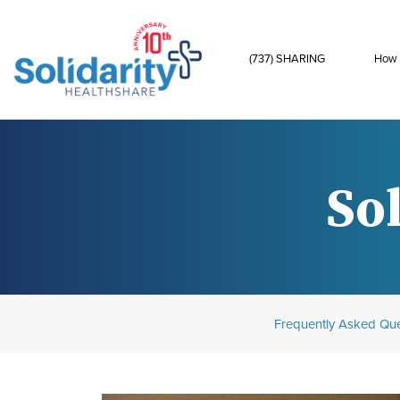
(737) SHARING
How 
Sol
Frequently Asked Que