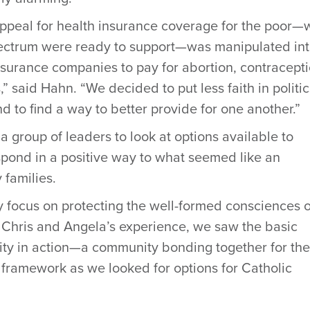
ppeal for health insurance coverage for the poor—
pectrum were ready to support—was manipulated in
nsurance companies to pay for abortion, contracepti
,” said Hahn. “We decided to put less faith in politic
d to find a way to better provide for one another.”
group of leaders to look at options available to
pond in a positive way to what seemed like an
 families.
 focus on protecting the well-formed consciences o
h Chris and Angela’s experience, we saw the basic
arity in action—a community bonding together for the
ramework as we looked for options for Catholic