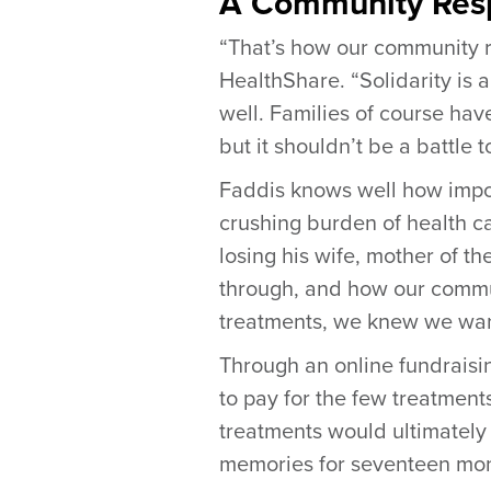
A Community Resp
“That’s how our community r
HealthShare. “Solidarity is 
well. Families of course hav
but it shouldn’t be a battle t
Faddis knows well how impo
crushing burden of health ca
losing his wife, mother of t
through, and how our commun
treatments, we knew we want
Through an online fundraisi
to pay for the few treatment
treatments would ultimately n
memories for seventeen mon