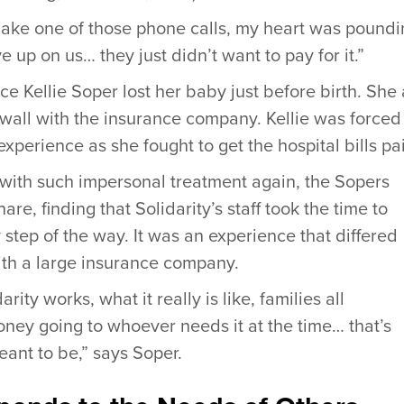
make one of those phone calls, my heart was poundin
up on us… they just didn’t want to pay for it.”
ce Kellie Soper lost her baby just before birth. She
wall with the insurance company. Kellie was forced
 experience as she fought to get the hospital bills pa
 with such impersonal treatment again, the Sopers
are, finding that Solidarity’s staff took the time to
step of the way. It was an experience that differed
ith a large insurance company.
ity works, what it really is like, families all
ney going to whoever needs it at the time… that’s
eant to be,” says Soper.