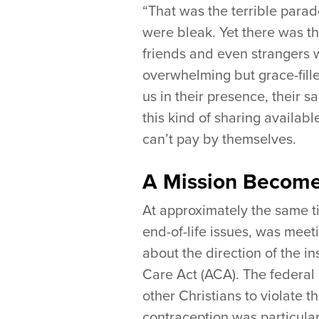
“That was the terrible para
were bleak. Yet there was th
friends and even strangers w
overwhelming but grace-fill
us in their presence, their 
this kind of sharing availab
can’t pay by themselves.
A Mission Become
At approximately the same t
end-of-life issues, was mee
about the direction of the i
Care Act (ACA). The federal 
other Christians to violate 
contraception was particular