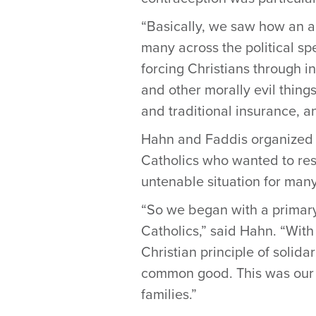
“Basically, we saw how an a
many across the political s
forcing Christians through i
and other morally evil things
and traditional insurance, an
Hahn and Faddis organized a 
Catholics who wanted to res
untenable situation for many
“So we began with a primary
Catholics,” said Hahn. “Wit
Christian principle of solid
common good. This was our f
families.”