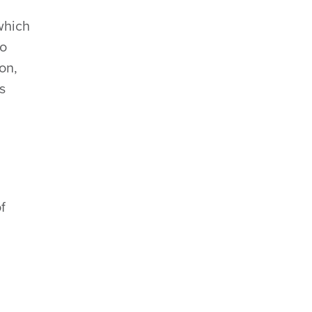
which
to
on,
s
f