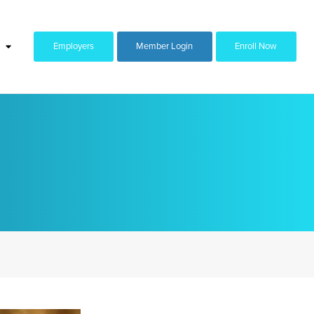
Employers
Member Login
Enroll Now