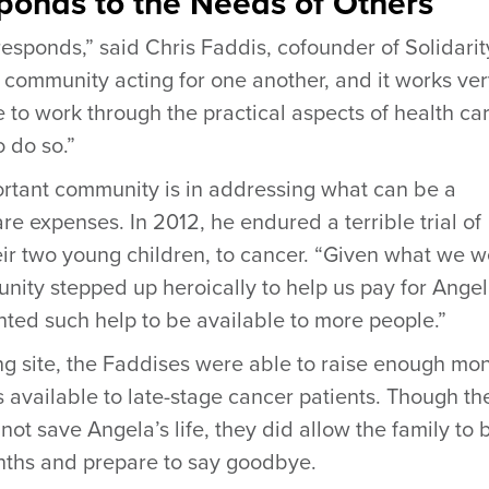
onds to the Needs of Others
esponds,” said Chris Faddis, cofounder of Solidarit
a community acting for one another, and it works ve
e to work through the practical aspects of health car
o do so.”
rtant community is in addressing what can be a
re expenses. In 2012, he endured a terrible trial of
heir two young children, to cancer. “Given what we w
ity stepped up heroically to help us pay for Angel
ed such help to be available to more people.”
ng site, the Faddises were able to raise enough mo
s available to late-stage cancer patients. Though th
ot save Angela’s life, they did allow the family to 
ths and prepare to say goodbye.