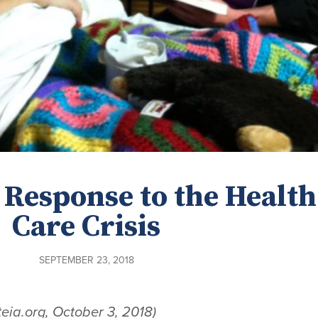
 Response to the Health
Care Crisis
SEPTEMBER 23, 2018
teia.org, October 3, 2018)