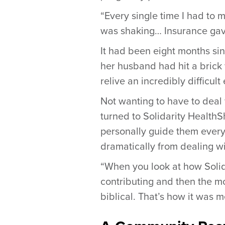
“Every single time I had to 
was shaking… Insurance gave 
It had been eight months sin
her husband had hit a brick 
relive an incredibly difficult
Not wanting to have to deal
turned to Solidarity HealthSh
personally guide them every 
dramatically from dealing w
“When you look at how Solidar
contributing and then the mo
biblical. That’s how it was m