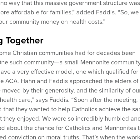
 no way that this massive government structure was
ore affordable for families,” added Faddis. “So, we
our community money on health costs.”
g Together
some Christian communities had for decades been
 One such community—a small Mennonite community
e a very effective model, one which qualified for
he ACA. Hahn and Faddis approached the elders of
moved by their generosity, and the similarity of ou
health care,” says Faddis. “Soon after the meeting, 
d that they wanted to help Catholics achieve the s
at they enjoyed. We were so incredibly humbled an
ted about the chance for Catholics and Mennonites 
ed conviction on moral truths. That’s when the wor