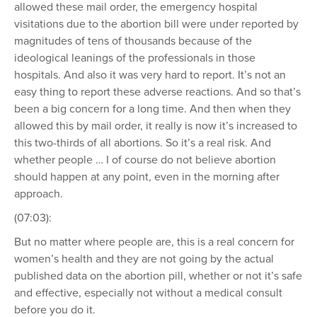
allowed these mail order, the emergency hospital
visitations due to the abortion bill were under reported by
magnitudes of tens of thousands because of the
ideological leanings of the professionals in those
hospitals. And also it was very hard to report. It’s not an
easy thing to report these adverse reactions. And so that’s
been a big concern for a long time. And then when they
allowed this by mail order, it really is now it’s increased to
this two-thirds of all abortions. So it’s a real risk. And
whether people … I of course do not believe abortion
should happen at any point, even in the morning after
approach.
(07:03):
But no matter where people are, this is a real concern for
women’s health and they are not going by the actual
published data on the abortion pill, whether or not it’s safe
and effective, especially not without a medical consult
before you do it.