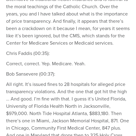
the moral teachings of the Catholic Church. Over the
years, you and I have talked about what is the importance
of price transparency. And finally, it appears that there’s
been a crackdown on it because I mean, for years it seems
like it’s been ignored, but the CMS, which stands for the
Center for Medicare Services or Medicaid services.
Chris Faddis (00:35):
Correct, correct. Yep. Medicare. Yeah.
Bob Sansevere (00:37):
All right. It’s issued fines to 28 hospitals for alleged price
transparency violations. And the one that got hit the high
… And good. I’m fine with that. I guess it’s United Florida,
University of Florida Health North in Jacksonville,
$979,000. North Tide Hospital Atlanta, $883,180. Then
there’s one in Miami, Jackson Memorial Hospital, 871. One
in Chicago, Community First Medical Center, 847 plus.
And one in Maryland that drops then to 325 Holy Cross