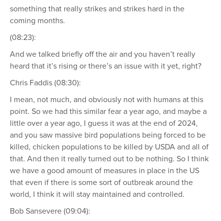
something that really strikes and strikes hard in the
coming months.
(08:23):
And we talked briefly off the air and you haven’t really
heard that it’s rising or there’s an issue with it yet, right?
Chris Faddis (08:30):
I mean, not much, and obviously not with humans at this
point. So we had this similar fear a year ago, and maybe a
little over a year ago, I guess it was at the end of 2024,
and you saw massive bird populations being forced to be
killed, chicken populations to be killed by USDA and all of
that. And then it really turned out to be nothing. So I think
we have a good amount of measures in place in the US
that even if there is some sort of outbreak around the
world, I think it will stay maintained and controlled.
Bob Sansevere (09:04):