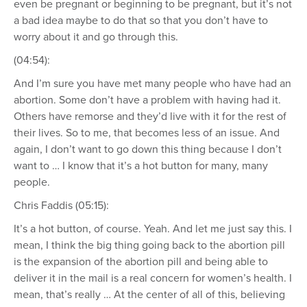
even be pregnant or beginning to be pregnant, but it’s not
a bad idea maybe to do that so that you don’t have to
worry about it and go through this.
(04:54):
And I’m sure you have met many people who have had an
abortion. Some don’t have a problem with having had it.
Others have remorse and they’d live with it for the rest of
their lives. So to me, that becomes less of an issue. And
again, I don’t want to go down this thing because I don’t
want to … I know that it’s a hot button for many, many
people.
Chris Faddis (05:15):
It’s a hot button, of course. Yeah. And let me just say this. I
mean, I think the big thing going back to the abortion pill
is the expansion of the abortion pill and being able to
deliver it in the mail is a real concern for women’s health. I
mean, that’s really … At the center of all of this, believing