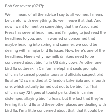
Bob Sansevere (07:17):
Well, I mean, of all the advice I say to all women, I mean,
be careful with everything. So we’ll leave it at that. And
now I want to mention something that the Associated
Press has several headlines, and I’m going to just read the
headlines to you, and I’m worried or concerned that
maybe heading into spring and summer, we could be
dealing with a major bird flu issue. Now, here’s one of the
headlines. Here’s why raw milk drinkers need to be
concerned about bird flu in US dairy cows. Another one,
bird flu outbreak in California elephant seals prompts
officials to cancel popular tours and officials suspect bird
flu after 12 swans died at Orlando’s Lake Eola and a fourth
one, which actually turned out not to be bird flu. Thai
officials say 72 tigers at tourist parks died in canine
distemper, allaying bird flu fears, but the fact that they’re
fearing it’s bird flu and these other places are dealing with
bird flu, I’m a little concerned about that, that it could be