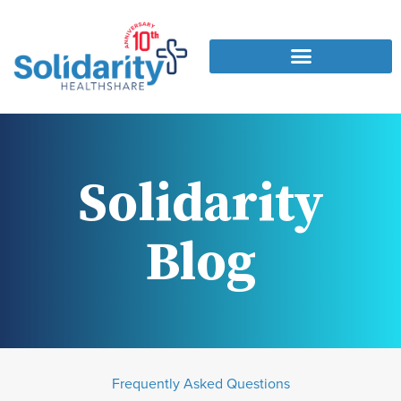
Solidarity
Blog
Frequently Asked Questions