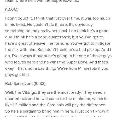
team where he’ll win the Super Bowl. So
(10:06):
I don’t doubt it. I think that just over time, it was too much
in his head. He couldn’t do it here. It’s obviously
something he took really personal. I do think he’s a good
guy. I think he’s a good quarterback, but you’ve got to
have a great offensive line for sure. You’ve got to mitigate
the risk with him. But I don’t think he’s a bad pickup. And I
do, I’ve always thought he’s going to be one of those guys
who leaves here and he wins the Super Bowl. And that’s
okay. That’s not a bad thing. We’re from Minnesota if you
guys get him.
Bob Sansevere (10:33):
Well, the Vikings, they are the most ready. They need a
quarterback and he will come for the minimum, which is
like 1.3 million and the Cardinals will pay the difference.
So he’s a bargain to bring him in here. I just don’t know if