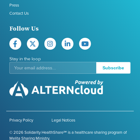
Press
Contact Us
Follow Us
Stay in the loop
Subscribe
Privacy Policy
Legal Notices
© 2026 Solidarity HealthShare℠ is a healthcare sharing program of
Melita Sharing Ministry.