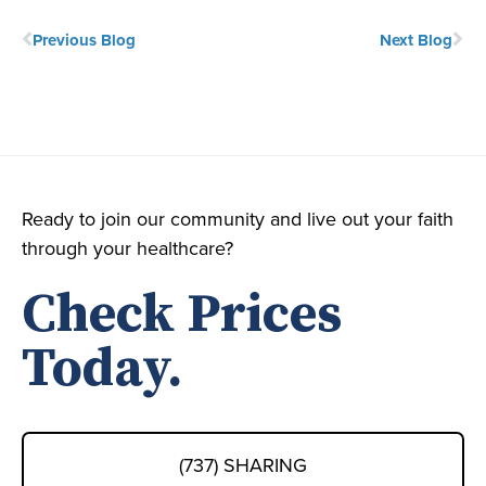
Previous Blog
Next Blog
Ready to join our community and live out your faith
through your healthcare?
Check Prices
Today.
(737) SHARING