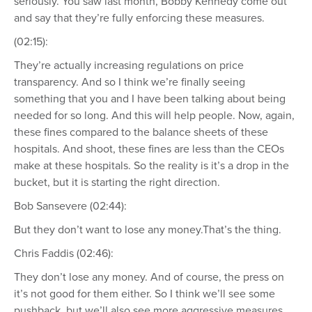
seriously. You saw last month, Bobby Kennedy come out
and say that they’re fully enforcing these measures.
(02:15):
They’re actually increasing regulations on price
transparency. And so I think we’re finally seeing
something that you and I have been talking about being
needed for so long. And this will help people. Now, again,
these fines compared to the balance sheets of these
hospitals. And shoot, these fines are less than the CEOs
make at these hospitals. So the reality is it’s a drop in the
bucket, but it is starting the right direction.
Bob Sansevere (02:44):
But they don’t want to lose any money.That’s the thing.
Chris Faddis (02:46):
They don’t lose any money. And of course, the press on
it’s not good for them either. So I think we’ll see some
pushback, but we’ll also see more aggressive measures