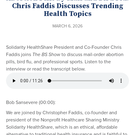
Chris Faddis Discusses Trending
Health Topics
MARCH 6, 2026
Solidarity HealthShare President and Co-Founder Chris
Faddis joins
The BS Show
to discuss mail-order abortion
pills, bird flu, and professional sports. Listen to the
interview or read the transcript below.
Bob Sansevere (00:00):
We are joined by Christopher Faddis, co-founder and
president of the Nonprofit Healthcare Sharing Ministry
Solidarity HealthShare, which is an ethical, affordable
alternative to traditional health insurance and is faithful to