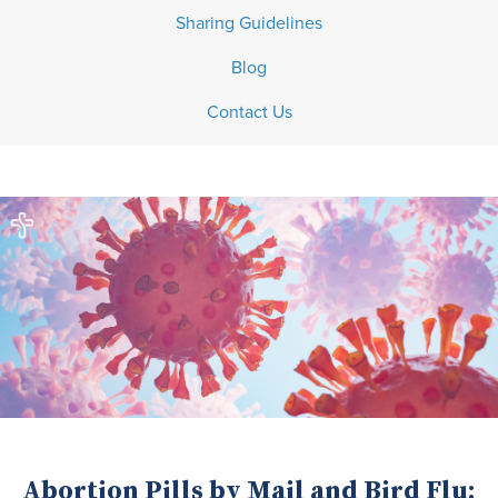
Sharing Guidelines
Blog
Contact Us
Abortion Pills by Mail and Bird Flu: