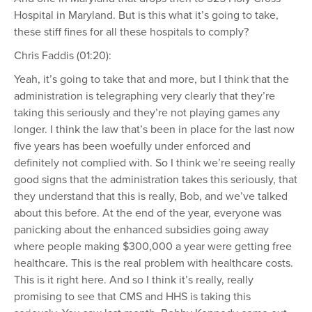
Hospital in Maryland. But is this what it’s going to take,
these stiff fines for all these hospitals to comply?
Chris Faddis (01:20):
Yeah, it’s going to take that and more, but I think that the
administration is telegraphing very clearly that they’re
taking this seriously and they’re not playing games any
longer. I think the law that’s been in place for the last now
five years has been woefully under enforced and
definitely not complied with. So I think we’re seeing really
good signs that the administration takes this seriously, that
they understand that this is really, Bob, and we’ve talked
about this before. At the end of the year, everyone was
panicking about the enhanced subsidies going away
where people making $300,000 a year were getting free
healthcare. This is the real problem with healthcare costs.
This is it right here. And so I think it’s really, really
promising to see that CMS and HHS is taking this