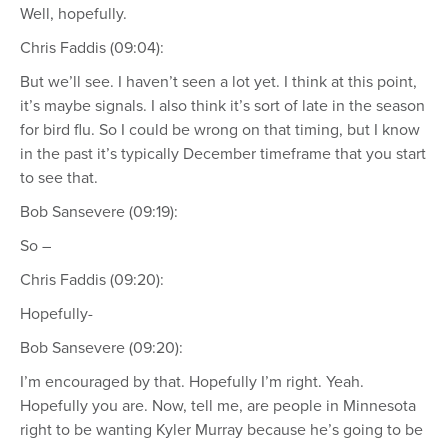
Well, hopefully.
Chris Faddis (09:04):
But we’ll see. I haven’t seen a lot yet. I think at this point,
it’s maybe signals. I also think it’s sort of late in the season
for bird flu. So I could be wrong on that timing, but I know
in the past it’s typically December timeframe that you start
to see that.
Bob Sansevere (09:19):
So –
Chris Faddis (09:20):
Hopefully-
Bob Sansevere (09:20):
I’m encouraged by that. Hopefully I’m right. Yeah.
Hopefully you are. Now, tell me, are people in Minnesota
right to be wanting Kyler Murray because he’s going to be