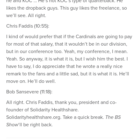
he and KOC … He’s not KOC’s type of quarterback. He
likes the dropback guys. This guy likes the freelance, so
we’ll see. All right.
Chris Faddis (10:55):
I kind of would prefer that if the Cardinals are going to pay
for most of that salary, that it wouldn’t be in our division,
but in our conference too. Yeah, my conference, I mean.
Yeah. So anyway, it is what it is, but I wish him the best. I
have to say, I do appreciate that he wrote a really nice
remark to the fans and a little sad, but it is what it is. He’ll
move on. He’ll do well.
Bob Sansevere (11:18):
All right. Chris Faddis, thank you, president and co-
founder of Solidarity Healthshare.
Solidarityhealthshare.org. Take a quick break.
The BS
Show
‘ll be right back.