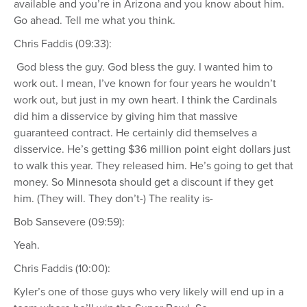
available and you’re in Arizona and you know about him.
Go ahead. Tell me what you think.
Chris Faddis (09:33):
God bless the guy. God bless the guy. I wanted him to
work out. I mean, I’ve known for four years he wouldn’t
work out, but just in my own heart. I think the Cardinals
did him a disservice by giving him that massive
guaranteed contract. He certainly did themselves a
disservice. He’s getting $36 million point eight dollars just
to walk this year. They released him. He’s going to get that
money. So Minnesota should get a discount if they get
him. (They will. They don’t-) The reality is-
Bob Sansevere (09:59):
Yeah.
Chris Faddis (10:00):
Kyler’s one of those guys who very likely will end up in a