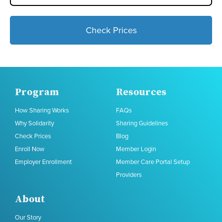
Check Prices
Program
Resources
How Sharing Works
FAQs
Why Solidarity
Sharing Guidelines
Check Prices
Blog
Enroll Now
Member Login
Employer Enrollment
Member Care Portal Setup
Providers
About
Our Story