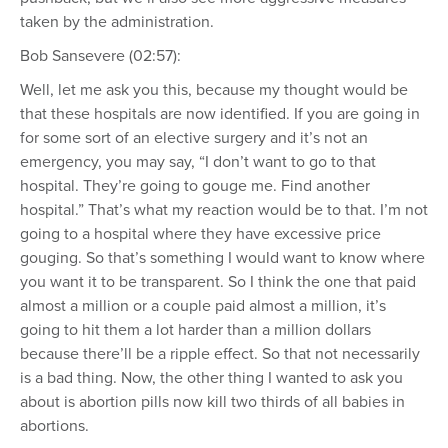
taken by the administration.
Bob Sansevere (02:57):
Well, let me ask you this, because my thought would be
that these hospitals are now identified. If you are going in
for some sort of an elective surgery and it’s not an
emergency, you may say, “I don’t want to go to that
hospital. They’re going to gouge me. Find another
hospital.” That’s what my reaction would be to that. I’m not
going to a hospital where they have excessive price
gouging. So that’s something I would want to know where
you want it to be transparent. So I think the one that paid
almost a million or a couple paid almost a million, it’s
going to hit them a lot harder than a million dollars
because there’ll be a ripple effect. So that not necessarily
is a bad thing. Now, the other thing I wanted to ask you
about is abortion pills now kill two thirds of all babies in
abortions.