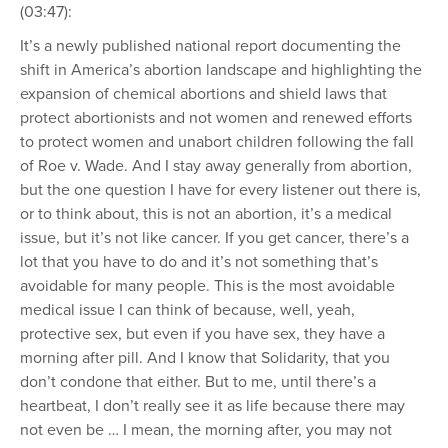
(03:47):
It’s a newly published national report documenting the
shift in America’s abortion landscape and highlighting the
expansion of chemical abortions and shield laws that
protect abortionists and not women and renewed efforts
to protect women and unabort children following the fall
of Roe v. Wade. And I stay away generally from abortion,
but the one question I have for every listener out there is,
or to think about, this is not an abortion, it’s a medical
issue, but it’s not like cancer. If you get cancer, there’s a
lot that you have to do and it’s not something that’s
avoidable for many people. This is the most avoidable
medical issue I can think of because, well, yeah,
protective sex, but even if you have sex, they have a
morning after pill. And I know that Solidarity, that you
don’t condone that either. But to me, until there’s a
heartbeat, I don’t really see it as life because there may
not even be … I mean, the morning after, you may not