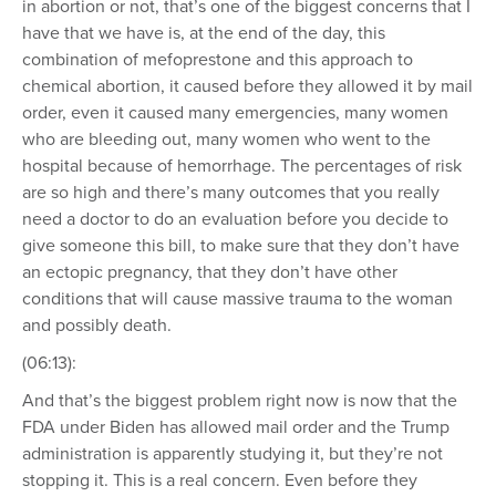
in abortion or not, that’s one of the biggest concerns that I
have that we have is, at the end of the day, this
combination of mefoprestone and this approach to
chemical abortion, it caused before they allowed it by mail
order, even it caused many emergencies, many women
who are bleeding out, many women who went to the
hospital because of hemorrhage. The percentages of risk
are so high and there’s many outcomes that you really
need a doctor to do an evaluation before you decide to
give someone this bill, to make sure that they don’t have
an ectopic pregnancy, that they don’t have other
conditions that will cause massive trauma to the woman
and possibly death.
(06:13):
And that’s the biggest problem right now is now that the
FDA under Biden has allowed mail order and the Trump
administration is apparently studying it, but they’re not
stopping it. This is a real concern. Even before they