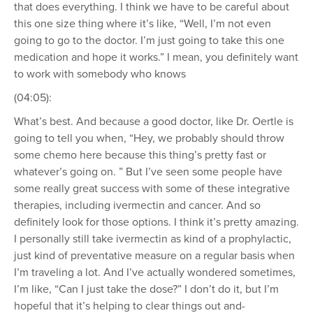
that does everything. I think we have to be careful about
this one size thing where it’s like, “Well, I’m not even
going to go to the doctor. I’m just going to take this one
medication and hope it works.” I mean, you definitely want
to work with somebody who knows
(04:05):
What’s best. And because a good doctor, like Dr. Oertle is
going to tell you when, “Hey, we probably should throw
some chemo here because this thing’s pretty fast or
whatever’s going on. ” But I’ve seen some people have
some really great success with some of these integrative
therapies, including ivermectin and cancer. And so
definitely look for those options. I think it’s pretty amazing.
I personally still take ivermectin as kind of a prophylactic,
just kind of preventative measure on a regular basis when
I’m traveling a lot. And I’ve actually wondered sometimes,
I’m like, “Can I just take the dose?” I don’t do it, but I’m
hopeful that it’s helping to clear things out and-