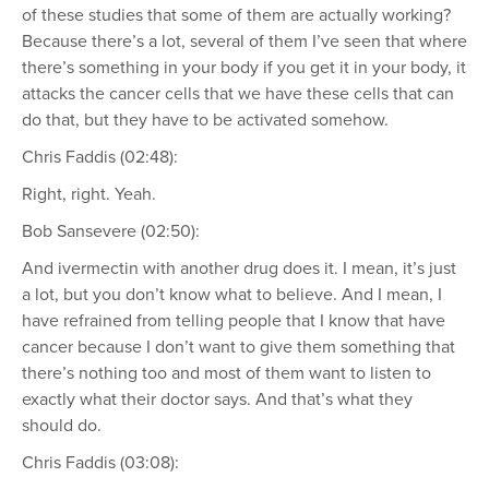
of these studies that some of them are actually working?
Because there’s a lot, several of them I’ve seen that where
there’s something in your body if you get it in your body, it
attacks the cancer cells that we have these cells that can
do that, but they have to be activated somehow.
Chris Faddis (02:48):
Right, right. Yeah.
Bob Sansevere (02:50):
And ivermectin with another drug does it. I mean, it’s just
a lot, but you don’t know what to believe. And I mean, I
have refrained from telling people that I know that have
cancer because I don’t want to give them something that
there’s nothing too and most of them want to listen to
exactly what their doctor says. And that’s what they
should do.
Chris Faddis (03:08):