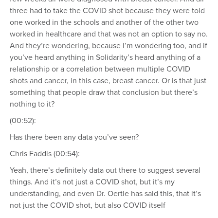
three had to take the COVID shot because they were told
one worked in the schools and another of the other two
worked in healthcare and that was not an option to say no.
And they’re wondering, because I’m wondering too, and if
you’ve heard anything in Solidarity’s heard anything of a
relationship or a correlation between multiple COVID
shots and cancer, in this case, breast cancer. Or is that just
something that people draw that conclusion but there’s
nothing to it?
(00:52):
Has there been any data you’ve seen?
Chris Faddis (00:54):
Yeah, there’s definitely data out there to suggest several
things. And it’s not just a COVID shot, but it’s my
understanding, and even Dr. Oertle has said this, that it’s
not just the COVID shot, but also COVID itself