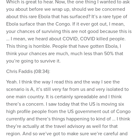
Which is great to hear. Now, the one thing I wanted to ask
you about before we wrap up, should we be concerned
about this rare Ebola that has surfaced? It’s a rare type of
Ebola surface than the Congo. If it ever got out, I mean,
your chances of surviving this are not good because this is
… I mean, we heard about COVID, COVID killed people.
This thing is horrible. People that have gotten Ebola, I
think your chances are much, much less than 50% that
you’re going to survive it.
Chris Faddis (08:34):
Yeah. I think the way I read this and the way I see the
scenario is A, it’s still very far from us and very isolated to
one main country. It is certainly spreadable and I think
there’s a concern. I saw today that the US is moving six
high profile people from the US government out of Congo
currently and there’s things happening to kind of … I think
they’re actually at the travel advisory as well for that
region. And so we’ve got to make sure we’re careful and