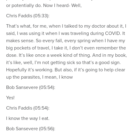
or potentially do. Now I heard- Well,
Chris Faddis (05:33):
That’s what, for me, when I talked to my doctor about it, I
said, I was using it when I was traveling during COVID. It
makes sense. So every fall, every spring when I have my
big pockets of travel, I take it, I don’t even remember the
dose. It’s like once a week kind of thing. And in my book,
it’s like, well, I’m not getting sick so that’s a good sign.
Hopefully it’s working. But also, if it’s going to help clear
up the parasites, I mean, I know
Bob Sansevere (05:54):
Yes!
Chris Faddis (05:54):
I know the way I eat.
Bob Sansevere (05:56):