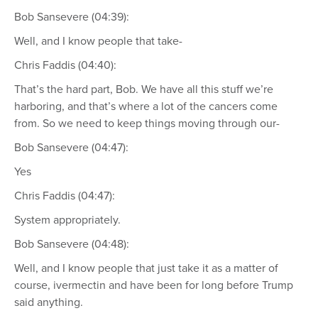
Bob Sansevere (04:39):
Well, and I know people that take-
Chris Faddis (04:40):
That’s the hard part, Bob. We have all this stuff we’re
harboring, and that’s where a lot of the cancers come
from. So we need to keep things moving through our-
Bob Sansevere (04:47):
Yes
Chris Faddis (04:47):
System appropriately.
Bob Sansevere (04:48):
Well, and I know people that just take it as a matter of
course, ivermectin and have been for long before Trump
said anything.