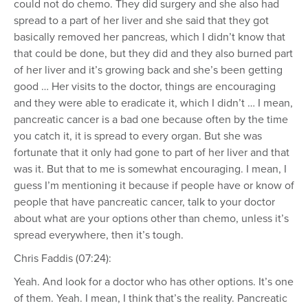
could not do chemo. They did surgery and she also had
spread to a part of her liver and she said that they got
basically removed her pancreas, which I didn’t know that
that could be done, but they did and they also burned part
of her liver and it’s growing back and she’s been getting
good … Her visits to the doctor, things are encouraging
and they were able to eradicate it, which I didn’t … I mean,
pancreatic cancer is a bad one because often by the time
you catch it, it is spread to every organ. But she was
fortunate that it only had gone to part of her liver and that
was it. But that to me is somewhat encouraging. I mean, I
guess I’m mentioning it because if people have or know of
people that have pancreatic cancer, talk to your doctor
about what are your options other than chemo, unless it’s
spread everywhere, then it’s tough.
Chris Faddis (07:24):
Yeah. And look for a doctor who has other options. It’s one
of them. Yeah. I mean, I think that’s the reality. Pancreatic