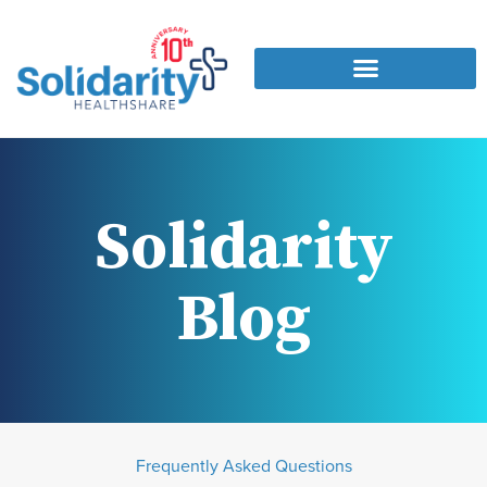
Solidarity
Blog
Frequently Asked Questions