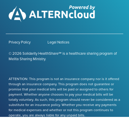
Privacy Policy
Legal Notices
© 2026 Solidarity HealthShare℠ is a healthcare sharing program of
Melita Sharing Ministry.
ATTENTION: This program is not an insurance company nor is it offered
through an insurance company. This program does not guarantee or
promise that your medical bills will be paid or assigned to others for
payment. Whether anyone chooses to pay your medical bills will be
totally voluntary. As such, this program should never be considered as a
substitute for an insurance policy. Whether you receive any payments
for medical expenses and whether or not this program continues to
operate, you are always liable for any unpaid bills.