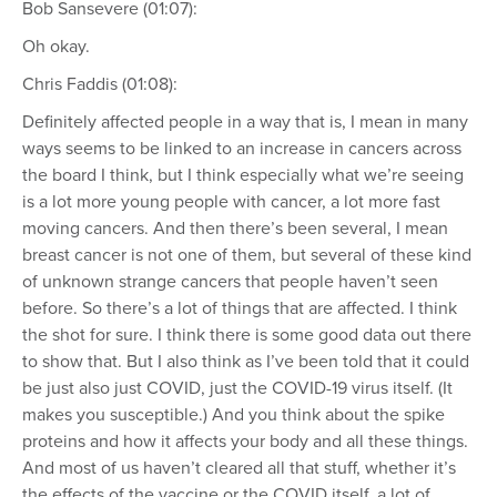
Bob Sansevere (01:07):
Oh okay.
Chris Faddis (01:08):
Definitely affected people in a way that is, I mean in many
ways seems to be linked to an increase in cancers across
the board I think, but I think especially what we’re seeing
is a lot more young people with cancer, a lot more fast
moving cancers. And then there’s been several, I mean
breast cancer is not one of them, but several of these kind
of unknown strange cancers that people haven’t seen
before. So there’s a lot of things that are affected. I think
the shot for sure. I think there is some good data out there
to show that. But I also think as I’ve been told that it could
be just also just COVID, just the COVID-19 virus itself. (It
makes you susceptible.) And you think about the spike
proteins and how it affects your body and all these things.
And most of us haven’t cleared all that stuff, whether it’s
the effects of the vaccine or the COVID itself, a lot of