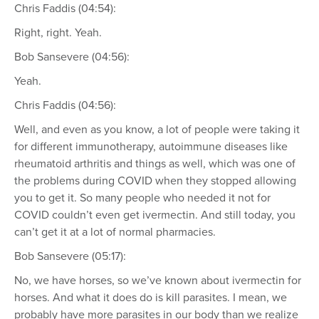
Chris Faddis (04:54):
Right, right. Yeah.
Bob Sansevere (04:56):
Yeah.
Chris Faddis (04:56):
Well, and even as you know, a lot of people were taking it
for different immunotherapy, autoimmune diseases like
rheumatoid arthritis and things as well, which was one of
the problems during COVID when they stopped allowing
you to get it. So many people who needed it not for
COVID couldn’t even get ivermectin. And still today, you
can’t get it at a lot of normal pharmacies.
Bob Sansevere (05:17):
No, we have horses, so we’ve known about ivermectin for
horses. And what it does do is kill parasites. I mean, we
probably have more parasites in our body than we realize