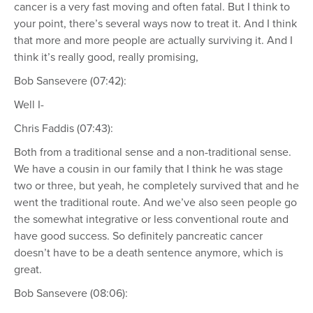
cancer is a very fast moving and often fatal. But I think to
your point, there’s several ways now to treat it. And I think
that more and more people are actually surviving it. And I
think it’s really good, really promising,
Bob Sansevere (07:42):
Well I-
Chris Faddis (07:43):
Both from a traditional sense and a non-traditional sense.
We have a cousin in our family that I think he was stage
two or three, but yeah, he completely survived that and he
went the traditional route. And we’ve also seen people go
the somewhat integrative or less conventional route and
have good success. So definitely pancreatic cancer
doesn’t have to be a death sentence anymore, which is
great.
Bob Sansevere (08:06):