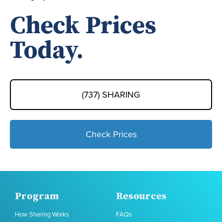
Check Prices
Today.
(737) SHARING
Check Prices
Program
Resources
How Sharing Works
FAQs