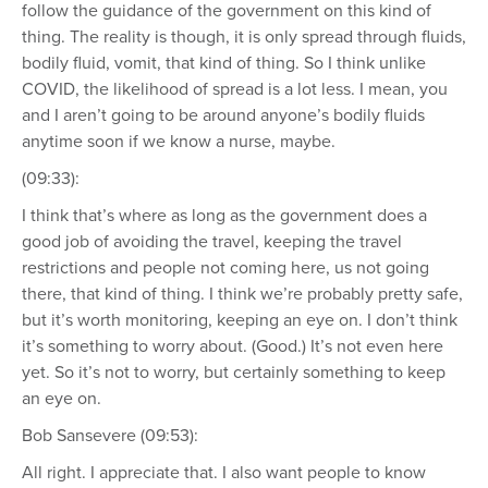
follow the guidance of the government on this kind of
thing. The reality is though, it is only spread through fluids,
bodily fluid, vomit, that kind of thing. So I think unlike
COVID, the likelihood of spread is a lot less. I mean, you
and I aren’t going to be around anyone’s bodily fluids
anytime soon if we know a nurse, maybe.
(09:33):
I think that’s where as long as the government does a
good job of avoiding the travel, keeping the travel
restrictions and people not coming here, us not going
there, that kind of thing. I think we’re probably pretty safe,
but it’s worth monitoring, keeping an eye on. I don’t think
it’s something to worry about. (Good.) It’s not even here
yet. So it’s not to worry, but certainly something to keep
an eye on.
Bob Sansevere (09:53):
All right. I appreciate that. I also want people to know