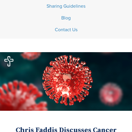
Sharing Guidelines
Blog
Contact Us
Chris Faddis Discusses Cancer