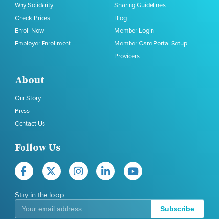
Why Solidarity
Sharing Guidelines
Check Prices
Blog
Enroll Now
Member Login
Employer Enrollment
Member Care Portal Setup
Providers
About
Our Story
Press
Contact Us
Follow Us
Stay in the loop
Subscribe