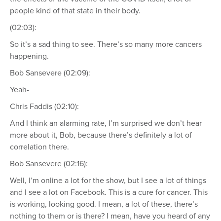
people kind of that state in their body.
(02:03):
So it’s a sad thing to see. There’s so many more cancers
happening.
Bob Sansevere (02:09):
Yeah-
Chris Faddis (02:10):
And I think an alarming rate, I’m surprised we don’t hear
more about it, Bob, because there’s definitely a lot of
correlation there.
Bob Sansevere (02:16):
Well, I’m online a lot for the show, but I see a lot of things
and I see a lot on Facebook. This is a cure for cancer. This
is working, looking good. I mean, a lot of these, there’s
nothing to them or is there? I mean, have you heard of any