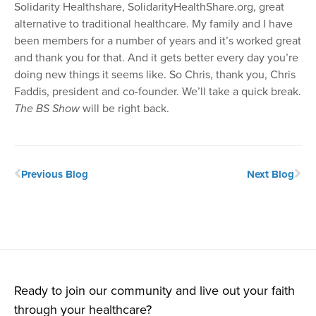
Solidarity Healthshare, SolidarityHealthShare.org, great
alternative to traditional healthcare. My family and I have
been members for a number of years and it’s worked great
and thank you for that. And it gets better every day you’re
doing new things it seems like. So Chris, thank you, Chris
Faddis, president and co-founder. We’ll take a quick break.
The BS Show
will be right back.
Previous Blog
Next Blog
Ready to join our community and live out your faith
through your healthcare?