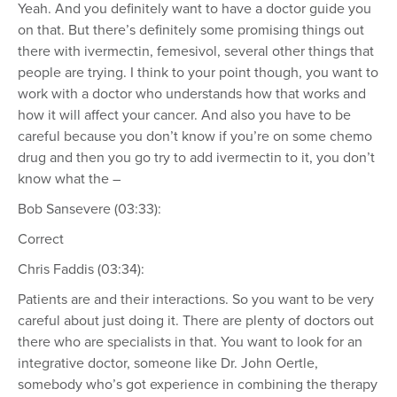
Yeah. And you definitely want to have a doctor guide you
on that. But there’s definitely some promising things out
there with ivermectin, femesivol, several other things that
people are trying. I think to your point though, you want to
work with a doctor who understands how that works and
how it will affect your cancer. And also you have to be
careful because you don’t know if you’re on some chemo
drug and then you go try to add ivermectin to it, you don’t
know what the –
Bob Sansevere (03:33):
Correct
Chris Faddis (03:34):
Patients are and their interactions. So you want to be very
careful about just doing it. There are plenty of doctors out
there who are specialists in that. You want to look for an
integrative doctor, someone like Dr. John Oertle,
somebody who’s got experience in combining the therapy