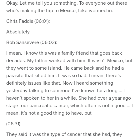
Okay. Let me tell you something. To everyone out there
who’s making the trip to Mexico, take ivermectin.
Chris Faddis (06:01):
Absolutely.
Bob Sansevere (06:02):
I mean, I know this was a family friend that goes back
decades. My father worked with him. It wasn’t Mexico, but
they went to some island. He came back and he had a
parasite that killed him. It was so bad. I mean, there’s
definitely issues like that. Now I heard something
yesterday talking to someone I’ve known for a long … I
haven’t spoken to her in a while. She had over a year ago
stage four pancreatic cancer, which often is not a good … I
mean, it’s not a good thing to have, but
(06:31):
They said it was the type of cancer that she had, they