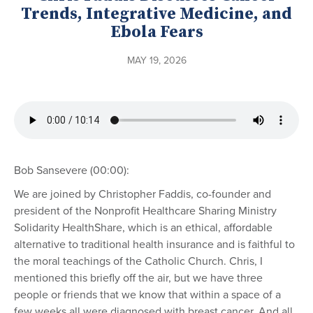
Trends, Integrative Medicine, and
Ebola Fears
MAY 19, 2026
Bob Sansevere (00:00):
We are joined by Christopher Faddis, co-founder and
president of the Nonprofit Healthcare Sharing Ministry
Solidarity HealthShare, which is an ethical, affordable
alternative to traditional health insurance and is faithful to
the moral teachings of the Catholic Church. Chris, I
mentioned this briefly off the air, but we have three
people or friends that we know that within a space of a
few weeks all were diagnosed with breast cancer. And all