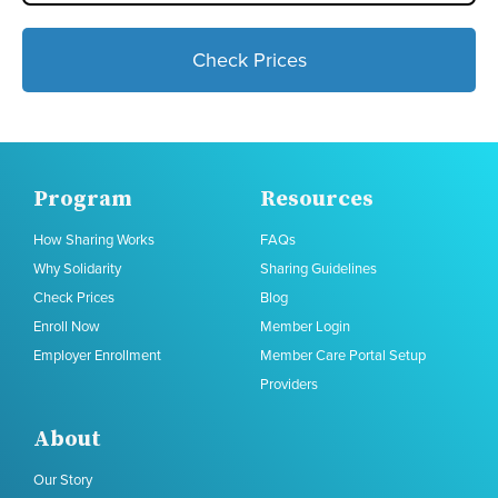
Check Prices
Program
Resources
How Sharing Works
FAQs
Why Solidarity
Sharing Guidelines
Check Prices
Blog
Enroll Now
Member Login
Employer Enrollment
Member Care Portal Setup
Providers
About
Our Story