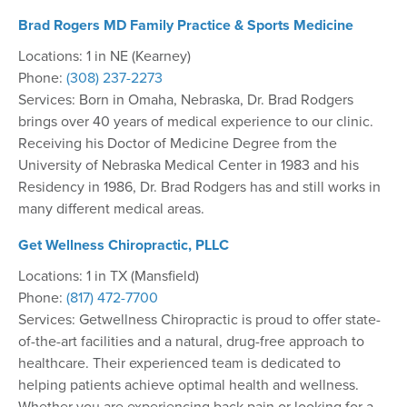
Brad Rogers MD Family Practice & Sports Medicine
Locations: 1 in NE (Kearney)
Phone:
(308) 237-2273
Services: Born in Omaha, Nebraska, Dr. Brad Rodgers
brings over 40 years of medical experience to our clinic.
Receiving his Doctor of Medicine Degree from the
University of Nebraska Medical Center in 1983 and his
Residency in 1986, Dr. Brad Rodgers has and still works in
many different medical areas.
Get Wellness Chiropractic, PLLC
Locations: 1 in TX (Mansfield)
Phone:
(817) 472-7700
Services: Getwellness Chiropractic is proud to offer state-
of-the-art facilities and a natural, drug-free approach to
healthcare. Their experienced team is dedicated to
helping patients achieve optimal health and wellness.
Whether you are experiencing back pain or looking for a