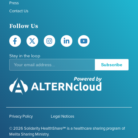
Press
Contact Us
Follow Us
Stay in the loop
Subscribe
Privacy Policy
Legal Notices
© 2026 Solidarity HealthShare℠ is a healthcare sharing program of
Melita Sharing Ministry.