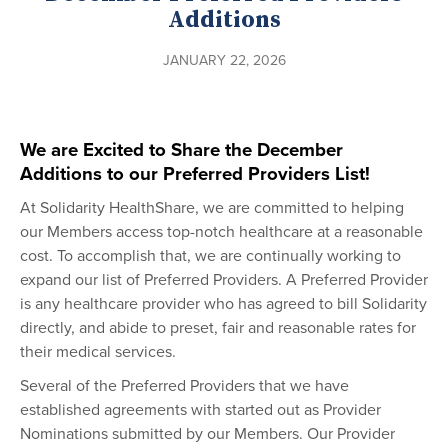
Additions
JANUARY 22, 2026
We are Excited to Share the December
Additions to our Preferred Providers List!
At Solidarity HealthShare, we are committed to helping
our Members access top-notch healthcare at a reasonable
cost. To accomplish that, we are continually working to
expand our list of Preferred Providers. A Preferred Provider
is any healthcare provider who has agreed to bill Solidarity
directly, and abide to preset, fair and reasonable rates for
their medical services.
Several of the Preferred Providers that we have
established agreements with started out as Provider
Nominations submitted by our Members. Our Provider