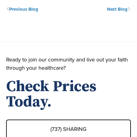
Previous Blog
Next Blog
Ready to join our community and live out your faith
through your healthcare?
Check Prices
Today.
(737) SHARING