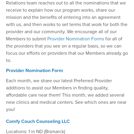
Relations team reaches out to all the nominations that we
receive to explain how our program works, share our
mission and the benefits of entering into an agreement
with us, and then works to set terms that work for both the
provider and our community. We encourage all of our
Members to submit
Provider Nomination Forms
for all of
the providers that you see on a regular basis, so we can
focus our efforts on providers that our Members already go
to.
Provider Nomination Form
Each month, we share our latest Preferred Provider
additions to assist our Members in finding quality,
affordable care near them! This month, we added several
new clinics and medical centers. See which ones are near
you!
Comfy Couch Counseling LLC
Locations: 1 in ND (Bismarck)