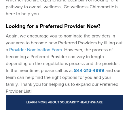
pathway to overall wellness, Getwellness Chiropractic is
here to help you.
Looking for a Preferred Provider Now?
Again, we encourage you to nominate the providers in
your area to become new Preferred Providers by filling out
a
Provider Nomination Form
. However, the process of
becoming a Preferred Provider can vary in length
depending on the negotiations process and the provider.
In the meantime, please call us at
844-313-4999
and our
team can help find the right options for you and your
family. Thank you for helping us to expand our Preferred
Provider List!