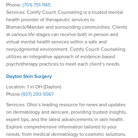
Phone:
(701)-751-1145
Services: Comfy Couch Counseling is a trusted mental
health provider of therapeutic services to
Bismarck/Mandan and surrounding communities. Clients
at various life stages can receive both in-person and
virtual mental health services within a safe and
nonjudgmental environment. Comfy Couch Counseling
utilizes an integrative approach of evidence-based
psychotherapy practices to meet each client’s needs.
Dayton Skin Surgery
Location: 1 in OH (Dayton)
Phone
(937) 293-5567
Services: Ohio’s leading resource for news and updates
on dermatology and skincare, providing trusted insights,
expert tips, and the latest advancements in skin health.
Explore comprehensive information tailored to your
needs, from medical dermatology to cosmetic solutions.