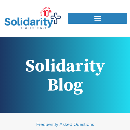
Solidarity
Blog
Frequently Asked Questions