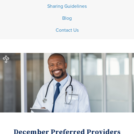
Sharing Guidelines
Blog
Contact Us
December Preferred Providers