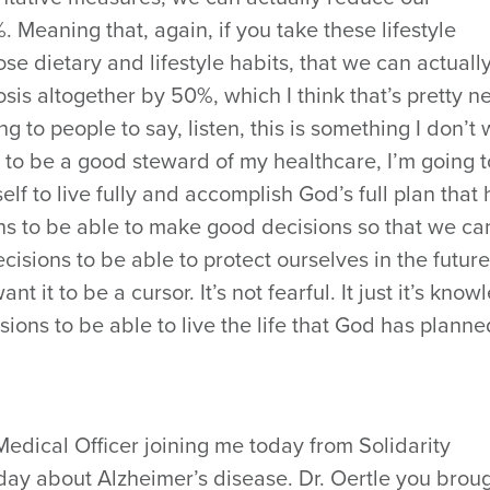
. Meaning that, again, if you take these lifestyle
se dietary and lifestyle habits, that we can actuall
sis altogether by 50%, which I think that’s pretty n
 to people to say, listen, this is something I don’t
ng to be a good steward of my healthcare, I’m going 
lf to live fully and accomplish God’s full plan that 
ins to be able to make good decisions so that we ca
isions to be able to protect ourselves in the future
nt it to be a cursor. It’s not fearful. It just it’s kno
ns to be able to live the life that God has planne
 Medical Officer joining me today from Solidarity
day about Alzheimer’s disease. Dr. Oertle you brou