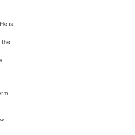
 He is
n the
e
term
.
es