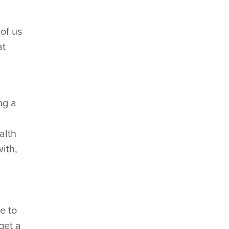
 of us
at
ng a
alth
with,
le to
get a