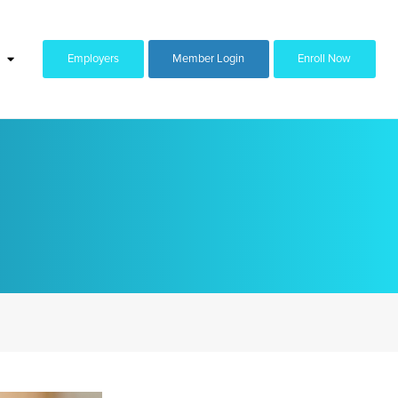
Employers
Member Login
Enroll Now