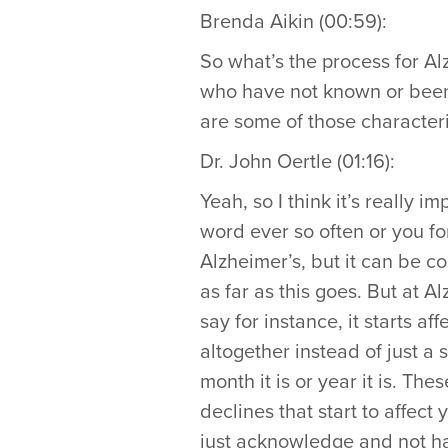
Brenda Aikin (00:59):
So what’s the process for Al
who have not known or been 
are some of those characteri
Dr. John Oertle (01:16):
Yeah, so I think it’s really i
word ever so often or you fo
Alzheimer’s, but it can be 
as far as this goes. But at Al
say for instance, it starts aff
altogether instead of just a 
month it is or year it is. Th
declines that start to affect 
just acknowledge and not have