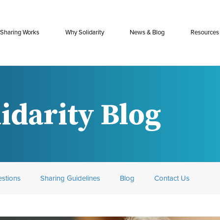
Sharing Works
Why Solidarity
News & Blog
Resources
idarity Blog
stions
Sharing Guidelines
Blog
Contact Us