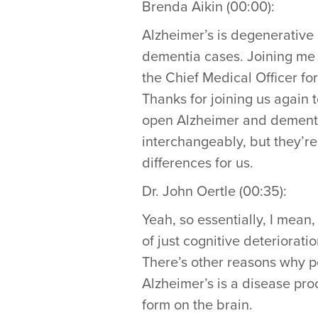
Brenda Aikin (00:00):
Alzheimer’s is degenerative 
dementia cases. Joining me to 
the Chief Medical Officer fo
Thanks for joining us again t
open Alzheimer and dementia
interchangeably, but they’re 
differences for us.
Dr. John Oertle (00:35):
Yeah, so essentially, I mea
of just cognitive deteriorat
There’s other reasons why p
Alzheimer’s is a disease pro
form on the brain.