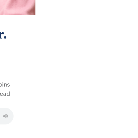
r.
oins
read