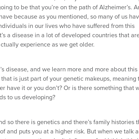
ing to be that you’re on the path of Alzheimer’s. 
y have because as you mentioned, so many of us ha
dividuals in our lives who have suffered from this
it’s a disease in a lot of developed countries that ar
ctually experience as we get older.
er’s disease, and we learn more and more about this
 that is just part of your genetic makeups, meaning 
her have it or you don’t? Or is there something that
ads to us developing?
And so there is genetics and there’s family histories t
of and puts you at a higher risk. But when we talk 