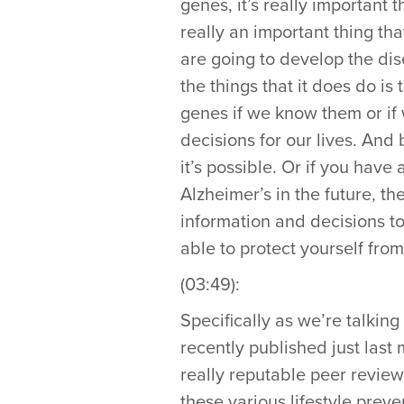
genes, it’s really important t
really an important thing t
are going to develop the dise
the things that it does do is
genes if we know them or if
decisions for our lives. And 
it’s possible. Or if you have 
Alzheimer’s in the future, th
information and decisions to
able to protect yourself from
(03:49):
Specifically as we’re talking
recently published just last
really reputable peer review
these various lifestyle prev