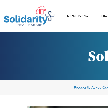
(737) SHARING
How 
Sol
Frequently Asked Que