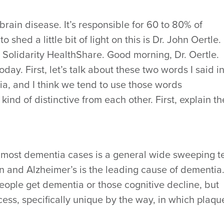
brain disease. It’s responsible for 60 to 80% of
shed a little bit of light on this is Dr. John Oertle.
r Solidarity HealthShare. Good morning, Dr. Oertle.
oday. First, let’s talk about these two words I said i
, and I think we tend to use those words
kind of distinctive from each other. First, explain th
n, most dementia cases is a general wide sweeping 
ion and Alzheimer’s is the leading cause of dementia
eople get dementia or those cognitive decline, but
cess, specifically unique by the way, in which plaqu