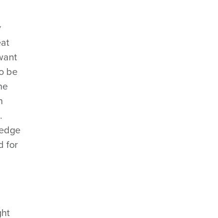
y
eat
 want
to be
he
n
.
wledge
d for
ght