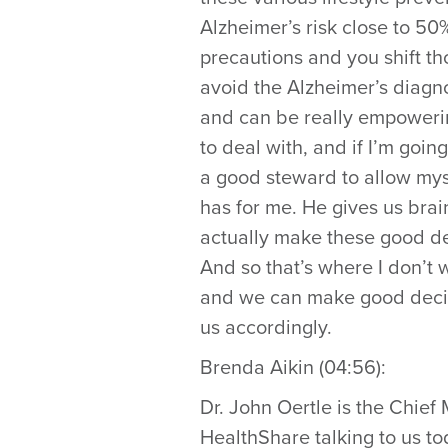
Alzheimer’s risk close to 50%
precautions and you shift tho
avoid the Alzheimer’s diagno
and can be really empowering
to deal with, and if I’m goi
a good steward to allow myse
has for me. He gives us bra
actually make these good dec
And so that’s where I don’t wa
and we can make good decisio
us accordingly.
Brenda Aikin (04:56):
Dr. John Oertle is the Chief
HealthShare talking to us to