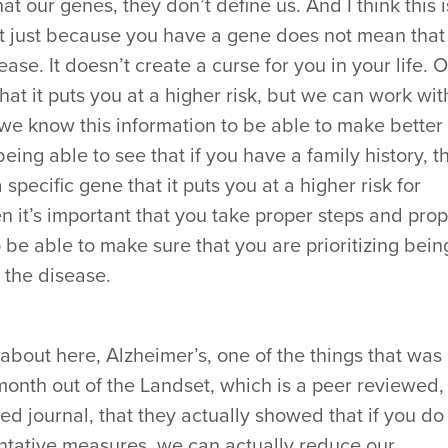
hat our genes, they don’t define us. And I think this i
hat just because you have a gene does not mean that
ase. It doesn’t create a curse for you in your life. 
 that it puts you at a higher risk, but we can work wit
 we know this information to be able to make better
being able to see that if you have a family history, t
a specific gene that it puts you at a higher risk for
en it’s important that you take proper steps and pro
 be able to make sure that you are prioritizing bein
 the disease.
 about here, Alzheimer’s, one of the things that was
 month out of the Landset, which is a peer reviewed,
ed journal, that they actually showed that if you do
entative measures, we can actually reduce our