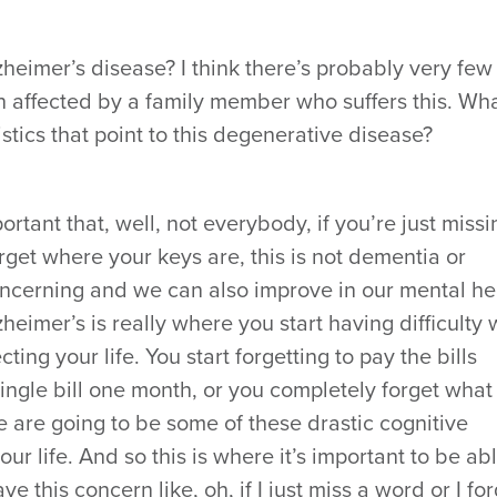
zheimer’s disease? I think there’s probably very few
affected by a family member who suffers this. Wh
stics that point to this degenerative disease?
mportant that, well, not everybody, if you’re just missi
rget where your keys are, this is not dementia or
concerning and we can also improve in our mental he
zheimer’s is really where you start having difficulty 
ecting your life. You start forgetting to pay the bills
single bill one month, or you completely forget what
ese are going to be some of these drastic cognitive
your life. And so this is where it’s important to be ab
 this concern like, oh, if I just miss a word or I for