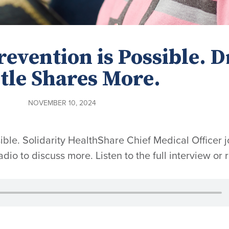
evention is Possible. D
tle Shares More.
NOVEMBER 10, 2024
ble. Solidarity HealthShare Chief Medical Officer j
dio to discuss more. Listen to the full interview or 