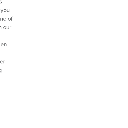
s
 you
One of
h our
hen
per
g