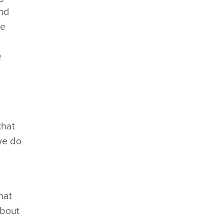
And
ve
e
that
 we do
hat
about