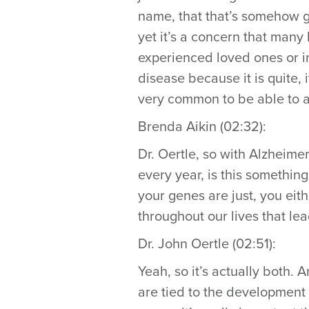
name, that that’s somehow go
yet it’s a concern that man
experienced loved ones or in
disease because it is quite, 
very common to be able to a
Brenda Aikin (02:32):
Dr. Oertle, so with Alzheim
every year, is this something
your genes are just, you eit
throughout our lives that le
Dr. John Oertle (02:51):
Yeah, so it’s actually both. 
are tied to the development 