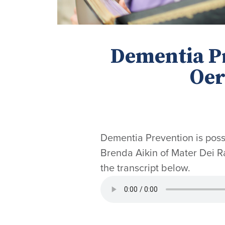
Dementia Pr
Oer
Dementia Prevention is possi
Brenda Aikin of Mater Dei Ra
the transcript below.