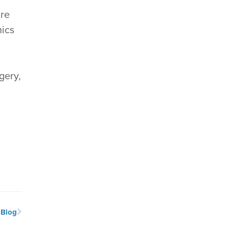
are
nics
gery,
 Blog