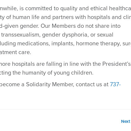
while, is committed to quality and ethical healthc
y of human life and partners with hospitals and cli
od-given gender. Our Members do not share into
 transsexualism, gender dysphoria, or sexual
luding medications, implants, hormone therapy, sur
eatment care.
re hospitals are falling in line with the President’s
cting the humanity of young children.
become a Solidarity Member, contact us at
737-
Next