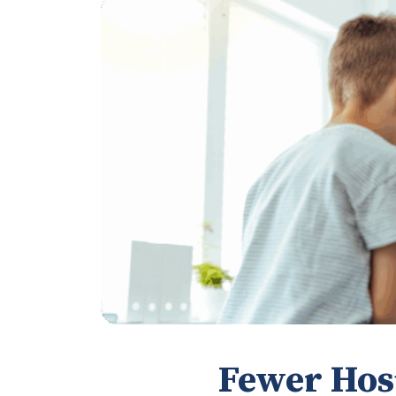
Fewer Hos