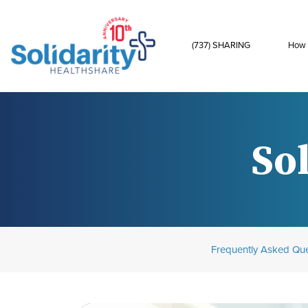
(737) SHARING
How 
Sol
Frequently Asked Que