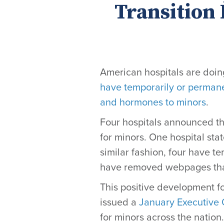
Transition
American hospitals are doing
have temporarily or permane
and hormones to minors
.
Four hospitals announced the
for mino
rs
. One hospital stat
similar fashion, four have t
have removed webpages that 
This positive development fo
issued a
January Executive 
for minors across the nation.