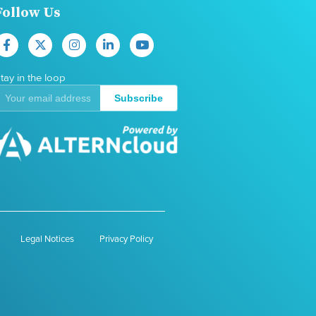
Follow Us
tay in the loop
Subscribe
Legal Notices
Privacy Policy