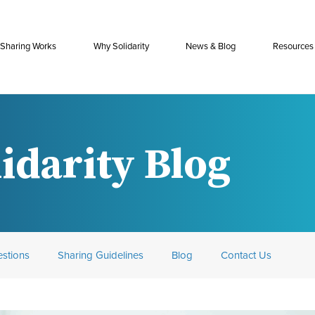
Sharing Works
Why Solidarity
News & Blog
Resources
idarity Blog
stions
Sharing Guidelines
Blog
Contact Us