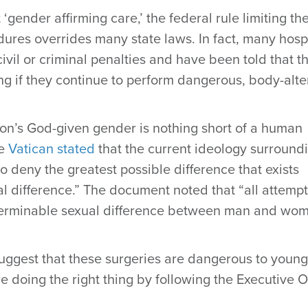
gender affirming care,’ the federal rule limiting th
res overrides many state laws. In fact, many hospi
vil or criminal penalties and have been told that t
ng if they continue to perform dangerous, body-alte
on’s God-given gender is nothing short of a human
he
Vatican stated
that the current ideology surround
o deny the greatest possible difference that exists
l difference.” The document noted that “all attempt
nterminable sexual difference between man and wo
uggest that these surgeries are dangerous to young
e doing the right thing by following the Executive 