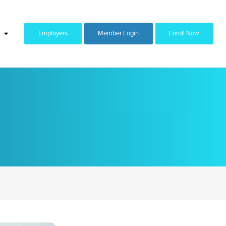
Employers
Member Login
Enroll Now