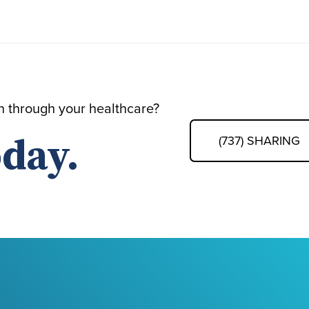
th through your healthcare?
day.
(737) SHARING