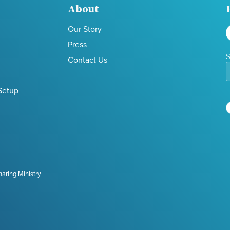
About
Our Story
Press
S
Contact Us
Setup
aring Ministry.