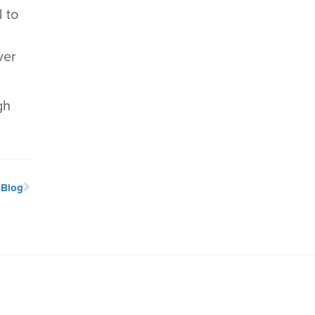
 to
ver
gh
 Blog