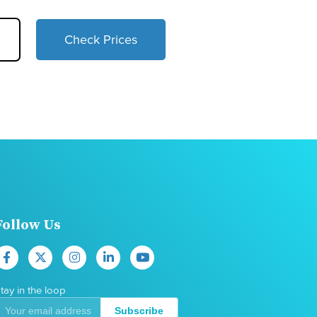
Check Prices
Follow Us
tay in the loop
Subscribe