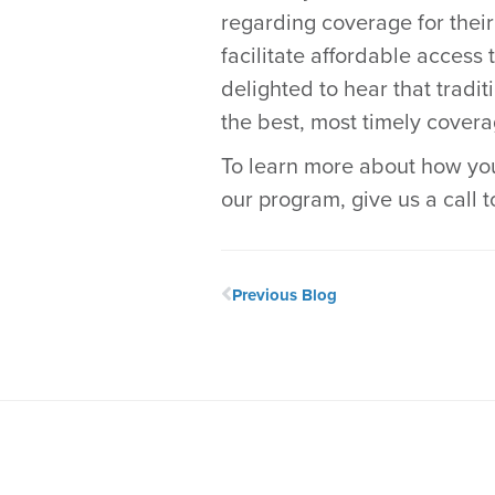
regarding coverage for thei
facilitate affordable access 
delighted to hear that tradi
the best, most timely covera
To learn more about how you
our program, give us a call 
Previous Blog