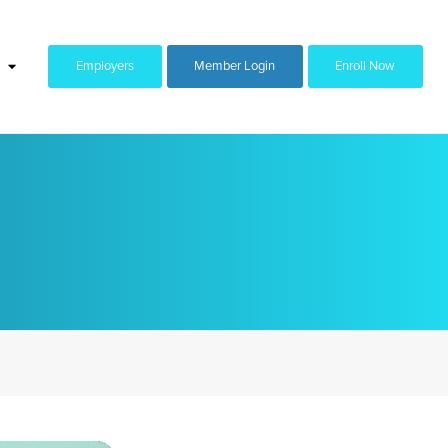
Employers
Member Login
Enroll Now