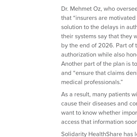
Dr. Mehmet Oz, who oversee
that “insurers are motivated
solution to the delays in au
their systems say that they w
by the end of 2026. Part of 
authorization while also ho
Another part of the plan is 
and “ensure that claims deni
medical professionals.”
As a result, many patients w
cause their diseases and co
want to know whether importa
access that information soon
Solidarity HealthShare has 