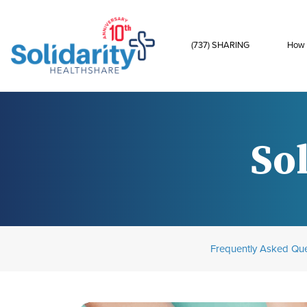
(737) SHARING
How 
Sol
Frequently Asked Que