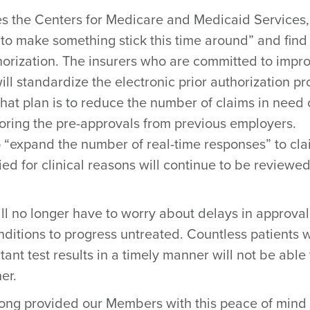
s the Centers for Medicare and Medicaid Services,
 to make something stick this time around” and find
thorization. The insurers who are committed to impr
ill standardize the electronic prior authorization p
that plan is to reduce the number of claims in need 
noring the pre-approvals from previous employers.
to “expand the number of real-time responses” to cl
ed for clinical reasons will continue to be reviewe
ill no longer have to worry about delays in approval
nditions to progress untreated. Countless patients 
nt test results in a timely manner will not be able 
er.
long provided our Members with this peace of mind