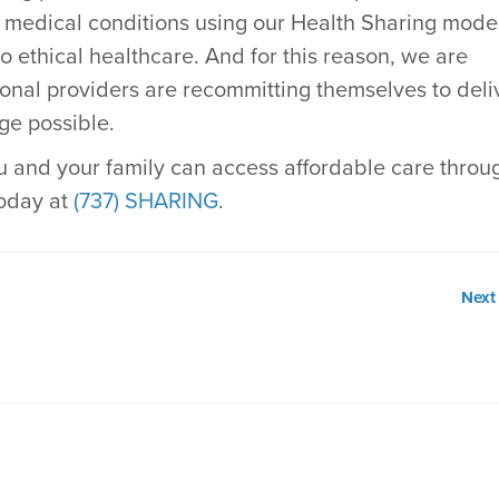
r medical conditions using our Health Sharing model
to ethical healthcare. And for this reason, we are
tional providers are recommitting themselves to deli
ge possible.
 and your family can access affordable care throu
today at
(737) SHARING
.
Next