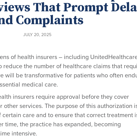
views That Prompt Dela
nd Complaints
JULY 20, 2025
ozens of health insurers – including UnitedHealthcar
o reduce the number of healthcare claims that requ
ve will be transformative for patients who often end
ssential medical care.
alth insurers require approval before they cover
r other services. The purpose of this authorization i
 certain care and to ensure that correct treatment i
ver time, the practice has expanded, becoming
ime intensive.