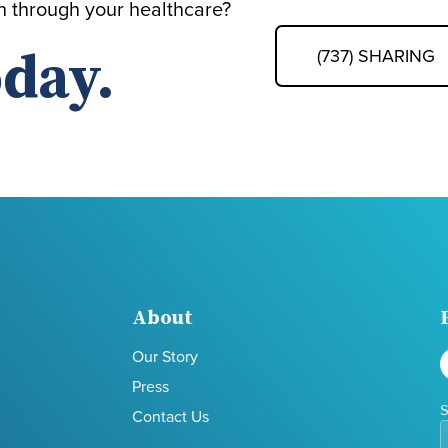
th through your healthcare?
day.
(737) SHARING
About
Our Story
Press
S
Contact Us