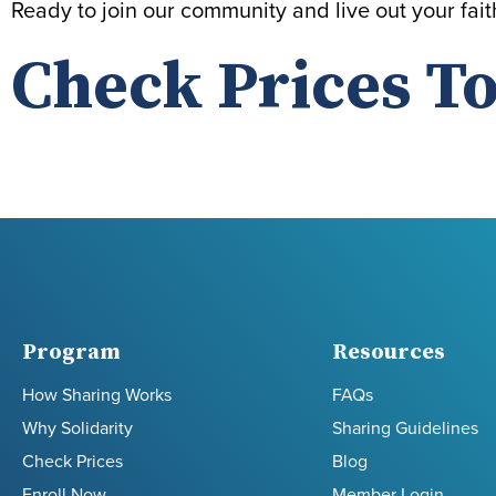
Ready to join our community and live out your fai
Check Prices To
Program
Resources
How Sharing Works
FAQs
Why Solidarity
Sharing Guidelines
Check Prices
Blog
Enroll Now
Member Login