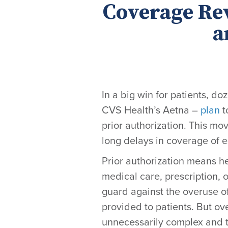
Coverage Re
a
In a big win for patients, d
CVS Health’s Aetna –
plan
t
prior authorization. This mo
long delays in coverage of e
Prior authorization means he
medical care, prescription, o
guard against the overuse of
provided to patients. But o
unnecessarily complex and t