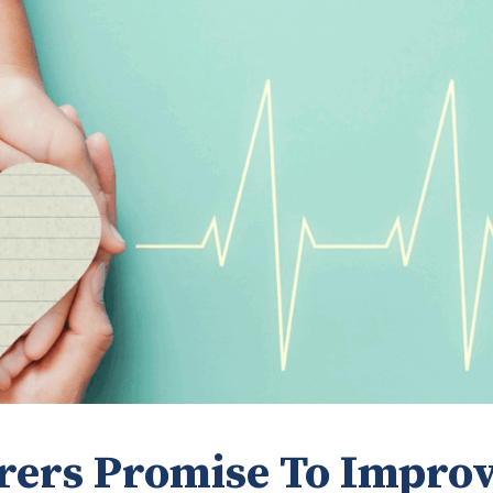
rers Promise To Impro