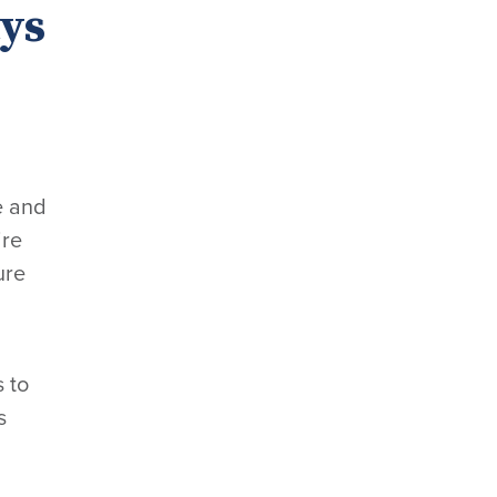
ys
e and
ire
ure
s to
s