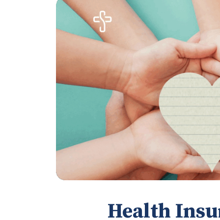
Health Insu