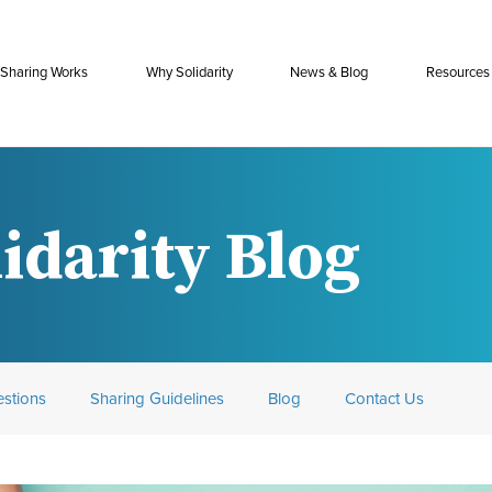
Sharing Works
Why Solidarity
News & Blog
Resources
idarity Blog
stions
Sharing Guidelines
Blog
Contact Us