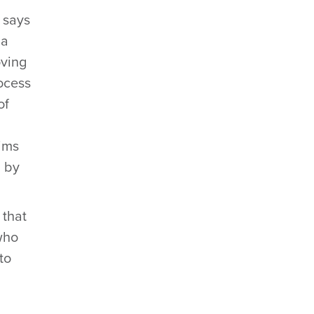
 says
 a
oving
rocess
of
aims
d by
 that
who
to