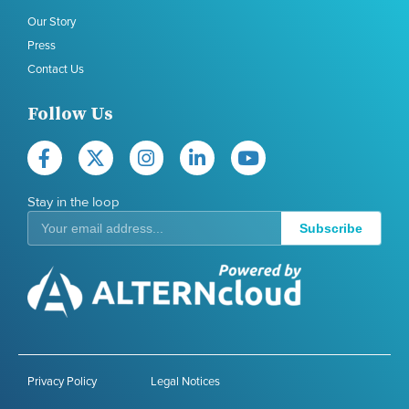
Our Story
Press
Contact Us
Follow Us
Stay in the loop
Subscribe
Privacy Policy
Legal Notices