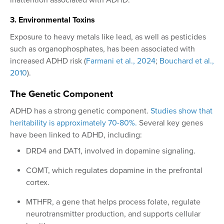
3. Environmental Toxins
Exposure to heavy metals like lead, as well as pesticides
such as organophosphates, has been associated with
increased ADHD risk (
Farmani et al., 2024
;
Bouchard et al.,
2010
).
The Genetic Component
ADHD has a strong genetic component.
Studies show that
heritability is approximately 70-80%.
Several key genes
have been linked to ADHD, including:
DRD4 and DAT1, involved in dopamine signaling.
COMT, which regulates dopamine in the prefrontal
cortex.
MTHFR, a gene that helps process folate, regulate
neurotransmitter production, and supports cellular