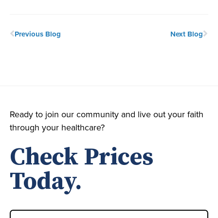
Previous Blog
Next Blog
Ready to join our community and live out your faith
through your healthcare?
Check Prices
Today.