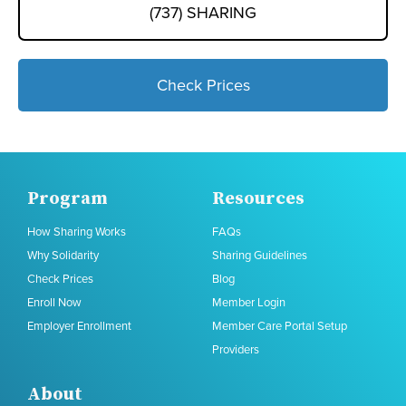
(737) SHARING
Check Prices
Program
Resources
How Sharing Works
FAQs
Why Solidarity
Sharing Guidelines
Check Prices
Blog
Enroll Now
Member Login
Employer Enrollment
Member Care Portal Setup
Providers
About