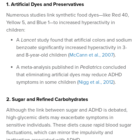
1. Artificial Dyes and Preservatives
Numerous studies link synthetic food dyes—like Red 40,
Yellow 5, and Blue 1—to increased hyperactivity in
children:
A
Lancet
study found that artificial colors and sodium
benzoate significantly increased hyperactivity in 3-
and 8-year-old children (
McCann et al., 2007
).
A meta-analysis published in
Pediatrics
concluded
that eliminating artificial dyes may reduce ADHD
symptoms in some children (
Nigg et al., 2012
).
2. Sugar and Refined Carbohydrates
Although the link between sugar and ADHD is debated,
high-glycemic diets may exacerbate symptoms in
sensitive individuals. These diets cause rapid blood sugar
fluctuations, which can mirror the impulsivity and
inattention associated with ADHD.