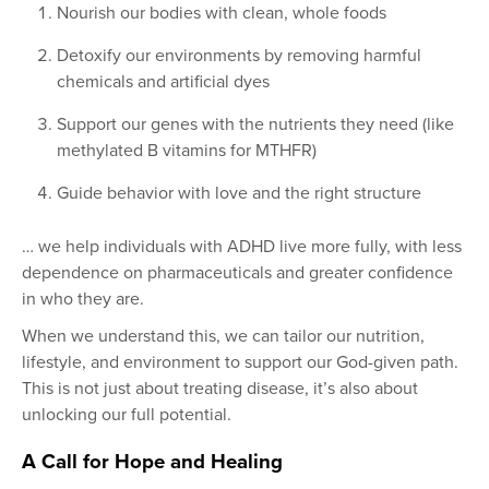
Nourish our bodies with clean, whole foods
Detoxify our environments by removing harmful
chemicals and artificial dyes
Support our genes with the nutrients they need (like
methylated B vitamins for MTHFR)
Guide behavior with love and the right structure
… we help individuals with ADHD live more fully, with less
dependence on pharmaceuticals and greater confidence
in who they are.
When we understand this, we can tailor our nutrition,
lifestyle, and environment to support our God-given path.
This is not just about treating disease, it’s also about
unlocking our full potential.
A Call for Hope and Healing