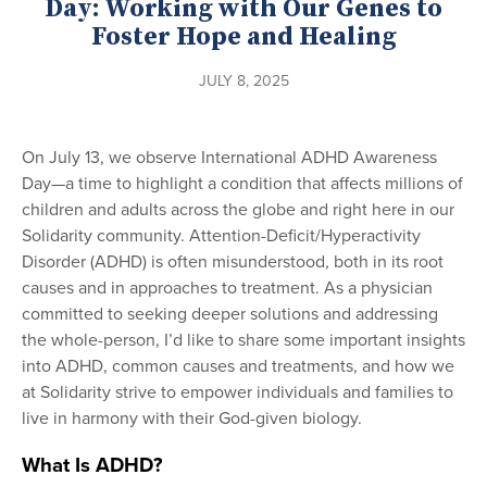
Day: Working with Our Genes to
Foster Hope and Healing
JULY 8, 2025
On July 13, we observe International ADHD Awareness
Day—a time to highlight a condition that affects millions of
children and adults across the globe and right here in our
Solidarity community. Attention-Deficit/Hyperactivity
Disorder (ADHD) is often misunderstood, both in its root
causes and in approaches to treatment. As a physician
committed to seeking deeper solutions and addressing
the whole-person, I’d like to share some important insights
into ADHD, common causes and treatments, and how we
at Solidarity strive to empower individuals and families to
live in harmony with their God-given biology.
What Is ADHD?