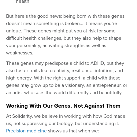
health.
But here’s the good news: being born with these genes
doesn’t mean something is broken… it means you’re
unique. These genes might put you at risk for some
difficult health challenges, but they also help to shape
your personality, activating strengths as well as
weaknesses.
These genes may predispose a child to ADHD, but they
also foster traits like creativity, resilience, intuition, and
high energy. With the right support, a child with these
genes may grow up to be a visionary, an entrepreneur, or
an artist who sees the world differently and beautifully.
Working With Our Genes, Not Against Them
At Solidarity, we believe in working with how God made
us, not suppressing our biology, but understanding it.
Precision medicine
shows us that when we: