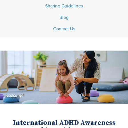
Sharing Guidelines
Blog
Contact Us
International ADHD Awareness