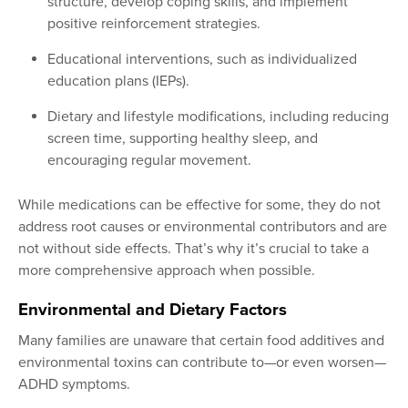
structure, develop coping skills, and implement
positive reinforcement strategies.
Educational interventions, such as individualized
education plans (IEPs).
Dietary and lifestyle modifications, including reducing
screen time, supporting healthy sleep, and
encouraging regular movement.
While medications can be effective for some, they do not
address root causes or environmental contributors and are
not without side effects. That’s why it’s crucial to take a
more comprehensive approach when possible.
Environmental and Dietary Factors
Many families are unaware that certain food additives and
environmental toxins can contribute to—or even worsen—
ADHD symptoms.