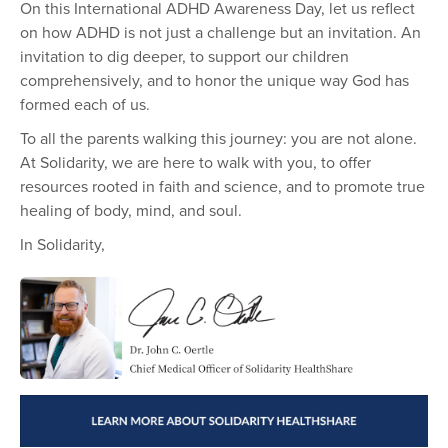
On this International ADHD Awareness Day, let us reflect
on how ADHD is not just a challenge but an invitation. An
invitation to dig deeper, to support our children
comprehensively, and to honor the unique way God has
formed each of us.
To all the parents walking this journey: you are not alone.
At Solidarity, we are here to walk with you, to offer
resources rooted in faith and science, and to promote true
healing of body, mind, and soul.
In Solidarity,