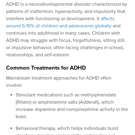
ADHD is a neurodevelopmental disorder characterized by
patterns of inattention, hyperactivity, and impulsivity that
interfere with functioning or development. It
affects
around 5-10% of children and adolescents globally
and
continues into adulthood in many cases. Children with
ADHD may struggle with focus, forgetfulness, sitting still,
or impulsive behavior, often facing challenges in school,
relationships, and self-esteem.
Common Treatments for ADHD
Mainstream treatment approaches for ADHD often
involve:
Stimulant medications such as methylphenidate
(Ritalin) or amphetamine salts (Adderall), which
increase dopamine and norepinephrine activity in the
brain.
Behavioral therapy, which helps individuals build