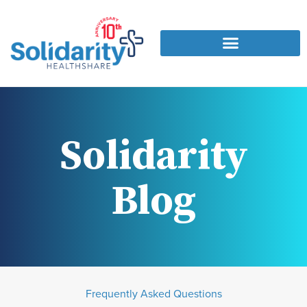
Solidarity
Blog
Frequently Asked Questions