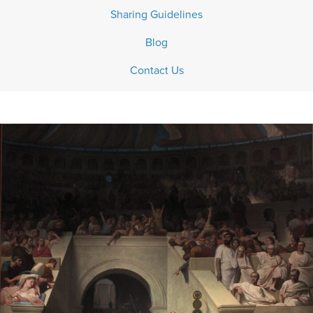
Sharing Guidelines
Blog
Contact Us