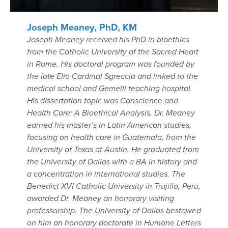
Joseph Meaney, PhD, KM
Joseph Meaney received his PhD in bioethics
from the Catholic University of the Sacred Heart
in Rome. His doctoral program was founded by
the late Elio Cardinal Sgreccia and linked to the
medical school and Gemelli teaching hospital.
His dissertation topic was Conscience and
Health Care: A Bioethical Analysis. Dr. Meaney
earned his master’s in Latin American studies,
focusing on health care in Guatemala, from the
University of Texas at Austin. He graduated from
the University of Dallas with a BA in history and
a concentration in international studies. The
Benedict XVI Catholic University in Trujillo, Peru,
awarded Dr. Meaney an honorary visiting
professorship. The University of Dallas bestowed
on him an honorary doctorate in Humane Letters