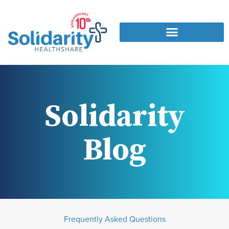
Solidarity
Blog
Frequently Asked Questions