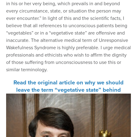
in his or her very being, which prevails in and beyond
every circumstance, state, or situation the person may
ever encounter.” In light of this and the scientific facts, I
believe that all references to unconscious patients being
“vegetables” or in a “vegetative state” are offensive and
inaccurate. The alternative medical term of Unresponsive
Wakefulness Syndrome is highly preferable. I urge medical
professionals and ethicists who wish to affirm the dignity
of those suffering from unconsciousness to use this or
similar terminology.
Read the original article on why we should
leave the term “vegetative state” behind