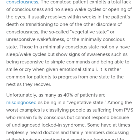
consciousness
. The comatose patient exhibits a total lack
of consciousness and no sleep-wake cycles or opening of
the eyes. It usually resolves within weeks in the patient’s
death or transitioning to one of the other disorders of
consciousness, the so-called “vegetative state” or
unresponsive wakefulness, or the minimally conscious
state. Those in a minimally conscious state not only have
sleep/wake cycles but show signs of awareness such as
being responsive to simple commands and being able to
smile or cry when given emotional stimuli. It is rather
common for patients to progress from one state to the
next as they recover.
Unfortunately, as many as 40% of patients are
misdiagnosed
as being in a “vegetative state.” Among the
worst examples is classifying people as suffering from PVS
who remain fully conscious but cannot respond because
of undiagnosed locked-in syndrome. Some have at times
helplessly heard doctors and family members discussing