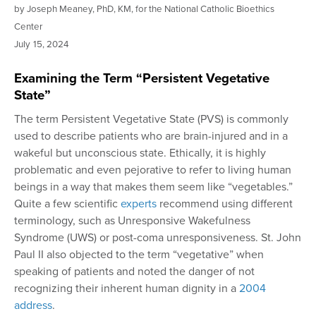
by Joseph Meaney, PhD, KM, for the National Catholic Bioethics
Center
July
15, 2024
Examining the Term “Persistent Vegetative
State”
The term Persistent Vegetative State (PVS) is commonly
used to describe patients who are brain-injured and in a
wakeful but unconscious state. Ethically, it is highly
problematic and even pejorative to refer to living human
beings in a way that makes them seem like “vegetables.”
Quite a few scientific
experts
recommend using different
terminology, such as Unresponsive Wakefulness
Syndrome (UWS) or post-coma unresponsiveness. St. John
Paul II also objected to the term “vegetative” when
speaking of patients and noted the danger of not
recognizing their inherent human dignity in a
2004
address
.