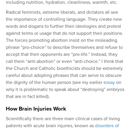
including nutrition, hydration, cleanliness, warmth, etc.
Radical feminists, extreme liberals, and dictators all see
the importance of controlling language. They create new
words and slogans to further their ideologies and protest
against terms or usage that do not support their positions.
The forces promoting abortion insist on the misleading
phrase “pro-choice” to describe themselves and refuse to
accept that their opponents are “pro-life.” Instead, they
call them “anti-abortion” or even “anti-choice.” I think that
the Church and Catholic bioethicists should be extremely
careful about adopting phrases that can serve to obscure
the dignity of the human person (see my earlier
essay
on
why it is problematic to speak about “destroying” embryos
that are in fact killed).
How Brain Injuries Work
Scientifically there are three main clinical cases of living
patients with acute brain injuries, known as
disorders of