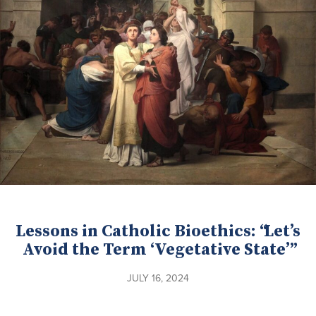
Lessons in Catholic Bioethics: “Let’s
Avoid the Term ‘Vegetative State’”
JULY 16, 2024