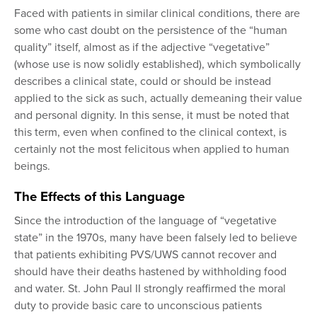
Faced with patients in similar clinical conditions, there are
some who cast doubt on the persistence of the “human
quality” itself, almost as if the adjective “vegetative”
(whose use is now solidly established), which symbolically
describes a clinical state, could or should be instead
applied to the sick as such, actually demeaning their value
and personal dignity. In this sense, it must be noted that
this term, even when confined to the clinical context, is
certainly not the most felicitous when applied to human
beings.
The Effects of this Language
Since the introduction of the language of “vegetative
state” in the 1970s, many have been falsely led to believe
that patients exhibiting PVS/UWS cannot recover and
should have their deaths hastened by withholding food
and water. St. John Paul II strongly reaffirmed the moral
duty to provide basic care to unconscious patients