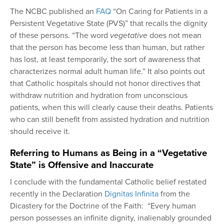
The NCBC published an
FAQ
“On Caring for Patients in a
Persistent Vegetative State (PVS)” that recalls the dignity
of these persons. “The word
vegetative
does not mean
that the person has become less than human, but rather
has lost, at least temporarily, the sort of awareness that
characterizes normal adult human life.” It also points out
that Catholic hospitals should not honor directives that
withdraw nutrition and hydration from unconscious
patients, when this will clearly cause their deaths. Patients
who can still benefit from assisted hydration and nutrition
should receive it.
Referring to Humans as Being in a “Vegetative
State” is Offensive and Inaccurate
I conclude with the fundamental Catholic belief restated
recently in the Declaration
Dignitas Infinita
from the
Dicastery for the Doctrine of the Faith: “Every human
person possesses an infinite dignity, inalienably grounded