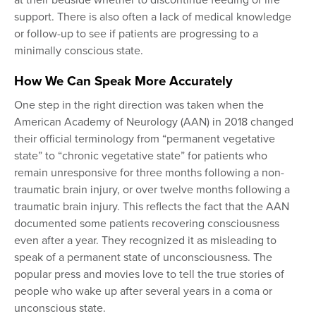
at their bedside whether to discontinue feeding or life
support. There is also often a lack of medical knowledge
or follow-up to see if patients are progressing to a
minimally conscious state.
How We Can Speak More Accurately
One step in the right direction was taken when the
American Academy of Neurology (AAN) in 2018 changed
their official terminology from “permanent vegetative
state” to “chronic vegetative state” for patients who
remain unresponsive for three months following a non-
traumatic brain injury, or over twelve months following a
traumatic brain injury. This reflects the fact that the AAN
documented some patients recovering consciousness
even after a year. They recognized it as misleading to
speak of a permanent state of unconsciousness. The
popular press and movies love to tell the true stories of
people who wake up after several years in a coma or
unconscious state.