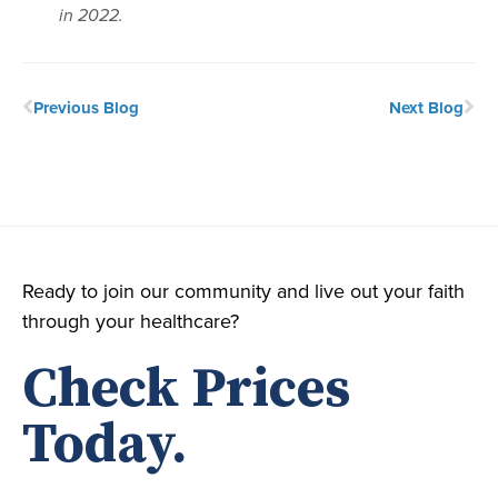
in 2022.
Previous Blog
Next Blog
Ready to join our community and live out your faith
through your healthcare?
Check Prices
Today.