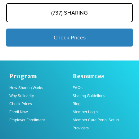
(737) SHARING
Check Prices
Program
Resources
How Sharing Works
FAQs
Why Solidarity
Sharing Guidelines
Check Prices
Blog
Enroll Now
Member Login
Employer Enrollment
Member Care Portal Setup
Providers