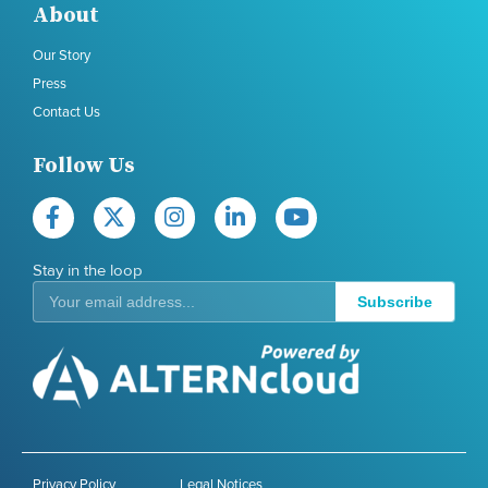
About
Our Story
Press
Contact Us
Follow Us
Stay in the loop
Subscribe
Privacy Policy
Legal Notices