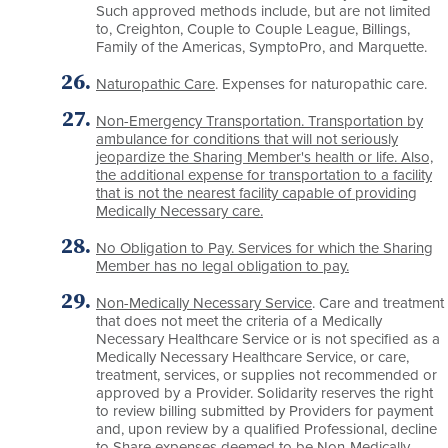
Such approved methods include, but are not limited
to, Creighton, Couple to Couple League, Billings,
Family of the Americas, SymptoPro, and Marquette.
Naturopathic Care
. Expenses for naturopathic care.
Non-Emergency Transportation. Transportation by
ambulance for conditions that will not seriously
jeopardize the Sharing Member's health or life. Also,
the additional expense for transportation to a facility
that is not the nearest facility capable of providing
Medically Necessary care.
No Obligation to Pay. Services for which the Sharing
Member has no legal obligation to pay.
Non-Medically Necessary Service
. Care and treatment
that does not meet the criteria of a Medically
Necessary Healthcare Service or is not specified as a
Medically Necessary Healthcare Service, or care,
treatment, services, or supplies not recommended or
approved by a Provider. Solidarity reserves the right
to review billing submitted by Providers for payment
and, upon review by a qualified Professional, decline
to Share expenses deemed to be Non-Medically