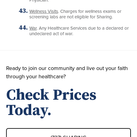
Wellness Visits
. Charges for wellness exams or
screening labs are not eligible for Sharing.
War
. Any Healthcare Services due to a declared or
undeclared act of war.
Ready to join our community and live out your faith
through your healthcare?
Check Prices
Today.