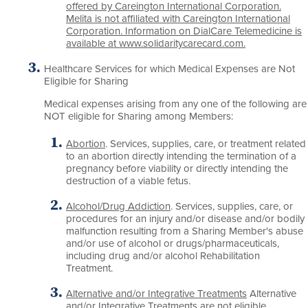
offered by Careington International Corporation.
Melita is not affiliated with Careington International
Corporation. Information on DialCare Telemedicine is
available at www.solidaritycarecard.com.
Healthcare Services for which Medical Expenses are Not
Eligible for Sharing
Medical expenses arising from any one of the following are
NOT eligible for Sharing among Members:
Abortion
. Services, supplies, care, or treatment related
to an abortion directly intending the termination of a
pregnancy before viability or directly intending the
destruction of a viable fetus.
Alcohol/Drug Addiction
. Services, supplies, care, or
procedures for an injury and/or disease and/or bodily
malfunction resulting from a Sharing Member's abuse
and/or use of alcohol or drugs/pharmaceuticals,
including drug and/or alcohol Rehabilitation
Treatment.
Alternative and/or Integrative Treatments
Alternative
and/or Integrative Treatments are not eligible.