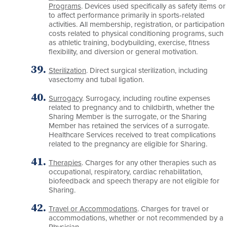
Programs
. Devices used specifically as safety items or
to affect performance primarily in sports-related
activities. All membership, registration, or participation
costs related to physical conditioning programs, such
as athletic training, bodybuilding, exercise, fitness
flexibility, and diversion or general motivation.
Sterilization
. Direct surgical sterilization, including
vasectomy and tubal ligation.
Surrogacy
. Surrogacy, including routine expenses
related to pregnancy and to childbirth, whether the
Sharing Member is the surrogate, or the Sharing
Member has retained the services of a surrogate.
Healthcare Services received to treat complications
related to the pregnancy are eligible for Sharing.
Therapies
. Charges for any other therapies such as
occupational, respiratory, cardiac rehabilitation,
biofeedback and speech therapy are not eligible for
Sharing.
Travel or Accommodations
. Charges for travel or
accommodations, whether or not recommended by a
Physician.