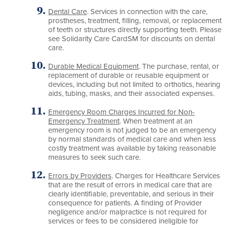
Dental Care
. Services in connection with the care,
prostheses, treatment, filling, removal, or replacement
of teeth or structures directly supporting teeth. Please
see Solidarity Care CardSM for discounts on dental
care.
Durable Medical Equipment
. The purchase, rental, or
replacement of durable or reusable equipment or
devices, including but not limited to orthotics, hearing
aids, tubing, masks, and their associated expenses.
Emergency Room Charges Incurred for Non-
Emergency Treatment
. When treatment at an
emergency room is not judged to be an emergency
by normal standards of medical care and when less
costly treatment was available by taking reasonable
measures to seek such care.
Errors by Providers
. Charges for Healthcare Services
that are the result of errors in medical care that are
clearly identifiable, preventable, and serious in their
consequence for patients. A finding of Provider
negligence and/or malpractice is not required for
services or fees to be considered ineligible for