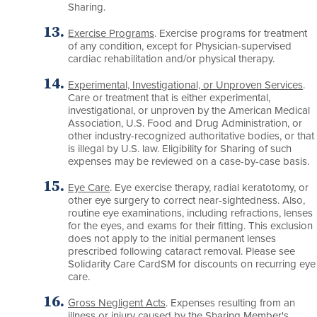
Sharing.
Exercise Programs
. Exercise programs for treatment
of any condition, except for Physician-supervised
cardiac rehabilitation and/or physical therapy.
Experimental, Investigational, or Unproven Services
.
Care or treatment that is either experimental,
investigational, or unproven by the American Medical
Association, U.S. Food and Drug Administration, or
other industry-recognized authoritative bodies, or that
is illegal by U.S. law. Eligibility for Sharing of such
expenses may be reviewed on a case-by-case basis.
Eye Care
. Eye exercise therapy, radial keratotomy, or
other eye surgery to correct near-sightedness. Also,
routine eye examinations, including refractions, lenses
for the eyes, and exams for their fitting. This exclusion
does not apply to the initial permanent lenses
prescribed following cataract removal. Please see
Solidarity Care CardSM for discounts on recurring eye
care.
Gross Negligent Acts
. Expenses resulting from an
illness or injury caused by the Sharing Member's