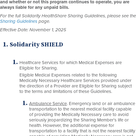
and whether or not this program continues to operate, you are
always liable for any unpaid bills.
For the full Solidarity HealthShare Sharing Guidelines, please see the
Sharing Guidelines
page.
Effective Date: November 1, 2025
Solidarity SHIELD
Healthcare Services for which Medical Expenses are
Eligible for Sharing.
Eligible Medical Expenses related to the following
Medically Necessary Healthcare Services provided under
the direction of a Provider are Eligible for Sharing subject
to the terms and limitations of these Guidelines.
Ambulance Service
. Emergency land or air ambulance
transportation to the nearest medical facility capable
of providing the Medically Necessary care to avoid
seriously jeopardizing the Sharing Member's life or
health. However, the additional expense for
transportation to a facility that is not the nearest facility