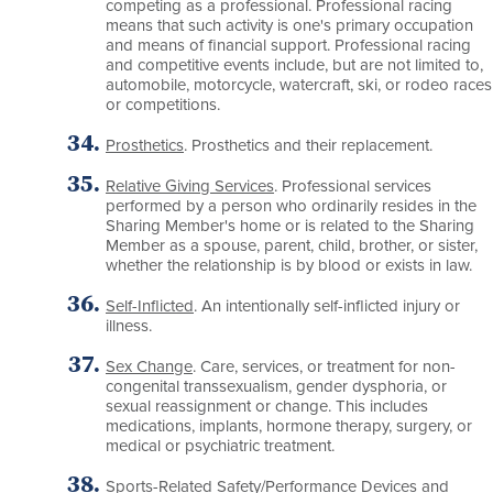
competing as a professional. Professional racing
means that such activity is one's primary occupation
and means of financial support. Professional racing
and competitive events include, but are not limited to,
automobile, motorcycle, watercraft, ski, or rodeo races
or competitions.
Prosthetics
. Prosthetics and their replacement.
Relative Giving Services
. Professional services
performed by a person who ordinarily resides in the
Sharing Member's home or is related to the Sharing
Member as a spouse, parent, child, brother, or sister,
whether the relationship is by blood or exists in law.
Self-Inflicted
. An intentionally self-inflicted injury or
illness.
Sex Change
. Care, services, or treatment for non-
congenital transsexualism, gender dysphoria, or
sexual reassignment or change. This includes
medications, implants, hormone therapy, surgery, or
medical or psychiatric treatment.
Sports-Related Safety/Performance Devices and