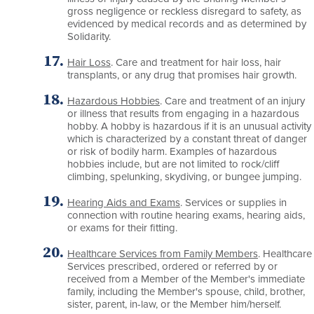
gross negligence or reckless disregard to safety, as
evidenced by medical records and as determined by
Solidarity.
Hair Loss
. Care and treatment for hair loss, hair
transplants, or any drug that promises hair growth.
Hazardous Hobbies
. Care and treatment of an injury
or illness that results from engaging in a hazardous
hobby. A hobby is hazardous if it is an unusual activity
which is characterized by a constant threat of danger
or risk of bodily harm. Examples of hazardous
hobbies include, but are not limited to rock/cliff
climbing, spelunking, skydiving, or bungee jumping.
Hearing Aids and Exams
. Services or supplies in
connection with routine hearing exams, hearing aids,
or exams for their fitting.
Healthcare Services from Family Members
. Healthcare
Services prescribed, ordered or referred by or
received from a Member of the Member's immediate
family, including the Member's spouse, child, brother,
sister, parent, in-law, or the Member him/herself.