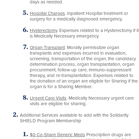
days as needed.
Hospital Charges
. Inpatient Hospital treatment or
surgery for a medically diagnosed emergency.
Hysterectomy
. Expenses related to a Hysterectomy if it
is Medically Necessary emergency.
Organ Transplant
. Morally permissible organ
transplants and expenses incurred in evaluation,
screening, transportation of the organ, the candidacy
determination process, organ transplantation, organ
procurement, follow-up care, immuno-suppressant
therapy, and re-transplantation. Expenses related to
the donation of an organ are eligible for Sharing if the
organ is for a Sharing Member.
Urgent Care Visits
. Medically Necessary urgent care
visits are eligible for sharing.
Additional Services available to add with the Solidarity
SHIELD Program Membership
$0 Co-Share Generic Meds
Prescription drugs are