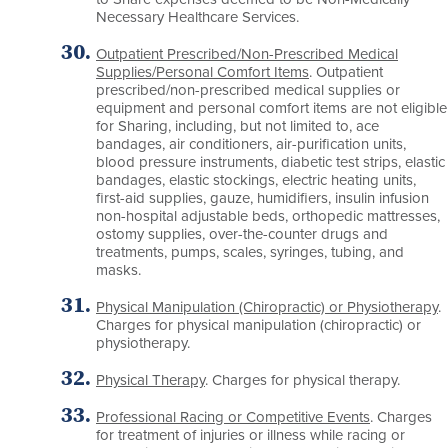
Necessary Healthcare Services.
Outpatient Prescribed/Non-Prescribed Medical
Supplies/Personal Comfort Items
. Outpatient
prescribed/non-prescribed medical supplies or
equipment and personal comfort items are not eligible
for Sharing, including, but not limited to, ace
bandages, air conditioners, air-purification units,
blood pressure instruments, diabetic test strips, elastic
bandages, elastic stockings, electric heating units,
first-aid supplies, gauze, humidifiers, insulin infusion
non-hospital adjustable beds, orthopedic mattresses,
ostomy supplies, over-the-counter drugs and
treatments, pumps, scales, syringes, tubing, and
masks.
Physical Manipulation (Chiropractic) or Physiotherapy
.
Charges for physical manipulation (chiropractic) or
physiotherapy.
Physical Therapy
. Charges for physical therapy.
Professional Racing or Competitive Events
. Charges
for treatment of injuries or illness while racing or