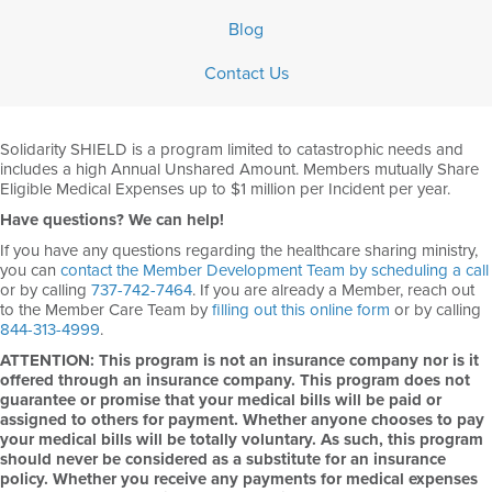
Blog
Contact Us
Solidarity SHIELD is a program limited to catastrophic needs and
includes a high Annual Unshared Amount. Members mutually Share
Eligible Medical Expenses up to $1 million per Incident per year.
Have questions? We can help!
If you have any questions regarding the healthcare sharing ministry,
you can
contact the Member Development Team by scheduling a call
or by calling
737-742-7464
. If you are already a Member, reach out
to the Member Care Team by
filling out this online form
or by calling
844-313-4999
.
ATTENTION: This program is not an insurance company nor is it
offered through an insurance company. This program does not
guarantee or promise that your medical bills will be paid or
assigned to others for payment. Whether anyone chooses to pay
your medical bills will be totally voluntary. As such, this program
should never be considered as a substitute for an insurance
policy. Whether you receive any payments for medical expenses