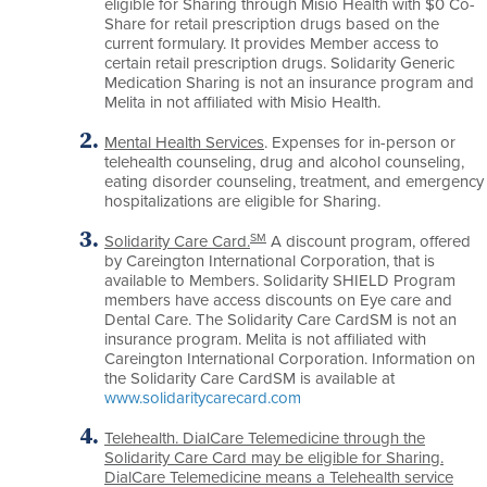
eligible for Sharing through Misio Health with $0 Co-
Share for retail prescription drugs based on the
current formulary. It provides Member access to
certain retail prescription drugs. Solidarity Generic
Medication Sharing is not an insurance program and
Melita in not affiliated with Misio Health.
Mental Health Services
. Expenses for in-person or
telehealth counseling, drug and alcohol counseling,
eating disorder counseling, treatment, and emergency
hospitalizations are eligible for Sharing.
SM
Solidarity Care Card.
A discount program, offered
by Careington International Corporation, that is
available to Members. Solidarity SHIELD Program
members have access discounts on Eye care and
Dental Care. The Solidarity Care CardSM is not an
insurance program. Melita is not affiliated with
Careington International Corporation. Information on
the Solidarity Care CardSM is available at
www.solidaritycarecard.com
Telehealth. DialCare Telemedicine through the
Solidarity Care Card may be eligible for Sharing.
DialCare Telemedicine means a Telehealth service