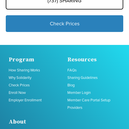
(737) SHARING
Check Prices
Program
Resources
How Sharing Works
FAQs
Why Solidarity
Sharing Guidelines
Check Prices
Blog
Enroll Now
Member Login
Employer Enrollment
Member Care Portal Setup
Providers
About