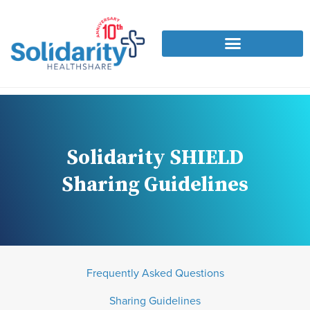
Solidarity SHIELD
Sharing Guidelines
Frequently Asked Questions
Sharing Guidelines