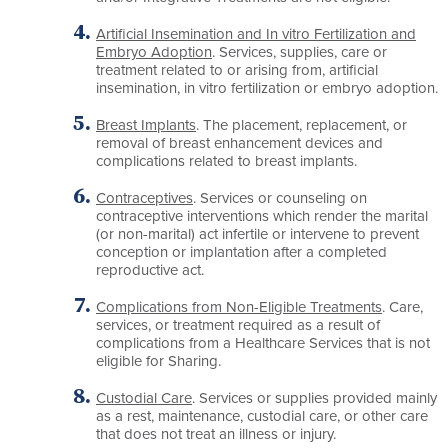
Artificial Insemination and In vitro Fertilization and
Embryo Adoption
. Services, supplies, care or
treatment related to or arising from, artificial
insemination, in vitro fertilization or embryo adoption.
Breast Implants
. The placement, replacement, or
removal of breast enhancement devices and
complications related to breast implants.
Contraceptives
. Services or counseling on
contraceptive interventions which render the marital
(or non-marital) act infertile or intervene to prevent
conception or implantation after a completed
reproductive act.
Complications from Non-Eligible Treatments
. Care,
services, or treatment required as a result of
complications from a Healthcare Services that is not
eligible for Sharing.
Custodial Care
. Services or supplies provided mainly
as a rest, maintenance, custodial care, or other care
that does not treat an illness or injury.