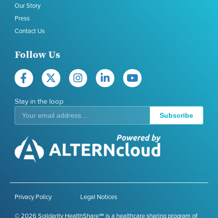
Our Story
Press
Contact Us
Follow Us
Stay in the loop
Subscribe
Privacy Policy
Legal Notices
© 2026 Solidarity HealthShare℠ is a healthcare sharing program of