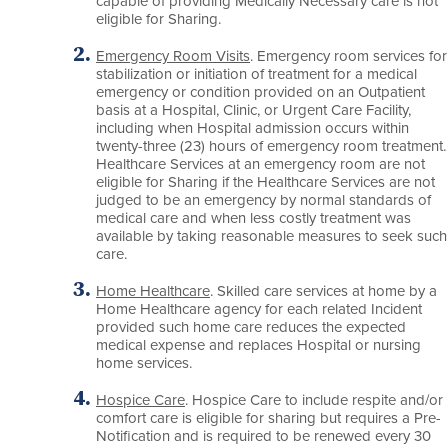
capable of providing Medically Necessary care is not
eligible for Sharing.
Emergency Room Visits
. Emergency room services for
stabilization or initiation of treatment for a medical
emergency or condition provided on an Outpatient
basis at a Hospital, Clinic, or Urgent Care Facility,
including when Hospital admission occurs within
twenty-three (23) hours of emergency room treatment.
Healthcare Services at an emergency room are not
eligible for Sharing if the Healthcare Services are not
judged to be an emergency by normal standards of
medical care and when less costly treatment was
available by taking reasonable measures to seek such
care.
Home Healthcare
. Skilled care services at home by a
Home Healthcare agency for each related Incident
provided such home care reduces the expected
medical expense and replaces Hospital or nursing
home services.
Hospice Care
. Hospice Care to include respite and/or
comfort care is eligible for sharing but requires a Pre-
Notification and is required to be renewed every 30