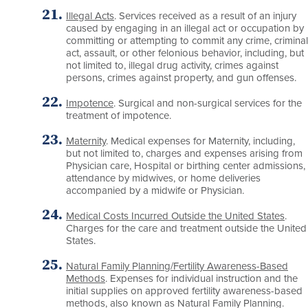
Illegal Acts
. Services received as a result of an injury
caused by engaging in an illegal act or occupation by
committing or attempting to commit any crime, criminal
act, assault, or other felonious behavior, including, but
not limited to, illegal drug activity, crimes against
persons, crimes against property, and gun offenses.
Impotence
. Surgical and non-surgical services for the
treatment of impotence.
Maternity
. Medical expenses for Maternity, including,
but not limited to, charges and expenses arising from
Physician care, Hospital or birthing center admissions,
attendance by midwives, or home deliveries
accompanied by a midwife or Physician.
Medical Costs Incurred Outside the United States
.
Charges for the care and treatment outside the United
States.
Natural Family Planning/Fertility Awareness-Based
Methods
. Expenses for individual instruction and the
initial supplies on approved fertility awareness-based
methods, also known as Natural Family Planning.