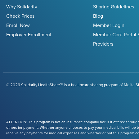
Why Solidarity
Sharing Guidelines
Check Prices
Blog
Enroll Now
Member Login
Employer Enrollment
Member Care Portal 
Providers
© 2026 Solidarity HealthShare℠ is a healthcare sharing program of Melita Sh
ATTENTION: This program is not an insurance company nor is it offered through
others for payment. Whether anyone chooses to pay your medical bills will be to
receive any payments for medical expenses and whether or not this program conti