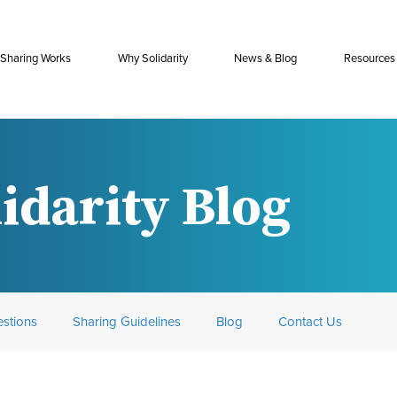
Sharing Works
Why Solidarity
News & Blog
Resources
idarity Blog
stions
Sharing Guidelines
Blog
Contact Us