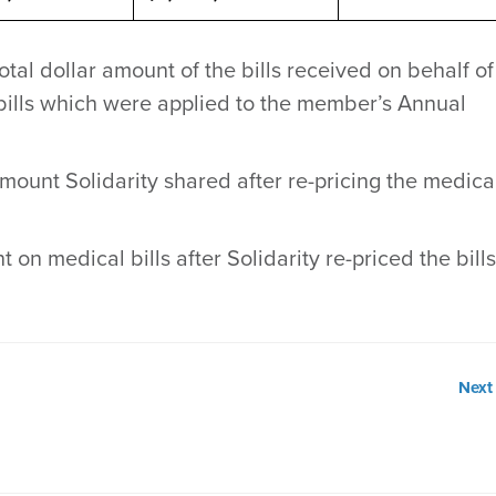
tal dollar amount of the bills received on behalf of
ills which were applied to the member’s Annual
mount Solidarity shared after re-pricing the medica
t on medical bills after Solidarity re-priced the bill
Next