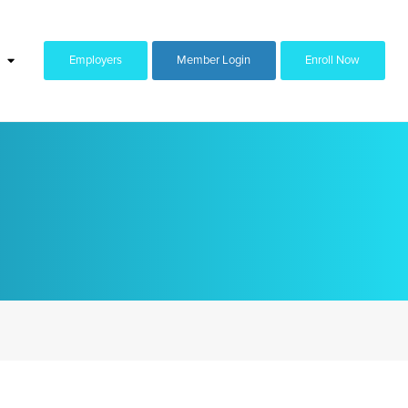
Employers
Member Login
Enroll Now