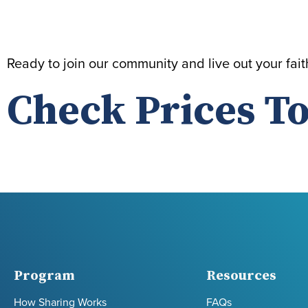
Ready to join our community and live out your fai
Check Prices To
Program
Resources
How Sharing Works
FAQs