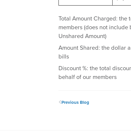
Total Amount Charged: the to
members (does not include b
Unshared Amount)
Amount Shared: the dollar a
bills
Discount %: the total discoun
behalf of our members
Previous Blog