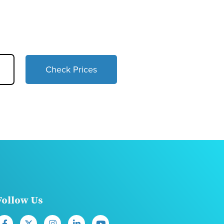
Check Prices
Follow Us