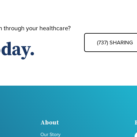
th through your healthcare?
day.
(737) SHARING
About
Our Story