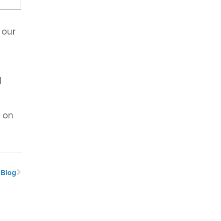
 our
l
s on
 Blog