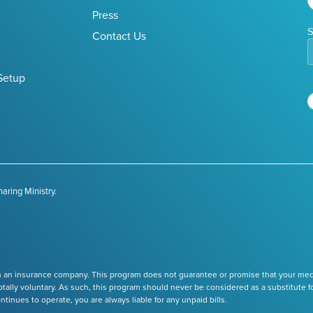
Press
S
Contact Us
Setup
aring Ministry.
 an insurance company. This program does not guarantee or promise that your medica
tally voluntary. As such, this program should never be considered as a substitute f
nues to operate, you are always liable for any unpaid bills.