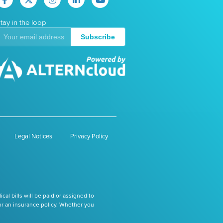
tay in the loop
Subscribe
Legal Notices
Privacy Policy
l bills will be paid or assigned to
or an insurance policy. Whether you