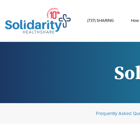
(737) SHARING
How 
Sol
Frequently Asked Que