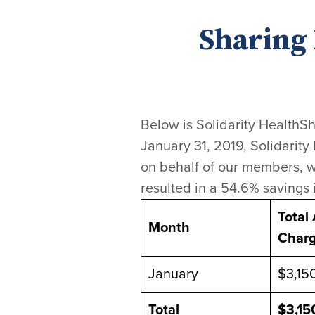
Sharing 
Below is Solidarity HealthSh
January 31, 2019, Solidarity
on behalf of our members, w
resulted in a 54.6% savings 
Total
Month
Char
January
$3,150
Total
$3,15