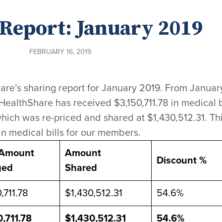
Report: January 2019
FEBRUARY 16, 2019
are’s sharing report for January 2019. From January
 HealthShare has received $3,150,711.78 in medical b
hich was re-priced and shared at $1,430,512.31. Th
in medical bills for our members.
 Amount
Amount
Discount %
ged
Shared
,711.78
$1,430,512.31
54.6%
0,711.78
$1,430,512.31
54.6%