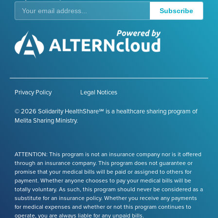
Subscribe
Privacy Policy
Legal Notices
© 2026 Solidarity HealthShare℠ is a healthcare sharing program of
Melita Sharing Ministry.
ATTENTION: This program is not an insurance company nor is it offered
through an insurance company. This program does not guarantee or
promise that your medical bills will be paid or assigned to others for
payment. Whether anyone chooses to pay your medical bills will be
totally voluntary. As such, this program should never be considered as a
substitute for an insurance policy. Whether you receive any payments
for medical expenses and whether or not this program continues to
operate, you are always liable for any unpaid bills.