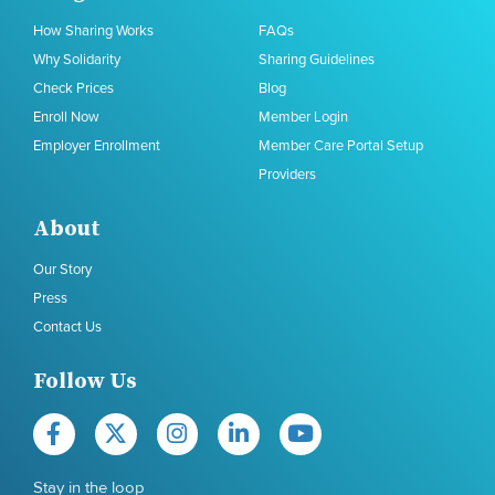
How Sharing Works
FAQs
Why Solidarity
Sharing Guidelines
Check Prices
Blog
Enroll Now
Member Login
Employer Enrollment
Member Care Portal Setup
Providers
About
Our Story
Press
Contact Us
Follow Us
Stay in the loop