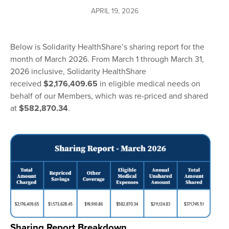
APRIL 19, 2026
Below is Solidarity HealthShare’s sharing report for the
month of March 2026. From March 1 through March 31,
2026 inclusive, Solidarity HealthShare
received
$2,176,409.65
in eligible medical needs on
behalf of our Members, which was re-priced and shared
at
$582,870.34
.
Sharing Report Breakdown