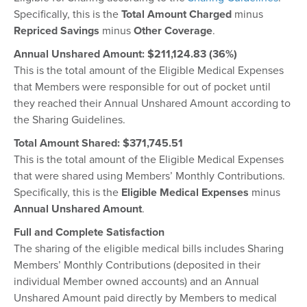
Specifically, this is the
Total Amount Charged
minus
Repriced Savings
minus
Other Coverage
.
Annual Unshared Amount: $211,124.83 (36%)
This is the total amount of the Eligible Medical Expenses
that Members were responsible for out of pocket until
they reached their Annual Unshared Amount according to
the Sharing Guidelines.
Total Amount Shared: $
371,745.51
This is the total amount of the Eligible Medical Expenses
that were shared using Members’ Monthly Contributions.
Specifically, this is the
Eligible Medical Expenses
minus
Annual Unshared Amount
.
Full and Complete Satisfaction
The sharing of the eligible medical bills includes Sharing
Members’ Monthly Contributions (deposited in their
individual Member owned accounts) and an Annual
Unshared Amount paid directly by Members to medical