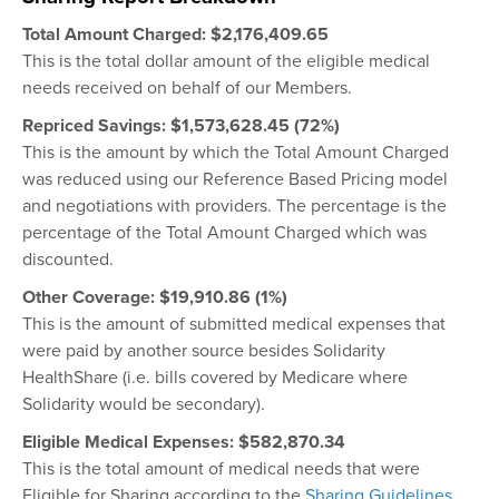
Total Amount Charged:
$2,176,409.65
This is the total dollar amount of the eligible medical
needs received on behalf of our Members.
Repriced Savings:
$1,
573,628.45 (72%)
This is the amount by which the Total Amount Charged
was reduced using our Reference Based Pricing model
and negotiations with providers. The percentage is the
percentage of the Total Amount Charged which was
discounted.
Other Coverage: $19,910.86 (1%)
This is the amount of submitted medical expenses that
were paid by another source besides Solidarity
HealthShare (i.e. bills covered by Medicare where
Solidarity would be secondary).
Eligible Medical Expenses: $582,870.34
This is the total amount of medical needs that were
Eligible for Sharing according to the
Sharing Guidelines
.