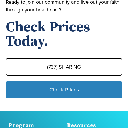
Ready to join our community and live out your faith
through your healthcare?
Check Prices
Today.
(737) SHARING
Check Prices
Program
Resources