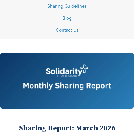
Sharing Guidelines
Blog
Contact Us
Sharing Report: March 2026