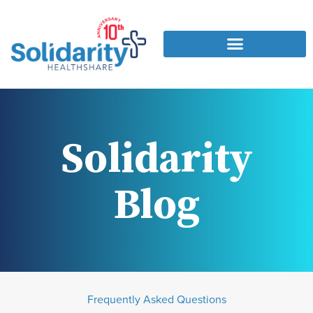
Solidarity
Blog
Frequently Asked Questions