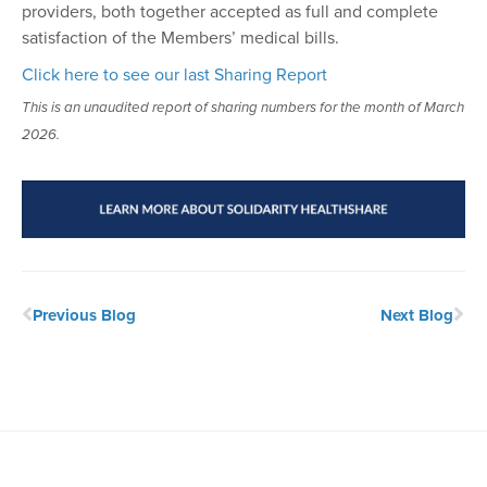
providers, both together accepted as full and complete
satisfaction of the Members’ medical bills.
Click here to see our last Sharing Report
This is an unaudited report of sharing numbers for the month of March
2026.
Previous Blog
Next Blog