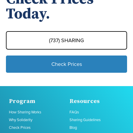
Today.
(737) SHARING
Check Prices
Program
Resources
How Sharing Works
FAQs
Why Solidarity
Sharing Guidelines
Check Prices
Blog