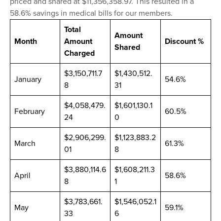
priced and shared at $11,356,358.97. This resulted in a
58.6% savings in medical bills for our members.
Total
Amount
Month
Amount
Discount %
Shared
Charged
$3,150,711.7
$1,430,512.
January
54.6%
8
31
$4,058,479.
$1,601,130.1
February
60.5%
24
0
$2,906,299.
$1,123,883.2
March
61.3%
01
8
$3,880,114.6
$1,608,211.3
April
58.6%
8
1
$3,783,661.
$1,546,052.1
May
59.1%
33
6