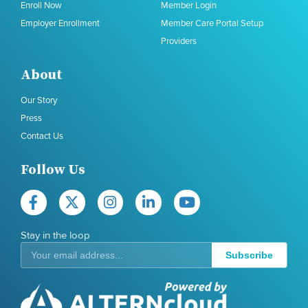
Enroll Now
Member Login
Employer Enrollment
Member Care Portal Setup
Providers
About
Our Story
Press
Contact Us
Follow Us
Stay in the loop
Subscribe