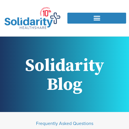
Solidarity
Blog
Frequently Asked Questions