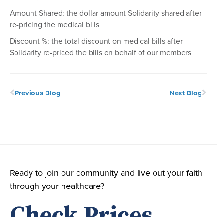
Amount Shared: the dollar amount Solidarity shared after
re-pricing the medical bills
Discount %: the total discount on medical bills after
Solidarity re-priced the bills on behalf of our members
Previous Blog
Next Blog
Ready to join our community and live out your faith
through your healthcare?
Check Prices