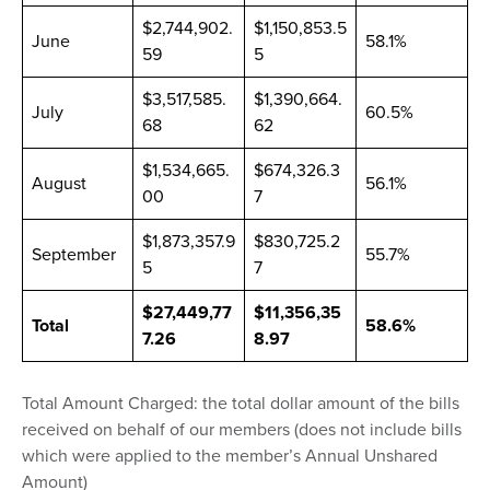
$2,744,902.
$1,150,853.5
June
58.1%
59
5
$3,517,585.
$1,390,664.
July
60.5%
68
62
$1,534,665.
$674,326.3
August
56.1%
00
7
$1,873,357.9
$830,725.2
September
55.7%
5
7
$27,449,77
$11,356,35
Total
58.6%
7.26
8.97
Total Amount Charged: the total dollar amount of the bills
received on behalf of our members (does not include bills
which were applied to the member’s Annual Unshared
Amount)