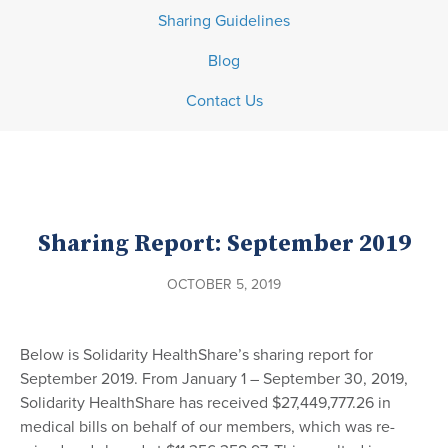
Sharing Guidelines
Blog
Contact Us
Sharing Report: September 2019
OCTOBER 5, 2019
Below is Solidarity HealthShare’s sharing report for
September 2019. From January 1 – September 30, 2019,
Solidarity HealthShare has received $27,449,777.26 in
medical bills on behalf of our members, which was re-