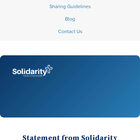
Sharing Guidelines
Blog
Contact Us
Statement from Solidarity