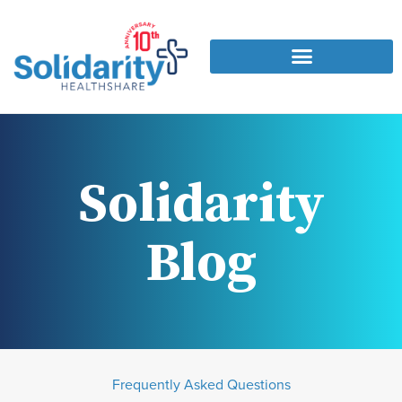
Solidarity
Blog
Frequently Asked Questions