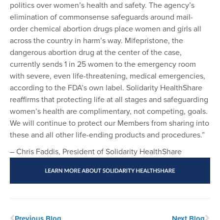
politics over women’s health and safety. The agency’s
elimination of commonsense safeguards around mail-
order chemical abortion drugs place women and girls all
across the country in harm’s way. Mifepristone, the
dangerous abortion drug at the center of the case,
currently sends 1 in 25 women to the emergency room
with severe, even life-threatening, medical emergencies,
according to the FDA’s own label. Solidarity HealthShare
reaffirms that protecting life at all stages and safeguarding
women’s health are complimentary, not competing, goals.
We will continue to protect our Members from sharing into
these and all other life-ending products and procedures.”
– Chris Faddis, President of Solidarity HealthShare
Previous Blog
Next Blog