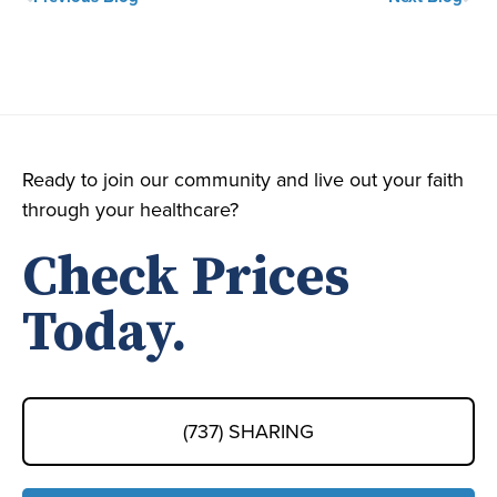
Ready to join our community and live out your faith
through your healthcare?
Check Prices
Today.
(737) SHARING