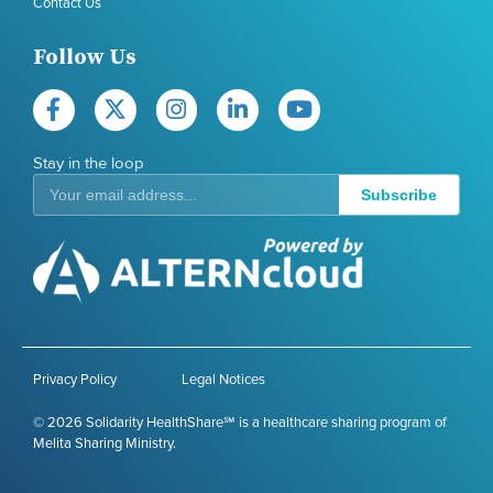
Contact Us
Follow Us
Stay in the loop
Subscribe
Privacy Policy
Legal Notices
© 2026 Solidarity HealthShare℠ is a healthcare sharing program of
Melita Sharing Ministry.