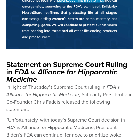
Statement on Supreme Court Ruling
in
FDA v. Alliance for Hippocratic
Medicine
In light of Thuesday’s Supreme Court ruling in
FDA v.
Alliance for Hippocratic Medicine
, Solidarity President and
Co-Founder Chris Faddis released the following
statement.
“Unfortunately, with today’s Supreme Court decision in
FDA v. Alliance for Hippocratic Medicine, President
Biden’s FDA can continue, for now, to prioritize woke