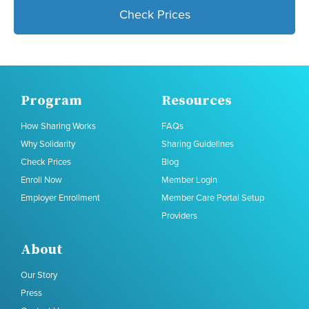
Check Prices
Program
Resources
How Sharing Works
FAQs
Why Solidarity
Sharing Guidelines
Check Prices
Blog
Enroll Now
Member Login
Employer Enrollment
Member Care Portal Setup
Providers
About
Our Story
Press