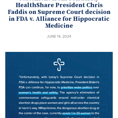
HealthShare President Chris
Faddis on Supreme Court decision
in FDA v. Alliance for Hippocratic
Medicine
JUNE 14, 2024