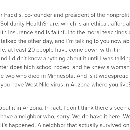
r Faddis, co-founder and president of the nonprofit
Solidarity HealthShare, which is an ethical, afforda
alth insurance and is faithful to the moral teachings 
I talked the other day, and I’m talking to you now a
ple, at least 20 people have come down with it in
d I didn’t know anything about it until I was talkin
hter does high school rodeo, and he knew a woman
he two who died in Minnesota. And is it widespread
o you have West Nile virus in Arizona where you live
out it in Arizona. In fact, I don’t think there’s been a
 I have a neighbor who, sorry. We do have it here. W
 it’s happened. A neighbor that actually survived on