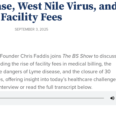
se, West Nile Virus, an
Facility Fees
SEPTEMBER 3, 2025
-Founder Chris Faddis joins
The BS Show
to discus
ing the rise of facility fees in medical billing, the
he dangers of Lyme disease, and the closure of 30
s, offering insight into today’s healthcare challenge
interview or read the full transcript below.