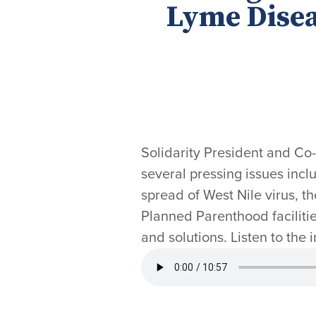
Lyme Disea
Solidarity President and Co
several pressing issues includ
spread of West Nile virus, t
Planned Parenthood facilitie
and solutions. Listen to the 