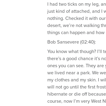
I had two ticks on my leg, a
just kind of attached, and I 
nothing. Checked it with our do
desert, we’re not walking th
things can happen and how 
Bob Sansevere (02:40):
You know what though? I’ll te
there’s a good chance it’s no
ones you can see. They are 
we lived near a park. We wen
my clothes and my skin. I wil
will not go until the first fr
hibernate or die off because i
course, now I’m very West Ni