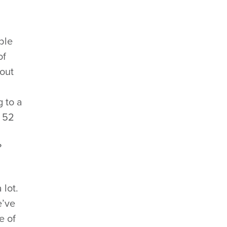
ble
of
bout
g to a
 52
?
 lot.
e’ve
e of