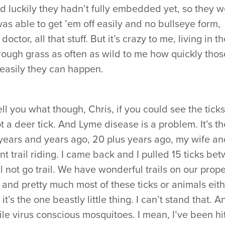
nd luckily they hadn’t fully embedded yet, so they 
was able to get ’em off easily and no bullseye form,
ctor, all that stuff. But it’s crazy to me, living in th
rough grass as often as wild to me how quickly thos
easily they can happen.
ll you what though, Chris, if you could see the ticks
t a deer tick. And Lyme disease is a problem. It’s th
years and years ago, 20 plus years ago, my wife and
t trail riding. I came back and I pulled 15 ticks be
l not go trail. We have wonderful trails on our proper
ost and pretty much most of these ticks or animals eit
t’s the one beastly little thing. I can’t stand that. A
le virus conscious mosquitoes. I mean, I’ve been hi