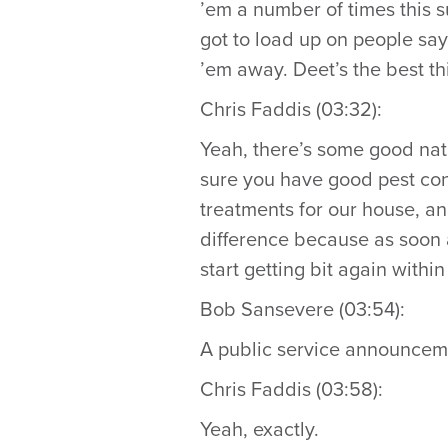
’em a number of times this s
got to load up on people say
’em away. Deet’s the best th
Chris Faddis (03:32):
Yeah, there’s some good natu
sure you have good pest con
treatments for our house, an
difference because as soon as
start getting bit again within 
Bob Sansevere (03:54):
A public service announceme
Chris Faddis (03:58):
Yeah, exactly.