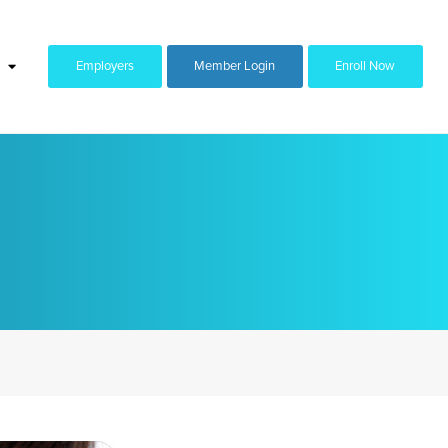
Employers
Member Login
Enroll Now