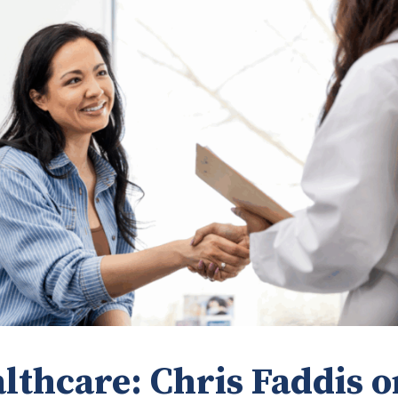
lthcare: Chris Faddis o