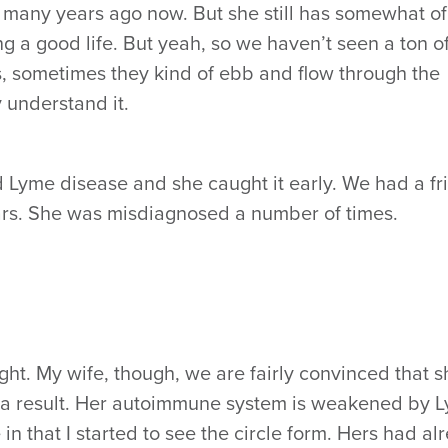
e many years ago now. But she still has somewhat of
ing a good life. But yeah, so we haven’t seen a ton of
s, sometimes they kind of ebb and flow through the
y understand it.
d Lyme disease and she caught it early. We had a fr
ears. She was misdiagnosed a number of times.
right. My wife, though, we are fairly convinced that 
t’s a result. Her autoimmune system is weakened by 
in that I started to see the circle form. Hers had al