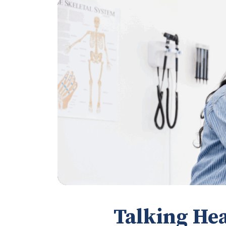
Talking Hea