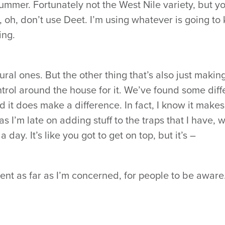
ummer. Fortunately not the West Nile variety, but y
, oh, don’t use Deet. I’m using whatever is going to
ing.
ral ones. But the other thing that’s also just makin
trol around the house for it. We’ve found some diff
d it does make a difference. In fact, I know it makes
 I’m late on adding stuff to the traps that I have, 
a day. It’s like you got to get on top, but it’s –
nt as far as I’m concerned, for people to be aware