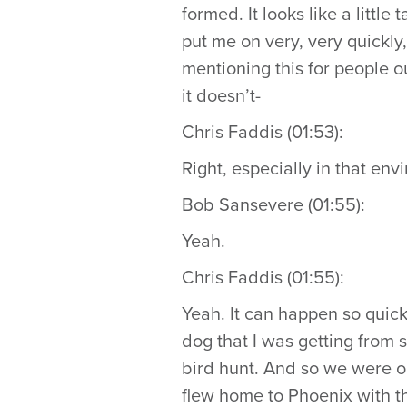
formed. It looks like a littl
put me on very, very quickly
mentioning this for people o
it doesn’t-
Chris Faddis (01:53):
Right, especially in that env
Bob Sansevere (01:55):
Yeah.
Chris Faddis (01:55):
Yeah. It can happen so quickl
dog that I was getting from 
bird hunt. And so we were ou
flew home to Phoenix with th