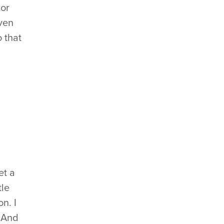
tor
even
 that
et a
tle
n. I
. And