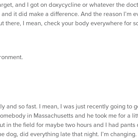
e target, and I got on doxycycline or whatever the doc
, and it did make a difference. And the reason I’m 
ut there, I mean, check your body everywhere for so
ironment.
y and so fast. I mean, I was just recently going to g
somebody in Massachusetts and he took me for a lit
t in the field for maybe two hours and I had pants o
e dog, did everything late that night. I’m changing