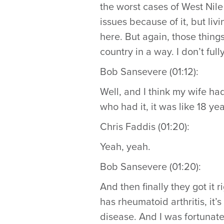
the worst cases of West Nil
issues because of it, but liv
here. But again, those thing
country in a way. I don’t full
Bob Sansevere (01:12):
Well, and I think my wife ha
who had it, it was like 18 y
Chris Faddis (01:20):
Yeah, yeah.
Bob Sansevere (01:20):
And then finally they got it 
has rheumatoid arthritis, i
disease. And I was fortunate 