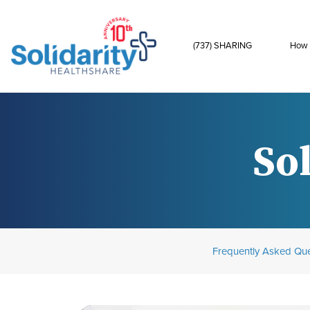
(737) SHARING
How 
Sol
Frequently Asked Que