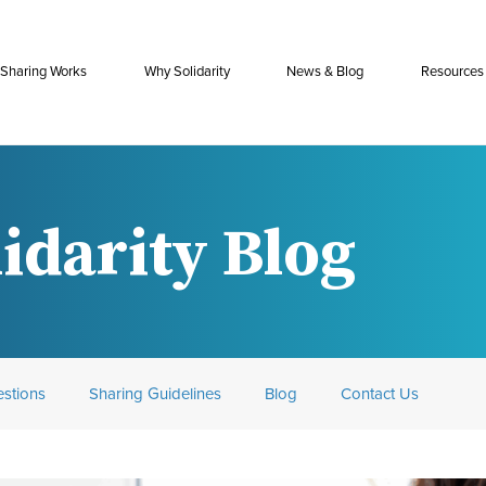
Sharing Works
Why Solidarity
News & Blog
Resources
idarity Blog
stions
Sharing Guidelines
Blog
Contact Us