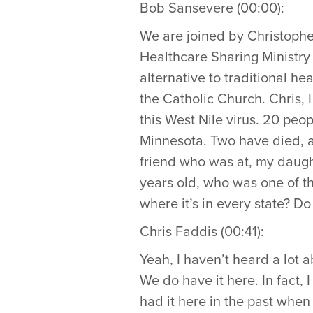
Bob Sansevere (00:00):
We are joined by Christophe
Healthcare Sharing Ministry 
alternative to traditional he
the Catholic Church. Chris, 
this West Nile virus. 20 peo
Minnesota. Two have died, an
friend who was at, my daug
years old, who was one of t
where it’s in every state? D
Chris Faddis (00:41):
Yeah, I haven’t heard a lot ab
We do have it here. In fact,
had it here in the past when