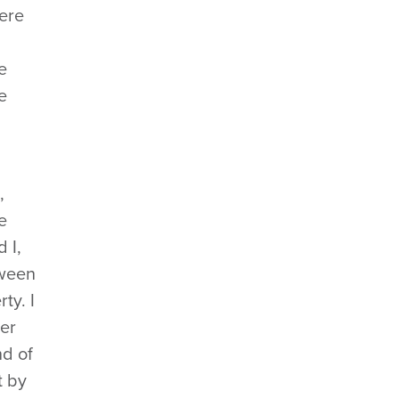
were
e
e
,
e
 I,
tween
ty. I
her
nd of
t by