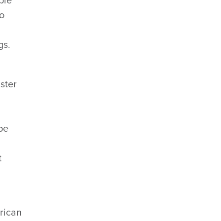
ple
to
gs.
aster
ape
t
rican