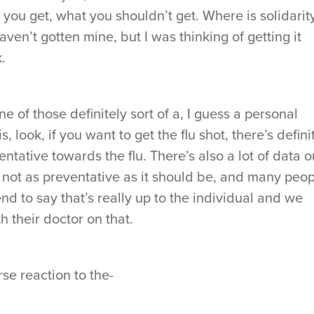
 you get, what you shouldn’t get. Where is solidarit
haven’t gotten mine, but I was thinking of getting it
.
one of those definitely sort of a, I guess a personal
, look, if you want to get the flu shot, there’s defini
ntative towards the flu. There’s also a lot of data o
s not as preventative as it should be, and many peo
end to say that’s really up to the individual and we
their doctor on that.
se reaction to the-