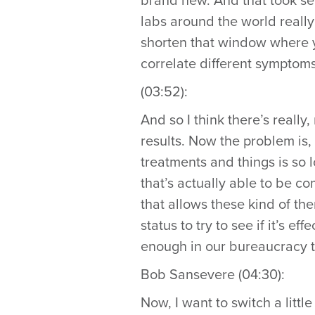
brand new. And that took sev
labs around the world really t
shorten that window where 
correlate different symptoms,
(03:52):
And so I think there’s really, 
results. Now the problem is,
treatments and things is so 
that’s actually able to be co
that allows these kind of th
status to try to see if it’s e
enough in our bureaucracy t
Bob Sansevere (04:30):
Now, I want to switch a litt