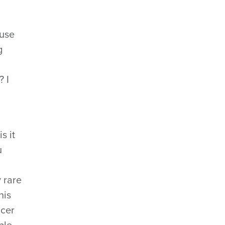
 use
g
? I
s it
u
 rare
his
ncer