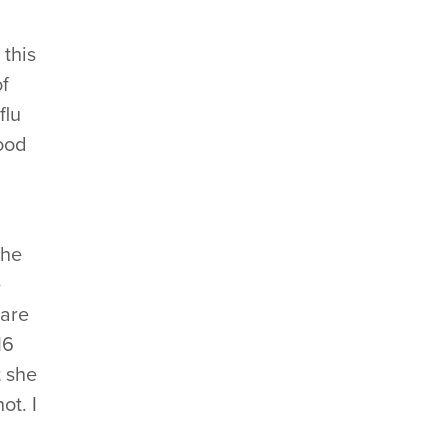
 this
of
flu
good
She
e
 are
16
t she
ot. I