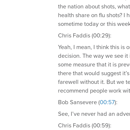
the nation about shots, what
health share on flu shots? I 
sometime today or this week
Chris Faddis (00:29):
Yeah, I mean, I think this is 
decision. The way we see it is
some measure that it is preve
there that would suggest it’
farewell without it. But we t
recommend people work with 
Bob Sansevere (
00:57
):
See, I’ve never had an adver
Chris Faddis (00:59):