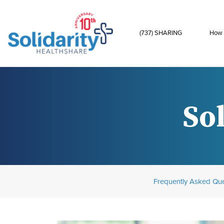
(737) SHARING
How 
Sol
Frequently Asked Que