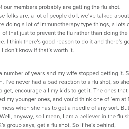
of our members probably are getting the flu shot.
ose folks are, a lot of people do I, we’ve talked about
are doing a lot of immunotherapy type things, a lots 
l of that just to prevent the flu rather than doing the 
e. I think there’s good reason to do it and there’s 
 I don’t know if that’s worth it.
r a number of years and my wife stopped getting it. 
. I’ve never had a bad reaction to a flu shot, so sh
to get, encourage all my kids to get it. The ones that
ed my younger ones, and you’d think one of ’em at 
y mess when she has to get a needle of any sort. Bu
. Well, anyway, so I mean, I am a believer in the flu sh
s group says, get a flu shot. So if he’s behind,