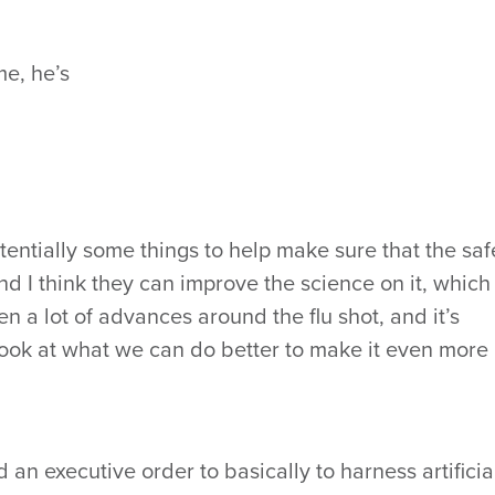
me, he’s
otentially some things to help make sure that the saf
nd I think they can improve the science on it, which 
en a lot of advances around the flu shot, and it’s
 look at what we can do better to make it even more
an executive order to basically to harness artificia