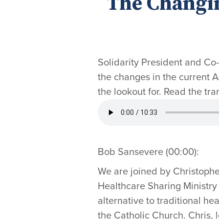
The Changi
Solidarity President and Co
the changes in the current
the lookout for. Read the tra
Bob Sansevere (00:00):
We are joined by Christophe
Healthcare Sharing Ministry 
alternative to traditional he
the Catholic Church. Chris, 