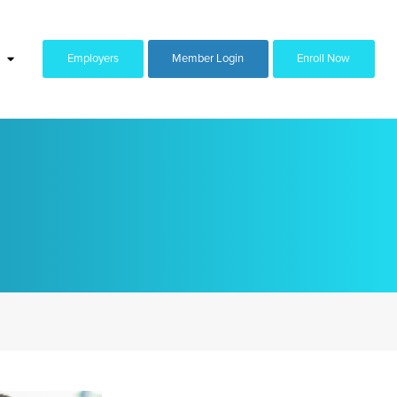
Employers
Member Login
Enroll Now