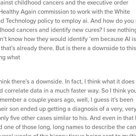
 against childhood cancers and the executive order
Healthy Again commission to work with the White
nd Technology policy to employ ai. And how do you
ldhood cancers and identify new cures? I see nothin
on’t know how they would identify ’em because AI is
 that’s already there. But is there a downside to this
ing what
hink there’s a downside. In fact, I think what it does i
d correlate data in a much faster way. So I think yo
member a couple years ago, well, I guess it’s been
eir son ended up getting a diagnosis of a very, very
ly five other cases similar to his. And even in that 
d one of those long, long names to describe the ca