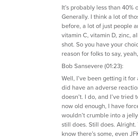
It’s probably less than 40% 
Generally. I think a lot of th
before, a lot of just people 
vitamin C, vitamin D, zinc, al
shot. So you have your choic
reason for folks to say, yeah,
Bob Sansevere (01:23):
Well, I’ve been getting it fo
did have an adverse reaction
doesn’t. I do, and I’ve tried 
now old enough, I have forc
wouldn’t crumble into a jell
still does. Still does. Alright
know there’s some, even JFK’