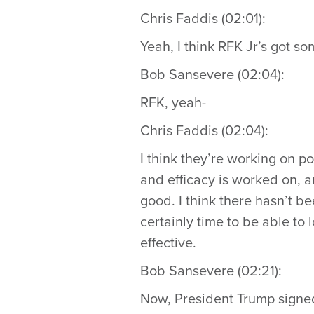
Chris Faddis (02:01):
Yeah, I think RFK Jr’s got so
Bob Sansevere (02:04):
RFK, yeah-
Chris Faddis (02:04):
I think they’re working on p
and efficacy is worked on, a
good. I think there hasn’t be
certainly time to be able to
effective.
Bob Sansevere (02:21):
Now, President Trump signed 