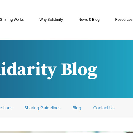
Sharing Works
Why Solidarity
News & Blog
Resources
idarity Blog
stions
Sharing Guidelines
Blog
Contact Us