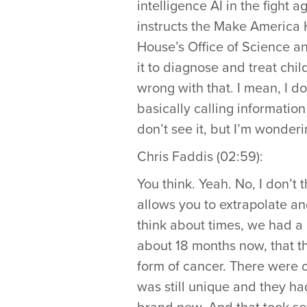
intelligence AI in the fight
instructs the Make America 
House’s Office of Science a
it to diagnose and treat chi
wrong with that. I mean, I d
basically calling information
don’t see it, but I’m wonder
Chris Faddis (02:59):
You think. Yeah. No, I don’t t
allows you to extrapolate an
think about times, we had a 
about 18 months now, that th
form of cancer. There were on
was still unique and they ha