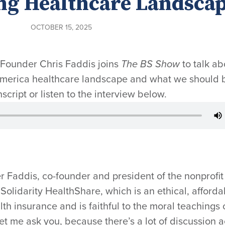
ng Healthcare Landsca
OCTOBER 15, 2025
-Founder Chris Faddis joins
The BS Show
to talk ab
 America healthcare landscape and what we should 
nscript or listen to the interview below.
r Faddis, co-founder and president of the nonprofit
Solidarity HealthShare, which is an ethical, afforda
alth insurance and is faithful to the moral teachings 
let me ask you, because there’s a lot of discussion 