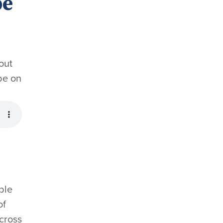
pe
out
be on
ble
of
across