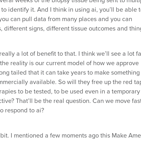
eral weeks of the biopsy tissue being sent to multi
o identify it. And I think in using ai, you’ll be able 
you can pull data from many places and you can
 different signs, different tissue outcomes and thin
really a lot of benefit to that. I think we’ll see a lot f
 the reality is our current model of how we approve
long tailed that it can take years to make something
mmercially available. So will they free up the red t
erapies to be tested, to be used even in a temporary
ffective? That’ll be the real question. Can we move fas
o respond to ai?
le bit. I mentioned a few moments ago this Make Ame