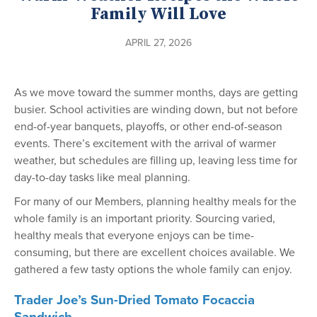
Family Will Love
APRIL 27, 2026
As we move toward the summer months, days are getting
busier. School activities are winding down, but not before
end-of-year banquets, playoffs, or other end-of-season
events. There’s excitement with the arrival of warmer
weather, but schedules are filling up, leaving less time for
day-to-day tasks like meal planning.
For many of our Members, planning healthy meals for the
whole family is an important priority. Sourcing varied,
healthy meals that everyone enjoys can be time-
consuming, but there are excellent choices available. We
gathered a few tasty options the whole family can enjoy.
Trader Joe’s Sun-Dried Tomato Focaccia
Sandwich