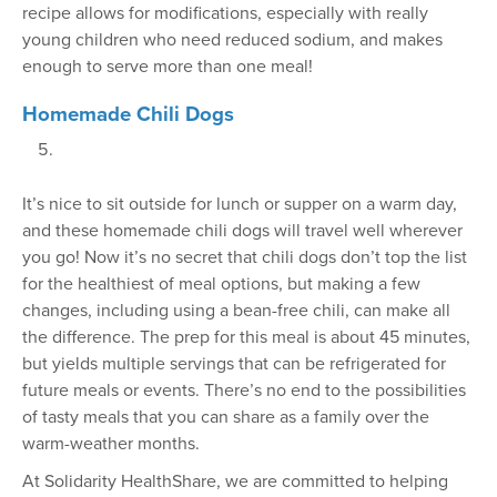
recipe allows for modifications, especially with really
young children who need reduced sodium, and makes
enough to serve more than one meal!
Homemade Chili Dogs
It’s nice to sit outside for lunch or supper on a warm day,
and these homemade chili dogs will travel well wherever
you go! Now it’s no secret that chili dogs don’t top the list
for the healthiest of meal options, but making a few
changes, including using a bean-free chili, can make all
the difference. The prep for this meal is about 45 minutes,
but yields multiple servings that can be refrigerated for
future meals or events. There’s no end to the possibilities
of tasty meals that you can share as a family over the
warm-weather months.
At Solidarity HealthShare, we are committed to helping