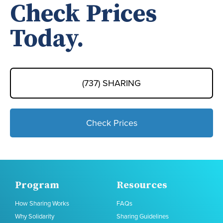
Check Prices
Today.
(737) SHARING
Check Prices
Program
Resources
How Sharing Works
FAQs
Why Solidarity
Sharing Guidelines