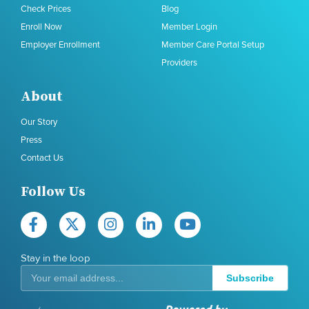
Check Prices
Blog
Enroll Now
Member Login
Employer Enrollment
Member Care Portal Setup
Providers
About
Our Story
Press
Contact Us
Follow Us
Stay in the loop
Subscribe