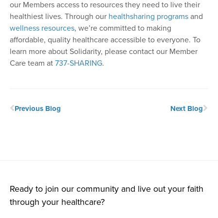
our Members access to resources they need to live their
healthiest lives. Through our
healthsharing programs
and
wellness resources
, we’re committed to making
affordable, quality healthcare accessible to everyone. To
learn more about Solidarity, please contact our Member
Care team at
737-SHARING
.
Previous Blog
Next Blog
Ready to join our community and live out your faith
through your healthcare?