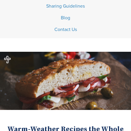
Sharing Guidelines
Blog
Contact Us
Warm-Weather Recipes the Whole