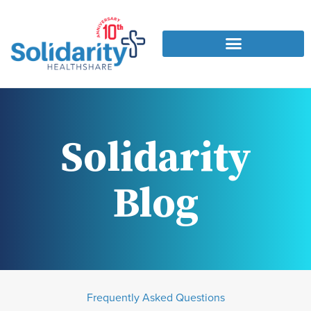
Solidarity
Blog
Frequently Asked Questions