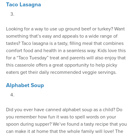
Taco Lasagna
Looking for a way to use up ground beef or turkey? Want
something that’s easy and appeals to a wide range of
tastes? Taco lasagna is a tasty, filling meal that combines
comfort food and health in a seamless way. Kids love this
for a “Taco Tuesday” treat and parents will also enjoy that
this casserole offers a great opportunity to help picky
eaters get their daily recommended veggie servings.
Alphabet Soup
Did you ever have canned alphabet soup as a child? Do
you remember how fun it was to spell words on your
spoon during supper? We’ve found a tasty recipe that you
can make it at home that the whole family will love! The