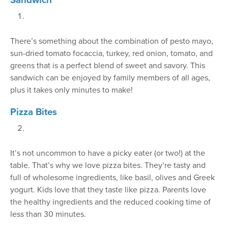
There’s something about the combination of pesto mayo,
sun-dried tomato focaccia, turkey, red onion, tomato, and
greens that is a perfect blend of sweet and savory. This
sandwich can be enjoyed by family members of all ages,
plus it takes only minutes to make!
Pizza Bites
It’s not uncommon to have a picky eater (or two!) at the
table. That’s why we love pizza bites. They’re tasty and
full of wholesome ingredients, like basil, olives and Greek
yogurt. Kids love that they taste like pizza. Parents love
the healthy ingredients and the reduced cooking time of
less than 30 minutes.