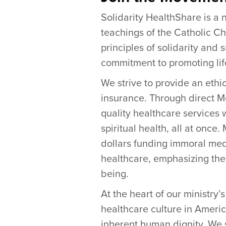
Solidarity HealthShare is a n
teachings of the Catholic Ch
principles of solidarity and 
commitment to promoting life
We strive to provide an ethi
insurance. Through direct 
quality healthcare services w
spiritual health, all at onc
dollars funding immoral med
healthcare, emphasizing the 
being.
At the heart of our ministry’
healthcare culture in Americ
inherent human dignity. We s