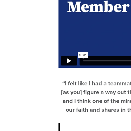
“I felt like I had a teamm
[as you] figure a way out t
and I think one of the mir
our faith and shares in 