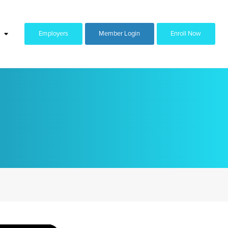
Employers
Member Login
Enroll Now