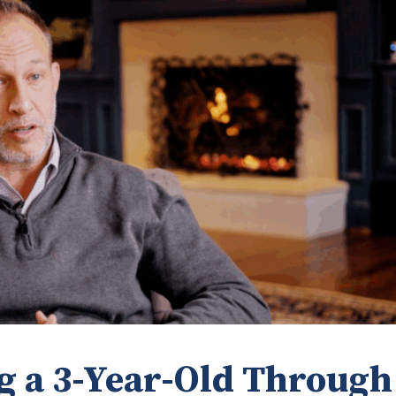
g a 3-Year-Old Through