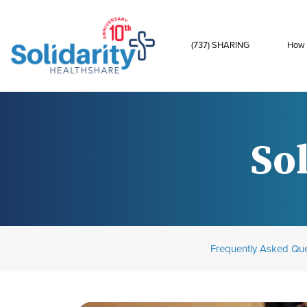
(737) SHARING
How 
Sol
Frequently Asked Que