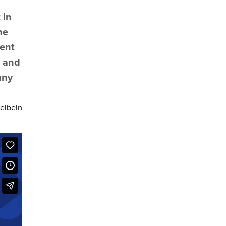
 in
he
rent
, and
nny
felbein