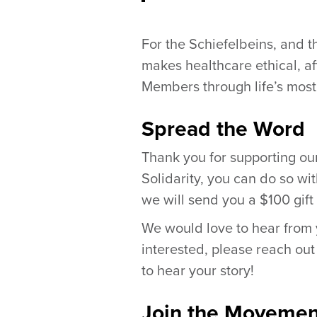
For the Schiefelbeins, and t
makes healthcare ethical, a
Members through life’s most
Spread the Word
Thank you for supporting our 
Solidarity, you can do so wi
we will send you a $100 gift
We would love to hear from y
interested, please reach out
to hear your story!
Join the Movemen