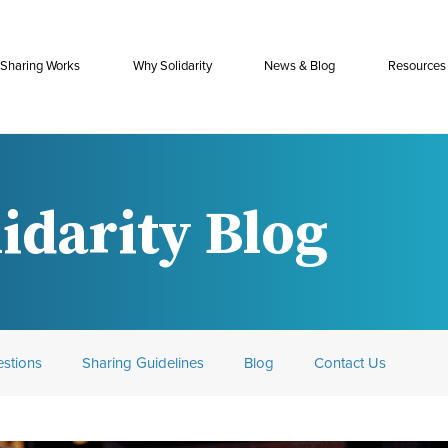
Sharing Works
Why Solidarity
News & Blog
Resources
idarity Blog
stions
Sharing Guidelines
Blog
Contact Us