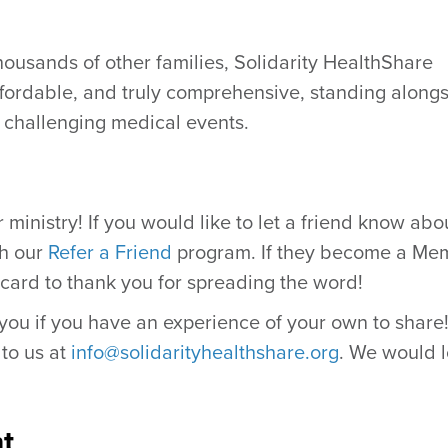
housands of other families, Solidarity HealthShare
ffordable, and truly comprehensive, standing along
 challenging medical events.
ministry! If you would like to let a friend know abo
th our
Refer a Friend
program. If they become a Me
 card to thank you for spreading the word!
ou if you have an experience of your own to share! 
 to us at
info@solidarityhealthshare.org
. We would 
t