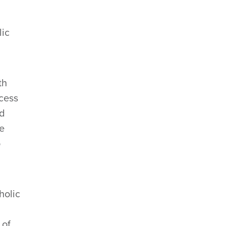
lic
th
cess
nd
re
o
holic
 of