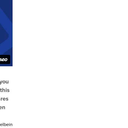
 you
this
ares
een
felbein