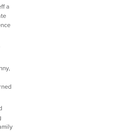
ff a
ate
ence
e
nny,
urned
d
g
amily