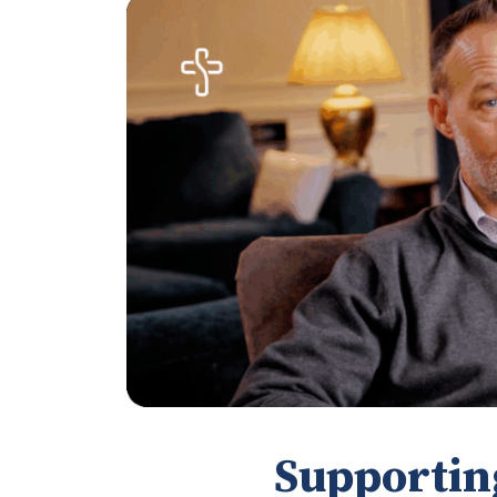
Supportin