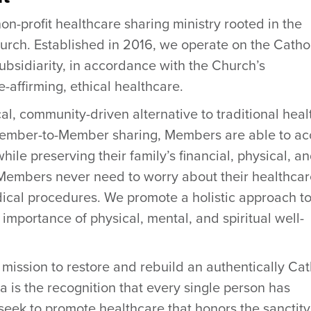
on-profit healthcare sharing ministry rooted in the
urch. Established in 2016, we operate on the Catho
subsidiarity, in accordance with the Church’s
-affirming, ethical healthcare.
cal, community-driven alternative to traditional heal
Member-to-Member sharing, Members are able to ac
hile preserving their family’s financial, physical, a
e. Members never need to worry about their healthca
ical procedures. We promote a holistic approach t
importance of physical, mental, and spiritual well-
s mission to restore and rebuild an authentically Cat
a is the recognition that every single person has
eek to promote healthcare that honors the sanctity