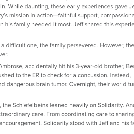
in. While daunting, these early experiences gave Je
ity’s mission in action—faithful support, compassion
n his family needed it most. Jeff shared this experi
 difficult one, the family persevered. However, th
ver.
Ambrose, accidentally hit his 3-year-old brother, Be
rushed to the ER to check for a concussion. Instead,
nd dangerous brain tumor. Overnight, their world t
 the Schiefelbeins leaned heavily on Solidarity. An
xtraordinary care. From coordinating care to sharin
 encouragement, Solidarity stood with Jeff and his f