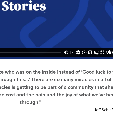
ate who was on the inside instead of ‘Good luck to
hrough this…’ There are so many miracles in all of 
acles is getting to be part of a community that sh
the cost and the pain and the joy of what we’ve b
through.”
–
Jeff Schie