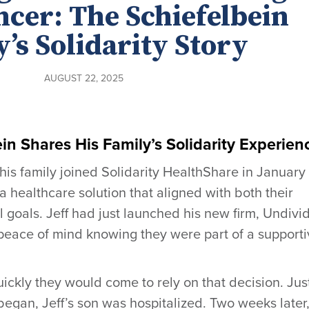
ncer: The Schiefelbein
’s Solidarity Story
AUGUST 22, 2025
in Shares His Family’s Solidarity Experien
his family joined Solidarity HealthShare in January
a healthcare solution that aligned with both their
l goals. Jeff had just launched his new firm, Undivi
 peace of mind knowing they were part of a support
ckly they would come to rely on that decision. Jus
egan, Jeff’s son was hospitalized. Two weeks later