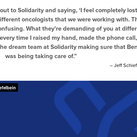
t to Solidarity and saying, ‘I feel completely lost
ifferent oncologists that we were working with. T
onfusing. What they’re demanding of you at diffe
 every time I raised my hand, made the phone call
 the dream team at Solidarity making sure that Be
was being taking care of.”
– Jeff Schie