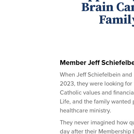
Brain Ca
Family
Member Jeff Schiefelbe
When Jeff Schiefelbein and 
2023, they were looking for 
Catholic values and financia
Life, and the family wanted
healthcare ministry.
They never imagined how qui
day after their Membership b