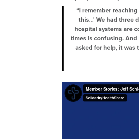
“I remember reaching ou
this.
..’
We had three d
hospital systems are c
times is confusing. And
asked for help, it was