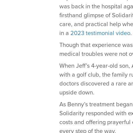
was back in the hospital aga
firsthand glimpse of Solidar
care, and practical help whe
in a
2023 testimonial video
.
Though that experience was a
medical troubles were not o
When Jeff’s 4-year-old son, 
with a golf club, the family 
doctors discovered a rare a
upside down.
As Benny’s treatment began,
Solidarity responded with e
costs and offering prayerful
every step of the way.