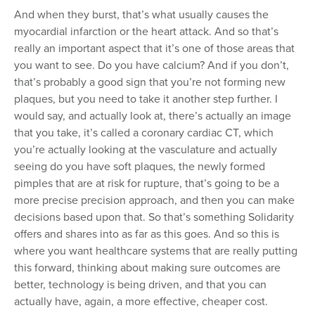
And when they burst, that’s what usually causes the
myocardial infarction or the heart attack. And so that’s
really an important aspect that it’s one of those areas that
you want to see. Do you have calcium? And if you don’t,
that’s probably a good sign that you’re not forming new
plaques, but you need to take it another step further. I
would say, and actually look at, there’s actually an image
that you take, it’s called a coronary cardiac CT, which
you’re actually looking at the vasculature and actually
seeing do you have soft plaques, the newly formed
pimples that are at risk for rupture, that’s going to be a
more precise precision approach, and then you can make
decisions based upon that. So that’s something Solidarity
offers and shares into as far as this goes. And so this is
where you want healthcare systems that are really putting
this forward, thinking about making sure outcomes are
better, technology is being driven, and that you can
actually have, again, a more effective, cheaper cost.