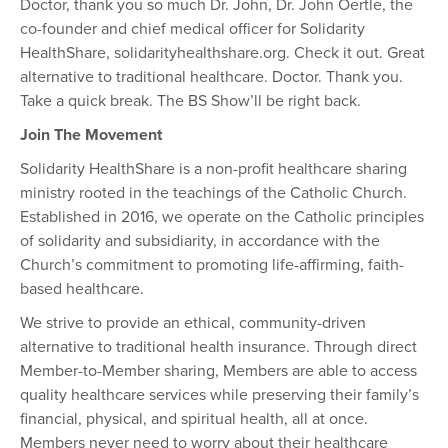
Doctor, thank you so much Dr. John, Dr. John Oertle, the
co-founder and chief medical officer for Solidarity
HealthShare, solidarityhealthshare.org. Check it out. Great
alternative to traditional healthcare. Doctor. Thank you.
Take a quick break. The BS Show’ll be right back.
Join The Movement
Solidarity HealthShare is a non-profit healthcare sharing
ministry rooted in the teachings of the Catholic Church.
Established in 2016, we operate on the Catholic principles
of solidarity and subsidiarity, in accordance with the
Church’s commitment to promoting life-affirming, faith-
based healthcare.
We strive to provide an ethical, community-driven
alternative to traditional health insurance. Through direct
Member-to-Member sharing, Members are able to access
quality healthcare services while preserving their family’s
financial, physical, and spiritual health, all at once.
Members never need to worry about their healthcare