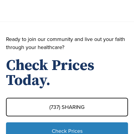
Ready to join our community and live out your faith
through your healthcare?
Check Prices
Today.
(737) SHARING
Check Prices