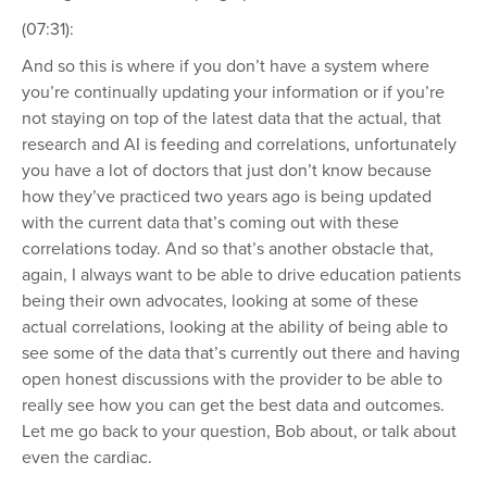
(07:31):
And so this is where if you don’t have a system where
you’re continually updating your information or if you’re
not staying on top of the latest data that the actual, that
research and AI is feeding and correlations, unfortunately
you have a lot of doctors that just don’t know because
how they’ve practiced two years ago is being updated
with the current data that’s coming out with these
correlations today. And so that’s another obstacle that,
again, I always want to be able to drive education patients
being their own advocates, looking at some of these
actual correlations, looking at the ability of being able to
see some of the data that’s currently out there and having
open honest discussions with the provider to be able to
really see how you can get the best data and outcomes.
Let me go back to your question, Bob about, or talk about
even the cardiac.