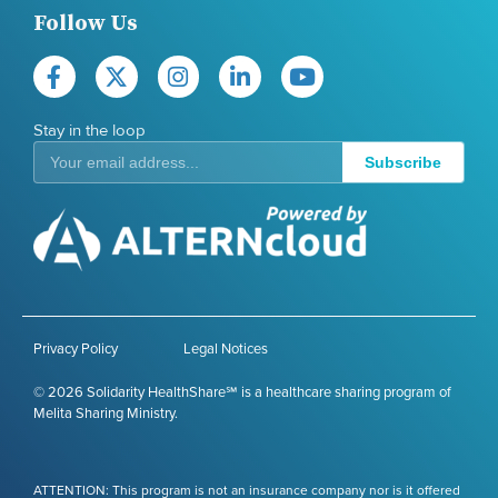
Follow Us
Stay in the loop
Subscribe
Privacy Policy
Legal Notices
© 2026 Solidarity HealthShare℠ is a healthcare sharing program of
Melita Sharing Ministry.
ATTENTION: This program is not an insurance company nor is it offered