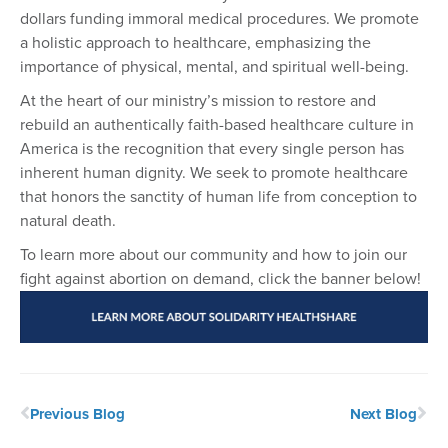
dollars funding immoral medical procedures. We promote
a holistic approach to healthcare, emphasizing the
importance of physical, mental, and spiritual well-being.
At the heart of our ministry’s mission to restore and
rebuild an authentically faith-based healthcare culture in
America is the recognition that every single person has
inherent human dignity. We seek to promote healthcare
that honors the sanctity of human life from conception to
natural death.
To learn more about our community and how to join our
fight against abortion on demand, click the banner below!
Previous Blog
Next Blog