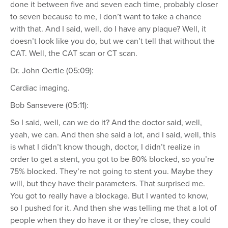
done it between five and seven each time, probably closer
to seven because to me, I don’t want to take a chance
with that. And I said, well, do I have any plaque? Well, it
doesn’t look like you do, but we can’t tell that without the
CAT. Well, the CAT scan or CT scan.
Dr. John Oertle (05:09):
Cardiac imaging.
Bob Sansevere (05:11):
So I said, well, can we do it? And the doctor said, well,
yeah, we can. And then she said a lot, and I said, well, this
is what I didn’t know though, doctor, I didn’t realize in
order to get a stent, you got to be 80% blocked, so you’re
75% blocked. They’re not going to stent you. Maybe they
will, but they have their parameters. That surprised me.
You got to really have a blockage. But I wanted to know,
so I pushed for it. And then she was telling me that a lot of
people when they do have it or they’re close, they could