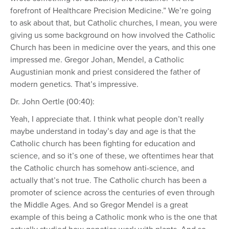
forefront of Healthcare Precision Medicine.” We’re going
to ask about that, but Catholic churches, I mean, you were
giving us some background on how involved the Catholic
Church has been in medicine over the years, and this one
impressed me. Gregor Johan, Mendel, a Catholic
Augustinian monk and priest considered the father of
modern genetics. That’s impressive.
Dr. John Oertle (00:40):
Yeah, I appreciate that. I think what people don’t really
maybe understand in today’s day and age is that the
Catholic church has been fighting for education and
science, and so it’s one of these, we oftentimes hear that
the Catholic church has somehow anti-science, and
actually that’s not true. The Catholic church has been a
promoter of science across the centuries of even through
the Middle Ages. And so Gregor Mendel is a great
example of this being a Catholic monk who is the one that