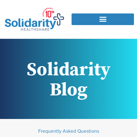
Solidarity
Blog
Frequently Asked Questions