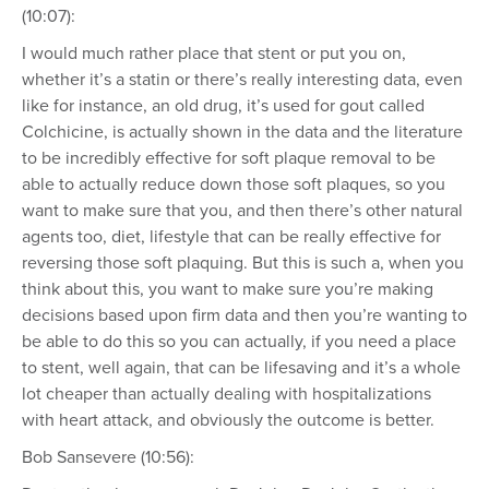
(10:07):
I would much rather place that stent or put you on,
whether it’s a statin or there’s really interesting data, even
like for instance, an old drug, it’s used for gout called
Colchicine, is actually shown in the data and the literature
to be incredibly effective for soft plaque removal to be
able to actually reduce down those soft plaques, so you
want to make sure that you, and then there’s other natural
agents too, diet, lifestyle that can be really effective for
reversing those soft plaquing. But this is such a, when you
think about this, you want to make sure you’re making
decisions based upon firm data and then you’re wanting to
be able to do this so you can actually, if you need a place
to stent, well again, that can be lifesaving and it’s a whole
lot cheaper than actually dealing with hospitalizations
with heart attack, and obviously the outcome is better.
Bob Sansevere (10:56):