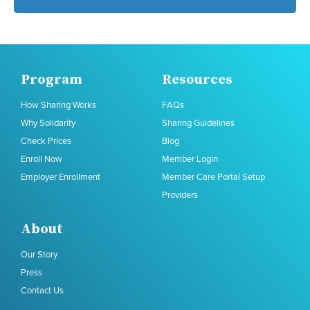
Program
Resources
How Sharing Works
FAQs
Why Solidarity
Sharing Guidelines
Check Prices
Blog
Enroll Now
Member Login
Employer Enrollment
Member Care Portal Setup
Providers
About
Our Story
Press
Contact Us