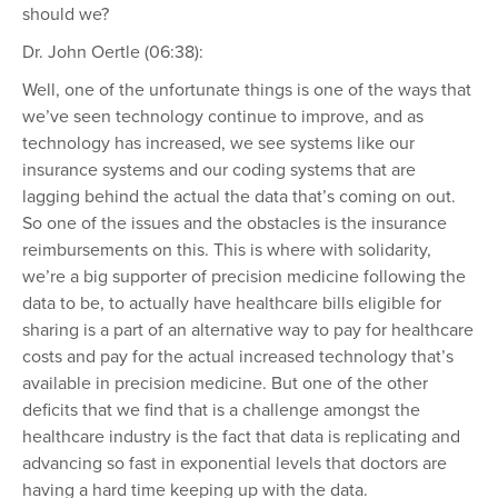
should we?
Dr. John Oertle (06:38):
Well, one of the unfortunate things is one of the ways that
we’ve seen technology continue to improve, and as
technology has increased, we see systems like our
insurance systems and our coding systems that are
lagging behind the actual the data that’s coming on out.
So one of the issues and the obstacles is the insurance
reimbursements on this. This is where with solidarity,
we’re a big supporter of precision medicine following the
data to be, to actually have healthcare bills eligible for
sharing is a part of an alternative way to pay for healthcare
costs and pay for the actual increased technology that’s
available in precision medicine. But one of the other
deficits that we find that is a challenge amongst the
healthcare industry is the fact that data is replicating and
advancing so fast in exponential levels that doctors are
having a hard time keeping up with the data.