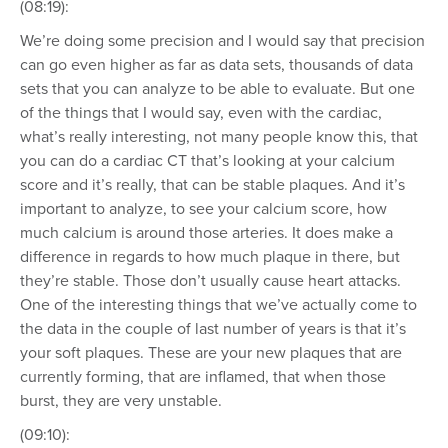
(08:19):
We’re doing some precision and I would say that precision
can go even higher as far as data sets, thousands of data
sets that you can analyze to be able to evaluate. But one
of the things that I would say, even with the cardiac,
what’s really interesting, not many people know this, that
you can do a cardiac CT that’s looking at your calcium
score and it’s really, that can be stable plaques. And it’s
important to analyze, to see your calcium score, how
much calcium is around those arteries. It does make a
difference in regards to how much plaque in there, but
they’re stable. Those don’t usually cause heart attacks.
One of the interesting things that we’ve actually come to
the data in the couple of last number of years is that it’s
your soft plaques. These are your new plaques that are
currently forming, that are inflamed, that when those
burst, they are very unstable.
(09:10):