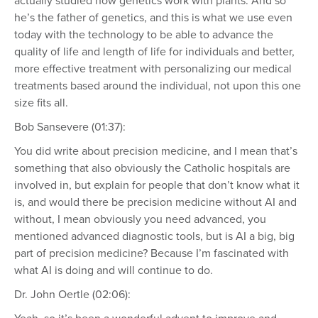
actually studied how genetics work with plants. And so
he’s the father of genetics, and this is what we use even
today with the technology to be able to advance the
quality of life and length of life for individuals and better,
more effective treatment with personalizing our medical
treatments based around the individual, not upon this one
size fits all.
Bob Sansevere (01:37):
You did write about precision medicine, and I mean that’s
something that also obviously the Catholic hospitals are
involved in, but explain for people that don’t know what it
is, and would there be precision medicine without AI and
without, I mean obviously you need advanced, you
mentioned advanced diagnostic tools, but is AI a big, big
part of precision medicine? Because I’m fascinated with
what AI is doing and will continue to do.
Dr. John Oertle (02:06):