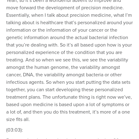
Yeah, so it’s been a wonderful advent to improve and
move forward the development of precision medicine.
Essentially, when I talk about precision medicine, what I’m
talking about is healthcare that’s personalized around your
information or the information of your cancer or the
genetic information around the actual bacterial infection
that you’re dealing with. So it’s all based upon how is your
personalized experience of the condition that you are
treating. And so when we see this, we see the variability
amongst the human genome, the variability amongst
cancer, DNA, the variability amongst bacteria or other
infectious agents. So when you start putting the data sets
together, you can start developing these personalized
treatment plans. The unfortunate thing is right now we’ve,
based upon medicine is based upon a lot of symptoms or
a lot of, and then you do this treatment, it’s more of a one
size fits all.
(03:03):