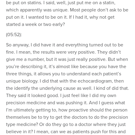
be put on statins. I said, well, just put me on a statin,
which apparently was unique. Most people don’t ask to be
put on it. I wanted to be on it. If I had it, why not get
started a week or two early?
(05:52):
So anyway, I did have it and everything turned out to be
fine. I mean, the results were very positive. They didn’t
give me a number, but it was just really positive. But when
you’re describing it, it’s almost like because you have the
three things, it allows you to understand each patient’s
unique biology. I did that with the echocardiogram, then
the identify the underlying cause as well. I kind of did that.
They said it looked good. I just feel like I did my own
precision medicine and was pushing it. And I guess what
I’m ultimately getting to, how proactive should the person
themselves be to try to get the doctors to do the precision
type medicine? Or do they go to a doctor where they just
believe in it? I mean, can we as patients push for this and