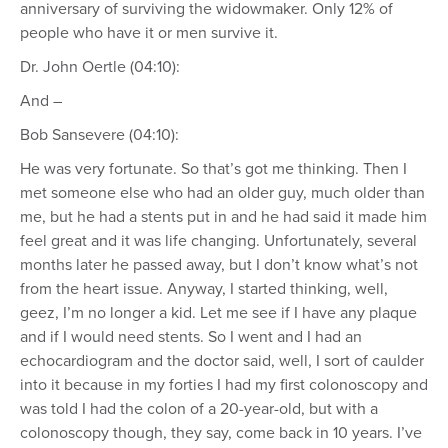
anniversary of surviving the widowmaker. Only 12% of
people who have it or men survive it.
Dr. John Oertle (04:10):
And –
Bob Sansevere (04:10):
He was very fortunate. So that’s got me thinking. Then I
met someone else who had an older guy, much older than
me, but he had a stents put in and he had said it made him
feel great and it was life changing. Unfortunately, several
months later he passed away, but I don’t know what’s not
from the heart issue. Anyway, I started thinking, well,
geez, I’m no longer a kid. Let me see if I have any plaque
and if I would need stents. So I went and I had an
echocardiogram and the doctor said, well, I sort of caulder
into it because in my forties I had my first colonoscopy and
was told I had the colon of a 20-year-old, but with a
colonoscopy though, they say, come back in 10 years. I’ve