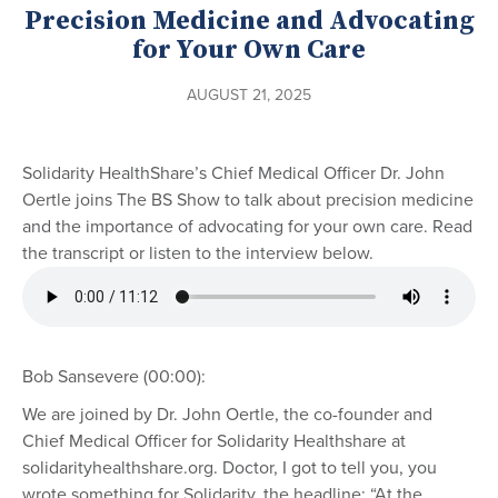
Precision Medicine and Advocating
for Your Own Care
AUGUST 21, 2025
Solidarity HealthShare’s Chief Medical Officer Dr. John
Oertle joins The BS Show to talk about precision medicine
and the importance of advocating for your own care. Read
the transcript or listen to the interview below.
Bob Sansevere (00:00):
We are joined by Dr. John Oertle, the co-founder and
Chief Medical Officer for Solidarity Healthshare at
solidarityhealthshare.org. Doctor, I got to tell you, you
wrote something for Solidarity, the headline: “At the