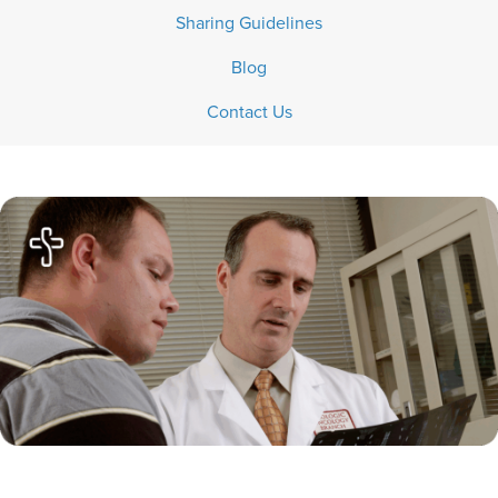
Sharing Guidelines
Blog
Contact Us