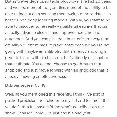
But as we’ve developed technology over the last 20 years
and we see more of the genetics, more of the ability to be
able to look at data sets and then evaluate those data sets
based upon deep learning models. With ai, you start to be
able to discover some really valuable takeaways that can
actually advance disease and improve medicine and
outcomes. And you can also do it in an efficient way that
actually will oftentimes improve costs because you’re not
going with maybe an antibiotic that’s already showing a
genetic factor within a bacteria that’s already resistant to
that antibiotic. You cannot choose to go through that
antibiotic and just move forward with an antibiotic that is
already showing an effectiveness.
Bob Sansevere (03:48):
Well, as you mentioned this recently, I think I’ve sort of
pushed precision medicine onto myself and tell me if this
would fit into it. I have a friend who’s actually is on the
show, Brian McDaniel. He just had his one year