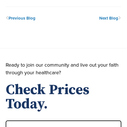
Previous Blog
Next Blog
Ready to join our community and live out your faith
through your healthcare?
Check Prices
Today.