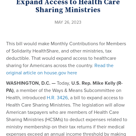
Expand Access to Health Care
Sharing Ministries
MAY 26, 2023
This bill would make Monthly Contributions for Members
of Solidarity HealthShare, and other ministries, tax
deductible. That would expand access to healthcare
sharing for Americans across the country.
Read the
original article on house.gov here
WASHINGTON, D.C. —
Today,
U.S. Rep. Mike Kelly (R-
PA)
, a member of the Ways & Means Subcommittee on
Health, introduced
H.R. 3426
, a bill to expand access to
Health Care Sharing Ministries. The legislation will allow
American taxpayers who are members of Health Care
Sharing Ministries (HCSMs) to deduct expenses related to
ministry membership on their tax returns if their medical
expenses exceed an annual income threshold by making