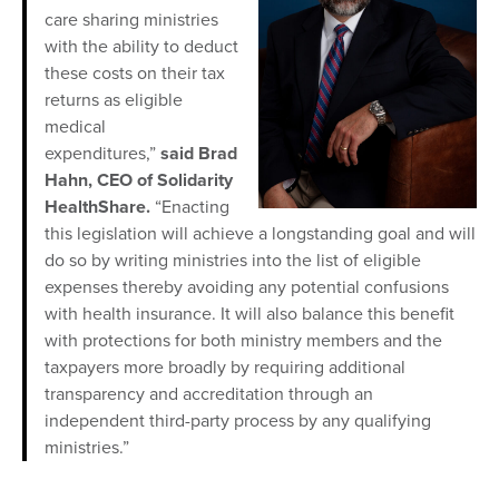
care sharing ministries
with the ability to deduct
these costs on their tax
returns as eligible
medical
expenditures,”
said Brad
Hahn, CEO of Solidarity
HealthShare.
“Enacting
this legislation will achieve a longstanding goal and will
do so by writing ministries into the list of eligible
expenses thereby avoiding any potential confusions
with health insurance. It will also balance this benefit
with protections for both ministry members and the
taxpayers more broadly by requiring additional
transparency and accreditation through an
independent third-party process by any qualifying
ministries.”