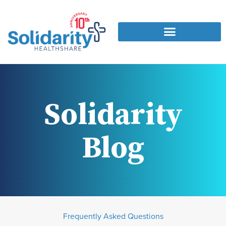
Solidarity
Blog
Frequently Asked Questions