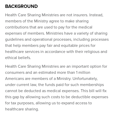
BACKGROUND
Health Care Sharing Ministries are not insurers. Instead,
members of the Ministry agree to make sharing
contributions that are used to pay for the medical
expenses of members. Ministries have a variety of sharing
guidelines and operational processes, including processes
that help members pay fair and equitable prices for
healthcare services in accordance with their religious and
ethical beliefs.
Health Care Sharing Ministries are an important option for
consumers and an estimated more than 1 million
Americans are members of a Ministry. Unfortunately,
under current law, the funds paid for such memberships
cannot be deducted as medical expenses. This bill will fix
this gap by allowing such costs to be deductible expenses
for tax purposes, allowing us to expand access to
healthcare sharing.