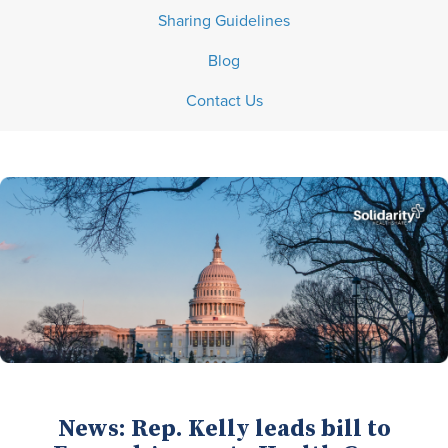
Sharing Guidelines
Blog
Contact Us
News: Rep. Kelly leads bill to