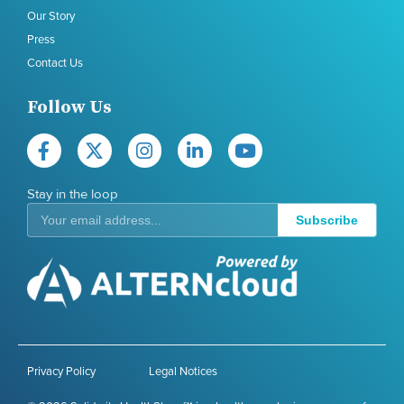
Our Story
Press
Contact Us
Follow Us
Stay in the loop
Subscribe
Privacy Policy
Legal Notices