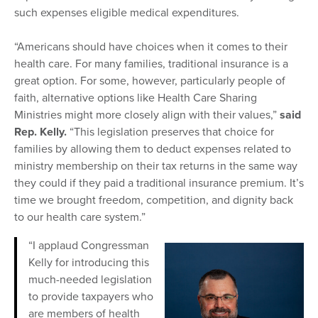
such expenses eligible medical expenditures.
“Americans should have choices when it comes to their
health care. For many families, traditional insurance is a
great option. For some, however, particularly people of
faith, alternative options like Health Care Sharing
Ministries might more closely align with their values,”
said
Rep. Kelly.
“This legislation preserves that choice for
families by allowing them to deduct expenses related to
ministry membership on their tax returns in the same way
they could if they paid a traditional insurance premium. It’s
time we brought freedom, competition, and dignity back
to our health care system.”
“I applaud Congressman
Kelly for introducing this
much-needed legislation
to provide taxpayers who
are members of health