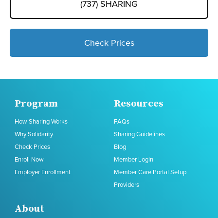
(737) SHARING
Check Prices
Program
Resources
How Sharing Works
FAQs
Why Solidarity
Sharing Guidelines
Check Prices
Blog
Enroll Now
Member Login
Employer Enrollment
Member Care Portal Setup
Providers
About