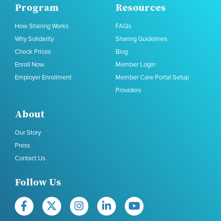
Program
Resources
How Sharing Works
FAQs
Why Solidarity
Sharing Guidelines
Check Prices
Blog
Enroll Now
Member Login
Employer Enrollment
Member Care Portal Setup
Providers
About
Our Story
Press
Contact Us
Follow Us