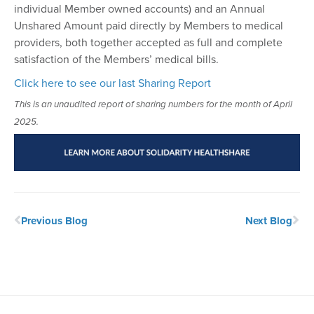
individual Member owned accounts) and an Annual
Unshared Amount paid directly by Members to medical
providers, both together accepted as full and complete
satisfaction of the Members’ medical bills.
Click here to see our last Sharing Report
This is an unaudited report of sharing numbers for the month of April
2025.
Previous Blog
Next Blog