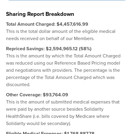
Sharing Report Breakdown
Total Amount Charged:
$
4,457,616.99
This is the total dollar amount of the eligible medical
needs received on behalf of our Members.
Repriced Savings: $
2,594,965.12
(58%)
This is the amount by which the Total Amount Charged
was reduced using our Reference Based Pricing model
and negotiations with providers. The percentage is the
percentage of the Total Amount Charged which was
discounted.
Other Coverage: $93,764.09
This is the amount of submitted medical expenses that
were paid by another source besides Solidarity
HealthShare (i.e. bills covered by Medicare where
Solidarity would be secondary).
Eligible Medical Expenses: $
1,768,887.78