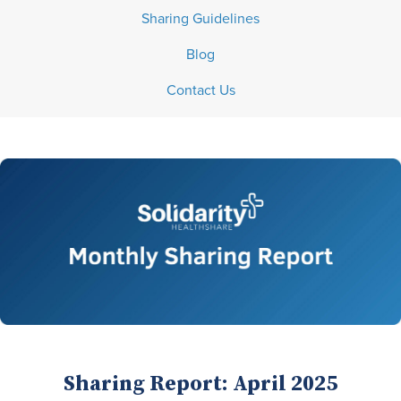
Sharing Guidelines
Blog
Contact Us
Sharing Report: April 2025