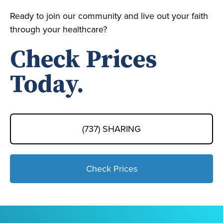
Ready to join our community and live out your faith
through your healthcare?
Check Prices
Today.
(737) SHARING
Check Prices