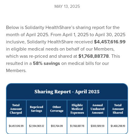
MAY 13, 2025
Below is Solidarity HealthShare’s sharing report for the
month of April 2025. From April 1, 2025 to April 30, 2025
inclusive, Solidarity HealthShare received
$4,457,616.99
in eligible medical needs on behalf of our Members,
which was re-priced and shared at
$1,768,887.78
. This
resulted in a
58% savings
on medical bills for our
Members.