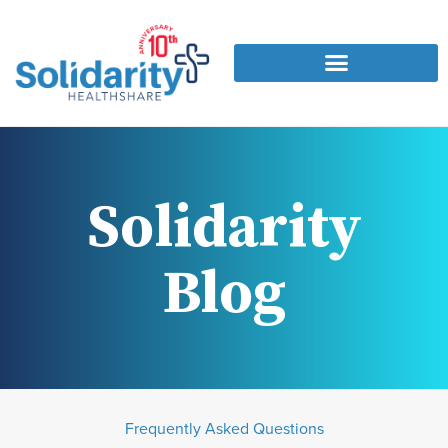
Solidarity
Blog
Frequently Asked Questions