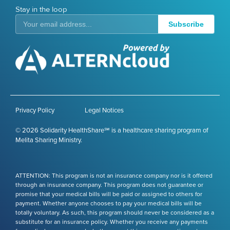
Stay in the loop
Subscribe
Privacy Policy
Legal Notices
© 2026 Solidarity HealthShare℠ is a healthcare sharing program of
Melita Sharing Ministry.
ATTENTION: This program is not an insurance company nor is it offered
through an insurance company. This program does not guarantee or
promise that your medical bills will be paid or assigned to others for
payment. Whether anyone chooses to pay your medical bills will be
totally voluntary. As such, this program should never be considered as a
substitute for an insurance policy. Whether you receive any payments