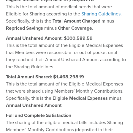
This is the total amount of medical needs that were
Eligible for Sharing according to the
Sharing Guidelines
.
Specifically, this is the
Total Amount Charged
minus
Repriced Savings
minus
Other Coverage
.
Annual Unshared Amount: $300,589.59
This is the total amount of the Eligible Medical Expenses
that Members were responsible for out of pocket until
they reached their Annual Unshared Amount according to
the Sharing Guidelines.
Total Amount Shared: $
1,468,298.19
This is the total amount of the Eligible Medical Expenses
that were shared using Members’ Monthly Contributions.
Specifically, this is the
Eligible Medical Expenses
minus
Annual Unshared Amount
.
Full and Complete Satisfaction
The sharing of the eligible medical bills includes Sharing
Members’ Monthly Contributions (deposited in their