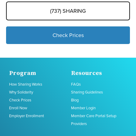
(737) SHARING
Check Prices
Program
Resources
How Sharing Works
FAQs
Why Solidarity
Sharing Guidelines
Check Prices
Blog
Enroll Now
Member Login
Employer Enrollment
Member Care Portal Setup
Providers