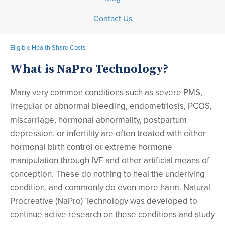
Contact Us
Eligible Health Share Costs
What is NaPro Technology?
Many very common conditions such as severe PMS,
irregular or abnormal bleeding, endometriosis, PCOS,
miscarriage, hormonal abnormality, postpartum
depression, or infertility are often treated with either
hormonal birth control or extreme hormone
manipulation through IVF and other artificial means of
conception. These do nothing to heal the underlying
condition, and commonly do even more harm. Natural
Procreative (NaPro) Technology was developed to
continue active research on these conditions and study