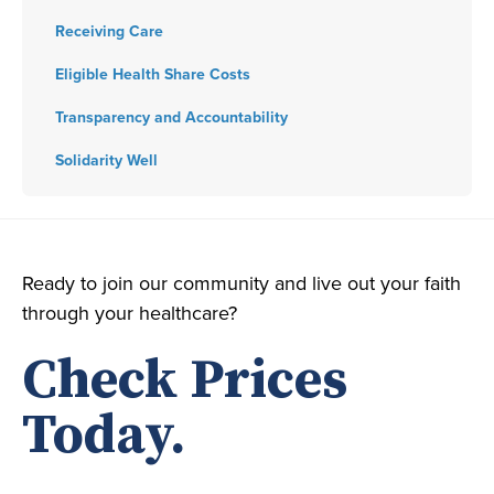
Receiving Care
Eligible Health Share Costs
Transparency and Accountability
Solidarity Well
Ready to join our community and live out your faith
through your healthcare?
Check Prices
Today.