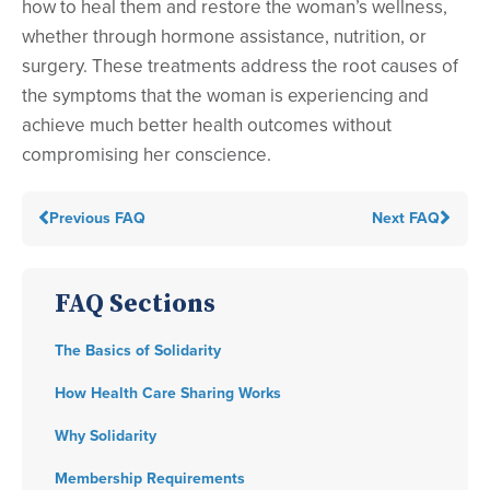
how to heal them and restore the woman’s wellness,
whether through hormone assistance, nutrition, or
surgery. These treatments address the root causes of
the symptoms that the woman is experiencing and
achieve much better health outcomes without
compromising her conscience.
Previous FAQ
Next FAQ
FAQ Sections
The Basics of Solidarity
How Health Care Sharing Works
Why Solidarity
Membership Requirements