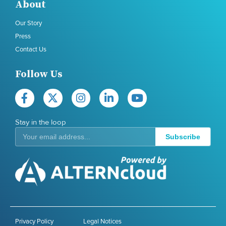
About
Our Story
Press
Contact Us
Follow Us
Stay in the loop
Subscribe
Privacy Policy
Legal Notices