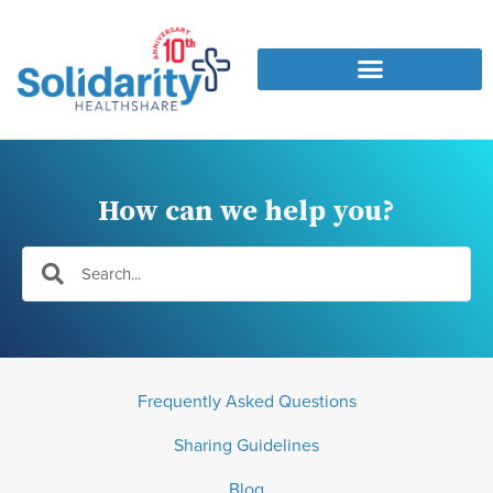
How can we help you?
Frequently Asked Questions
Sharing Guidelines
Blog