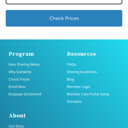
Check Prices
Program
Resources
How Sharing Works
FAQs
Why Solidarity
Sharing Guidelines
Check Prices
Blog
Enroll Now
Member Login
Employer Enrollment
Member Care Portal Setup
Providers
About
Our Story