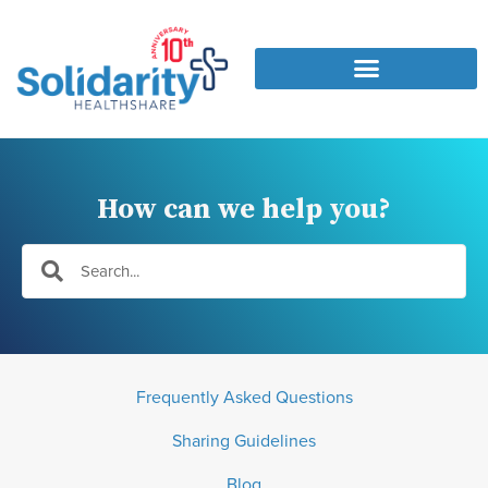
How can we help you?
Frequently Asked Questions
Sharing Guidelines
Blog