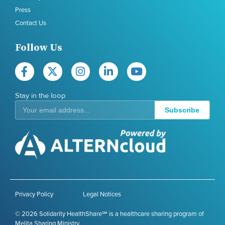
Press
Contact Us
Follow Us
Stay in the loop
Subscribe
Privacy Policy
Legal Notices
© 2026 Solidarity HealthShare℠ is a healthcare sharing program of
Melita Sharing Ministry.