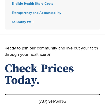
Eligible Health Share Costs
Transparency and Accountability
Solidarity Well
Ready to join our community and live out your faith
through your healthcare?
Check Prices
Today.
(737) SHARING