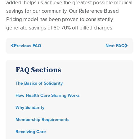
added, helps us achieve the greatest possible medical
savings for our community. Our Reference Based
Pricing model has been proven to consistently
generate savings of 60-70% off billed charges.
Previous FAQ
Next FAQ
FAQ Sections
The Basics of Solidarity
How Health Care Sharing Works
Why Solidarity
Membership Requirements
Receiving Care