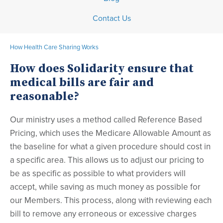
Contact Us
How Health Care Sharing Works
How does Solidarity ensure that
medical bills are fair and
reasonable?
Our ministry uses a method called Reference Based
Pricing, which uses the Medicare Allowable Amount as
the baseline for what a given procedure should cost in
a specific area. This allows us to adjust our pricing to
be as specific as possible to what providers will
accept, while saving as much money as possible for
our Members. This process, along with reviewing each
bill to remove any erroneous or excessive charges