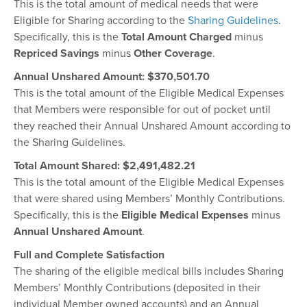
This is the total amount of medical needs that were
Eligible for Sharing according to the
Sharing Guidelines
.
Specifically, this is the
Total Amount Charged
minus
Repriced Savings
minus
Other Coverage
.
Annual Unshared Amount: $370,501.70
This is the total amount of the Eligible Medical Expenses
that Members were responsible for out of pocket until
they reached their Annual Unshared Amount according to
the Sharing Guidelines.
Total Amount Shared: $
2,491,482.21
This is the total amount of the Eligible Medical Expenses
that were shared using Members’ Monthly Contributions.
Specifically, this is the
Eligible Medical Expenses
minus
Annual Unshared Amount
.
Full and Complete Satisfaction
The sharing of the eligible medical bills includes Sharing
Members’ Monthly Contributions (deposited in their
individual Member owned accounts) and an Annual