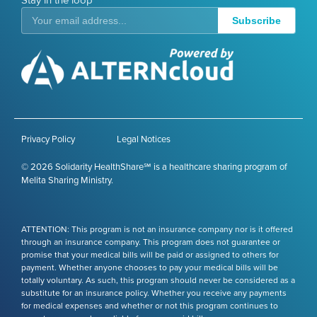
Stay in the loop
Subscribe
Privacy Policy
Legal Notices
© 2026 Solidarity HealthShare℠ is a healthcare sharing program of
Melita Sharing Ministry.
ATTENTION: This program is not an insurance company nor is it offered
through an insurance company. This program does not guarantee or
promise that your medical bills will be paid or assigned to others for
payment. Whether anyone chooses to pay your medical bills will be
totally voluntary. As such, this program should never be considered as a
substitute for an insurance policy. Whether you receive any payments
for medical expenses and whether or not this program continues to