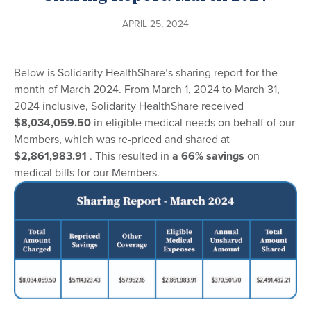
APRIL 25, 2024
Below is Solidarity HealthShare’s sharing report for the
month of March 2024. From March 1, 2024 to March 31,
2024 inclusive, Solidarity HealthShare received
$8,034,059.50
in eligible medical needs on behalf of our
Members, which was re-priced and shared at
$2,861,983.91
. This resulted in
a 66% savings
on
medical bills for our Members.