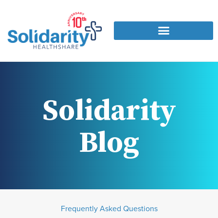
Solidarity
Blog
Frequently Asked Questions