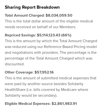
Sharing Report Breakdown
Total Amount Charged:
$8,034,059.50
This is the total dollar amount of the eligible medical
needs received on behalf of our Members.
Repriced Savings: $5,114,123.43 (66%)
This is the amount by which the Total Amount Charged
was reduced using our Reference Based Pricing model
and negotiations with providers. The percentage is the
percentage of the Total Amount Charged which was
discounted.
Other Coverage: $57,952.16
This is the amount of submitted medical expenses that
were paid by another source besides Solidarity
HealthShare (i.e. bills covered by Medicare where
Solidarity would be secondary).
Eligible Medical Expenses: $
2,861,983.91