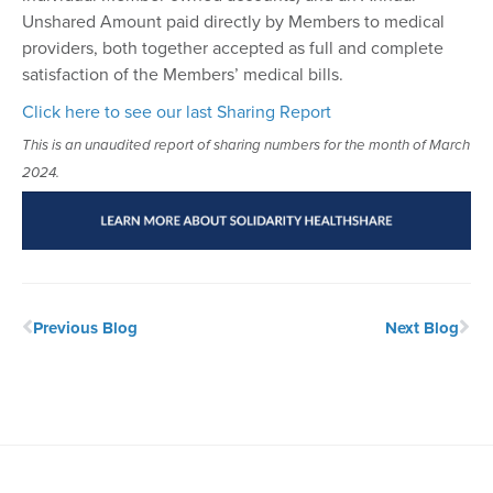
Unshared Amount paid directly by Members to medical
providers, both together accepted as full and complete
satisfaction of the Members’ medical bills.
Click here to see our last Sharing Report
This is an unaudited report of sharing numbers for the month of March
2024.
Previous Blog
Next Blog