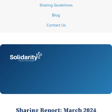
Sharing Guidelines
Blog
Contact Us
Sharing Report: March 2024