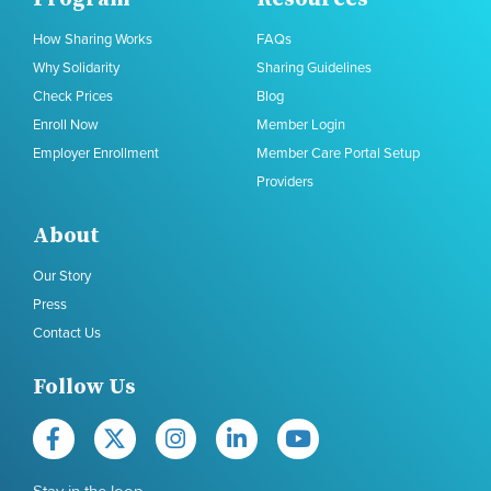
How Sharing Works
FAQs
Why Solidarity
Sharing Guidelines
Check Prices
Blog
Enroll Now
Member Login
Employer Enrollment
Member Care Portal Setup
Providers
About
Our Story
Press
Contact Us
Follow Us