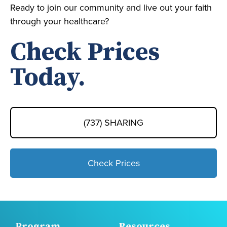
Ready to join our community and live out your faith
through your healthcare?
Check Prices
Today.
(737) SHARING
Check Prices
Program
Resources